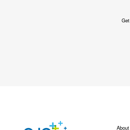
Get
About