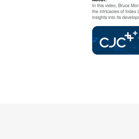
In this video,
Bruce Morr
the intricacies of Inde
insights into its develo