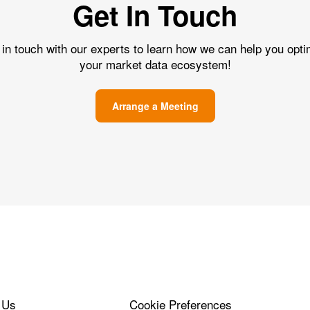
Get In Touch
 in touch with our experts to learn how we can help you opti
your market data ecosystem!
Arrange a Meeting
 Us
Cookie Preferences