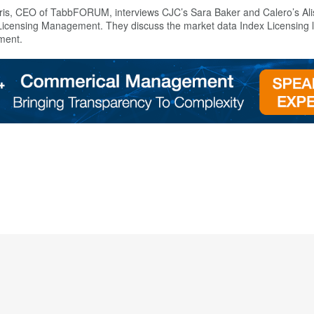
is, CEO of TabbFORUM, interviews CJC’s Sara Baker and Calero’s Alis
x Licensing Management. They discuss the market data Index Licensing
pment.