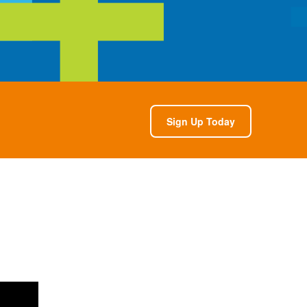
Sign Up Today