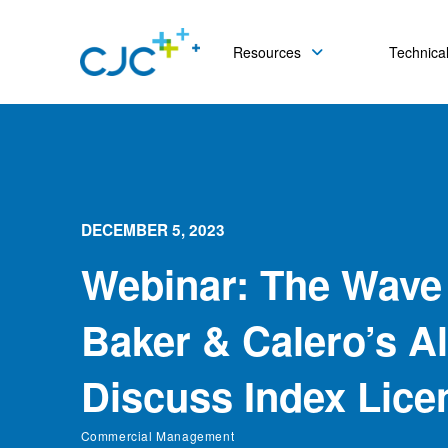
Resources
Technical
DECEMBER 5, 2023
Webinar: The Wave
Baker & Calero’s Al
Discuss Index Lice
Commercial Management