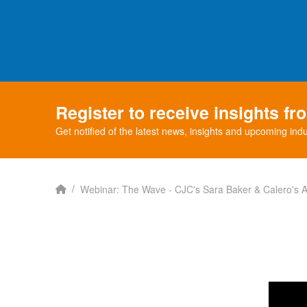
Register to receive insights f
Get notified of the latest news, insights and upcoming indu
Home
/
Webinar: The Wave - CJC's Sara Baker & Calero's Al