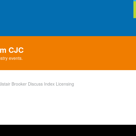
rom CJC
stry events.
istair Brooker Discuss Index Licensing