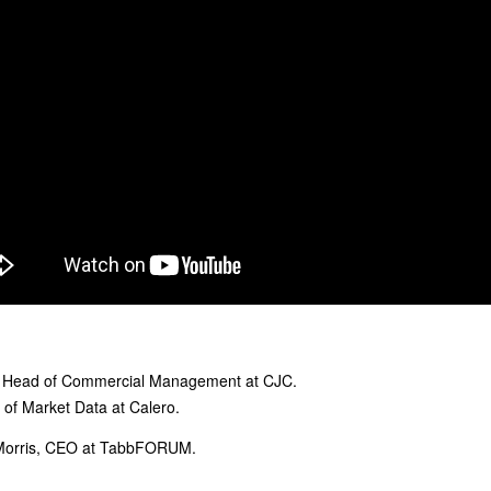
l Head of Commercial Management at CJC.
P of Market Data at Calero.
Morris, CEO at TabbFORUM.