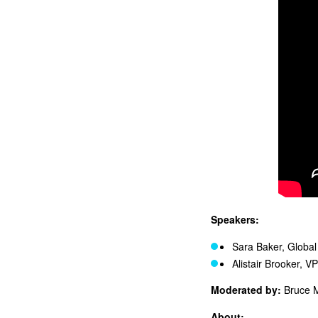
Speakers:
Sara Baker, Globa
Alistair Brooker, V
Moderated by:
Bruce 
About: