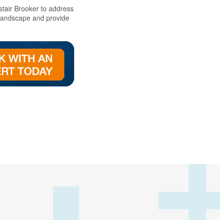
tair Brooker to addres
s
 landscape and provide