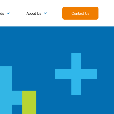
rds
About Us
Contact Us