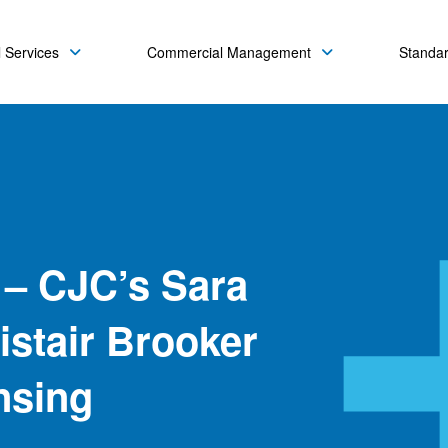
 Services
Commercial Management
Standa
 – CJC’s Sara
istair Brooker
nsing