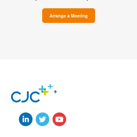
Arrange a Meeting