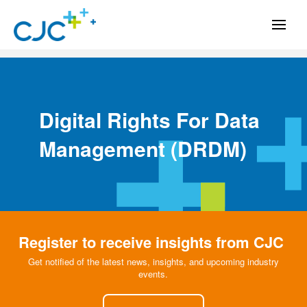
Digital Rights For Data
Management
(DRDM)
Register to receive insights from CJC
Get notified of the latest news, insights, and upcoming industry
events.