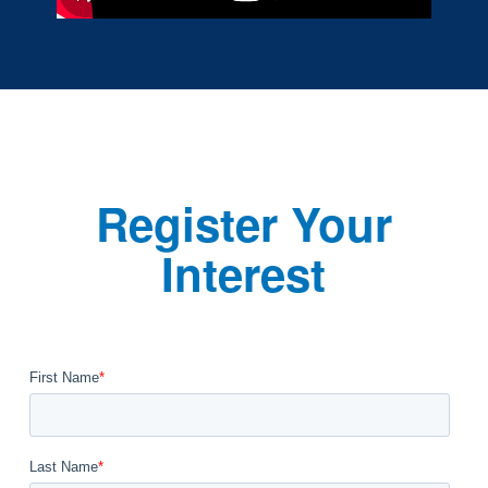
Register Your
Interest