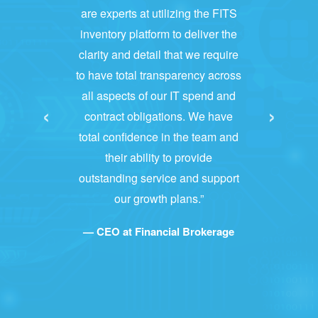
are experts at utilizing the FITS
inventory platform to deliver the
clarity and detail that we require
to have total transparency across
all aspects of our IT spend and
‹
›
contract obligations. We have
total confidence in the team and
their ability to provide
outstanding service and support
our growth plans.”
— CEO at Financial Brokerage