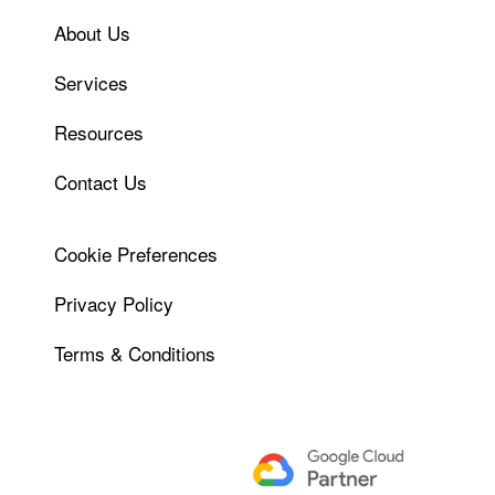
About Us
Services
Resources
Contact Us
Cookie Preferences
Privacy Policy
Terms & Conditions