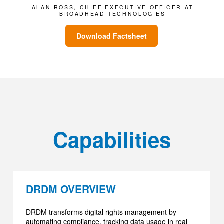
ALAN ROSS, CHIEF EXECUTIVE OFFICER AT
BROADHEAD TECHNOLOGIES
Download Factsheet
Capabilities
DRDM OVERVIEW
DRDM transforms digital rights management by
automating compliance, tracking data usage in real