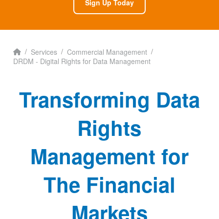
Sign Up Today
Home
/
/
/
Services
Commercial Management
DRDM - Digital Rights for Data Management
Transforming Data
Rights
Management for
The Financial
Markets