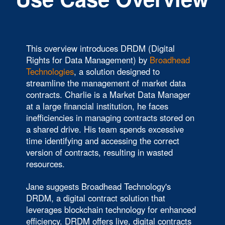
This overview introduces DRDM (Digital
Rights for Data Management) by
Broadhead
Technologies
, a solution designed to
streamline the management of market data
contracts. Charlie is a Market Data Manager
at a large financial institution, he faces
inefficiencies in managing contracts stored on
a shared drive. His team spends excessive
time identifying and accessing the correct
version of contracts, resulting in wasted
resources.
Jane suggests Broadhead Technology's
DRDM, a digital contract solution that
leverages blockchain technology for enhanced
efficiency. DRDM offers live, digital contracts