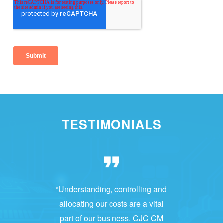
TESTIMONIALS
“Understanding, controlling and
allocating our costs are a vital
part of our business. CJC CM