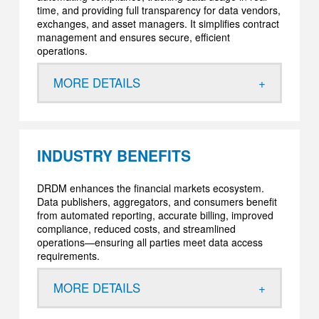
time, and providing full transparency for data vendors,
exchanges, and asset managers. It simplifies contract
management and ensures secure, efficient
operations.
MORE DETAILS
INDUSTRY BENEFITS
DRDM enhances the financial markets ecosystem.
Data publishers, aggregators, and consumers benefit
from automated reporting, accurate billing, improved
compliance, reduced costs, and streamlined
operations—ensuring all parties meet data access
requirements.
MORE DETAILS