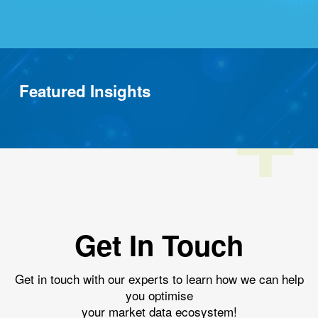
Featured Insights
Get In Touch
Get in touch with our experts to learn how we can help
you optimise
your market data ecosystem!