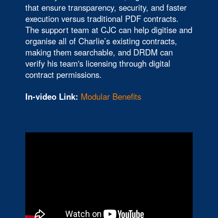
that ensure transparency, security, and faster
execution versus traditional PDF contracts.
The support team at CJC can help digitise and
organise all of Charlie’s existing contracts,
making them searchable, and DRDM can
verify his team's licensing through digital
contract permissions.
In-video Link:
Modular Benefits