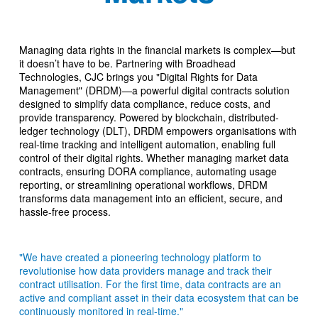
Managing data rights in the financial markets is complex—but
it doesn’t have to be. Partnering with Broadhead
Technologies, CJC brings you "Digital Rights for Data
Management" (DRDM)—a powerful digital contracts solution
designed to simplify data compliance, reduce costs, and
provide transparency. Powered by blockchain, distributed-
ledger technology (DLT), DRDM empowers organisations with
real-time tracking and intelligent automation, enabling full
control of their digital rights. Whether managing market data
contracts, ensuring DORA compliance, automating usage
reporting, or streamlining operational workflows, DRDM
transforms data management into an efficient, secure, and
hassle-free process.
"We have created a pioneering technology platform to
revolutionise how data providers manage and track their
contract utilisation. For the first time, data contracts are an
active and compliant asset in their data ecosystem that can be
continuously monitored in real-time."