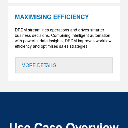
MAXIMISING EFFICIENCY
DRDM streamlines operations and drives smarter
business decisions. Combining intelligent automation
with powerful data insights, DRDM improves workflow
efficiency and optimises sales strategies.
MORE DETAILS
Use Case Overview