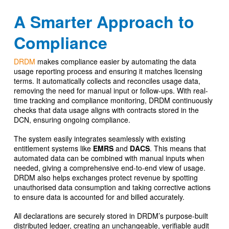
A Smarter Approach to
Compliance
DRDM
makes compliance easier by automating the data
usage reporting process and ensuring it matches licensing
terms. It automatically collects and reconciles usage data,
removing the need for manual input or follow-ups. With real-
time tracking and compliance monitoring, DRDM continuously
checks that data usage aligns with contracts stored in the
DCN, ensuring ongoing compliance.
The system easily integrates seamlessly with existing
entitlement systems like
EMRS
and
DACS
. This means that
automated data can be combined with manual inputs when
needed, giving a comprehensive end-to-end view of usage.
DRDM also helps exchanges protect revenue by spotting
unauthorised data consumption and taking corrective actions
to ensure data is accounted for and billed accurately.
All declarations are securely stored in DRDM’s purpose-built
distributed ledger, creating an unchangeable, verifiable audit