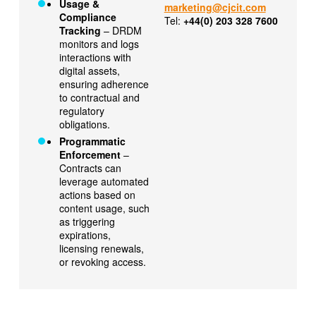
Usage &
marketing@cjcit.com
Compliance
Tel:
+44(0) 203 328 7600
Tracking
– DRDM
monitors and logs
interactions with
digital assets,
ensuring adherence
to contractual and
regulatory
obligations.
Programmatic
Enforcement
–
Contracts can
leverage automated
actions based on
content usage, such
as triggering
expirations,
licensing renewals,
or revoking access.