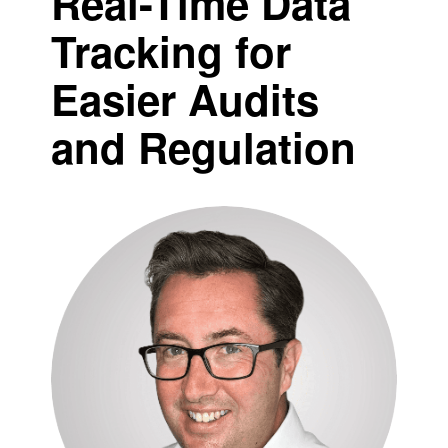
Real-Time Data
Tracking for
Easier Audits
and Regulation