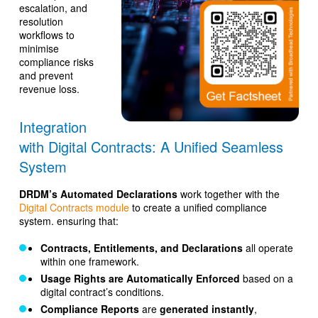
escalation, and
resolution
workflows to
minimise
compliance risks
and prevent
revenue loss.
Integration
with Digital Contracts: A Unified Seamless
System
DRDM’s Automated Declarations
work together with the
Digital Contracts module
to create a unified compliance
system. ensuring that:
Contracts, Entitlements, and Declarations
all operate
within one framework.
Usage Rights are Automatically Enforced
based on a
digital contract’s conditions.
Compliance Reports
are
generated instantly
,