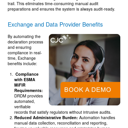
trail. This eliminates time-consuming manual audit
preparations and ensures the system is always audit-ready.
Exchange and Data Provider Benefits
By automating the
declaration process
and ensuring
compliance in real-
time, Exchange
benefits include:
Compliance
with ESMA
MiFIR
Requirements:
DRDM provides
automated,
verifiable
records that satisfy regulators without intrusive audits.
Reduced Administrative Burden:
Automation handles
manual data collection, reconciliation and reporting,