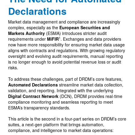
Declarations
Market data management and compliance are increasingly
complex, especially as the
European Securities and
Markets Authority
(ESMA) introduces stricter audit
1
requirements under
MiFIR
. Exchanges and data providers
now have more responsibility for ensuring market data usage
aligns with contracts and regulations. With growing regulatory
oversight and evolving audit requirements, manual reporting
is no longer enough to avoid potential revenue loss or audit
risks.
To address these challenges, part of DRDM’s core features,
Automated Declarations
streamline market data collection,
validation, and reporting. Integrated with the underlying
Digital Contract Network
(DCN), DRDM provides real-time
compliance monitoring and seamless reporting to meet
ESMA’s transparency standards.
This article is the second in a four-part series on DRDM’s core
suites, a next-gen platform that brings automation,
compliance, and intelligence to market data operations: