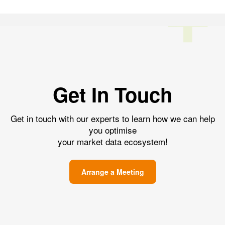
Get In Touch
Get in touch with our experts to learn how we can help
you optimise
your market data ecosystem!
Arrange a Meeting