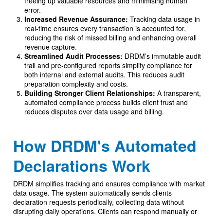
freeing up valuable resources and minimising human
error.
Increased Revenue Assurance:
Tracking data usage in
real-time ensures every transaction is accounted for,
reducing the risk of missed billing and enhancing overall
revenue capture.
Streamlined Audit Processes:
DRDM’s immutable audit
trail and pre-configured reports simplify compliance for
both internal and external audits. This reduces audit
preparation complexity and costs.
Building Stronger Client Relationships:
A transparent,
automated compliance process builds client trust and
reduces disputes over data usage and billing.
How DRDM's Automated
Declarations Work
DRDM simplifies tracking and ensures compliance with market
data usage. The system automatically sends clients
declaration requests periodically, collecting data without
disrupting daily operations. Clients can respond manually or