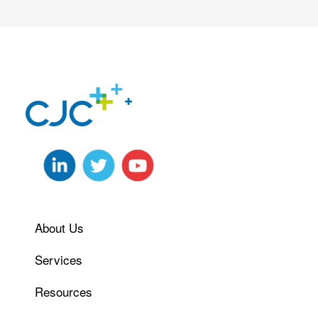
About Us
Services
Resources