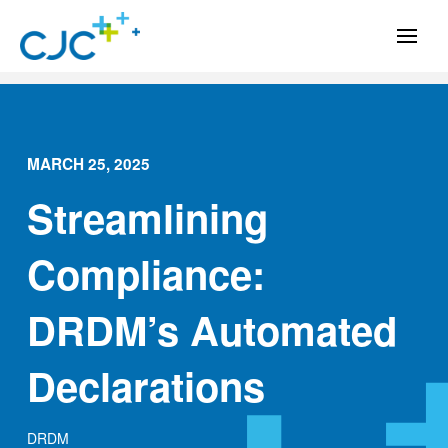
MARCH 25, 2025
Streamlining
Compliance:
DRDM’s Automated
Declarations
DRDM