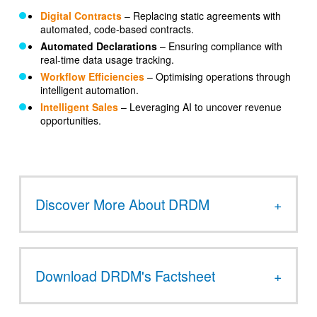
Digital Contracts
– Replacing static agreements with
automated, code-based contracts.
Automated Declarations
– Ensuring compliance with
real-time data usage tracking.
Workflow Efficiencies
– Optimising operations through
intelligent automation.
Intelligent Sales
– Leveraging AI to uncover revenue
opportunities.
Discover More About DRDM
Download DRDM's Factsheet