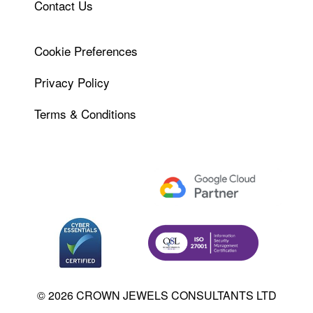
Contact Us
Cookie Preferences
Privacy Policy
Terms & Conditions
© 2026 CROWN JEWELS CONSULTANTS LTD