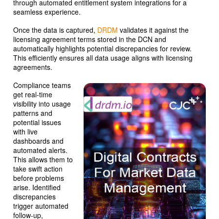
through automated entitlement system integrations for a
seamless experience.
Once the data is captured,
DRDM
validates it against the
licensing agreement terms stored in the DCN and
automatically highlights potential discrepancies for review.
This efficiently ensures all data usage aligns with licensing
agreements.
Compliance teams
get real-time
visibility into usage
patterns and
potential issues
with live
dashboards and
automated alerts.
This allows them to
take swift action
before problems
arise. Identified
discrepancies
trigger automated
follow-up,