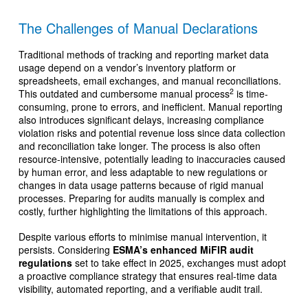
The Challenges of Manual Declarations
Traditional methods of tracking and reporting market data
usage depend on a vendor’s inventory platform or
spreadsheets, email exchanges, and manual reconciliations.
2
This outdated and cumbersome manual process
is time-
consuming, prone to errors, and inefficient. Manual reporting
also introduces significant delays, increasing compliance
violation risks and potential revenue loss since data collection
and reconciliation take longer. The process is also often
resource-intensive, potentially leading to inaccuracies caused
by human error, and less adaptable to new regulations or
changes in data usage patterns because of rigid manual
processes. Preparing for audits manually is complex and
costly, further highlighting the limitations of this approach.
Despite various efforts to minimise manual intervention, it
persists. Considering
ESMA’s enhanced MiFIR audit
regulations
set to take effect in 2025, exchanges must adopt
a proactive compliance strategy that ensures real-time data
visibility, automated reporting, and a verifiable audit trail.