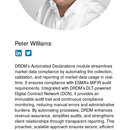
Peter Williams
DRDM’s Automated Declarations module streamlines
market data compliance by automating the collection,
validation, and reporting of market data usage in real-
time. It ensures compliance with ESMA’s MiFIR audit
requirements. Integrated with DRDM’s DLT-powered
Digital Contract Network (DCN), it provides an
immutable audit trail and continuous compliance
monitoring, reducing manual errors and administrative
burdens. By automating processes, DRDM enhances
revenue assurance, simplifies audits, and strengthens
client relationships through transparent reporting. This
proactive, scalable approach ensures secure, efficient