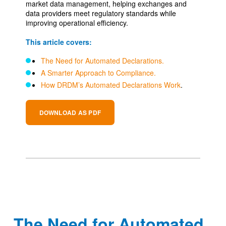
market data management, helping exchanges and
data providers meet regulatory standards while
improving operational efficiency.
This article covers:
The Need for Automated Declarations.
A Smarter Approach to Compliance.
How DRDM’s Automated Declarations Work
.
DOWNLOAD AS PDF
The Need for Automated