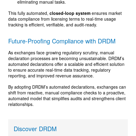
eliminating manual tasks.
This fully automated,
closed-loop system
ensures market
data compliance from licensing terms to real-time usage
tracking is efficient, verifiable, and audit-ready.
Future-Proofing Compliance with DRDM
As exchanges face growing regulatory scrutiny, manual
declaration processes are becoming unsustainable. DRDM’s
automated declarations offer a scalable and efficient solution
to ensure accurate real-time data tracking, regulatory
reporting, and improved revenue assurance.
By adopting DRDM’s automated declarations, exchanges can
shift from reactive, manual compliance checks to a proactive,
automated model that simplifies audits and strengthens client
relationships.
Discover DRDM