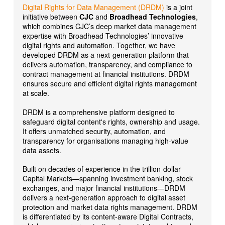
Digital Rights for Data Management (DRDM)
is a joint
initiative between
CJC
and
Broadhead Technologies
,
which combines CJC’s deep market data management
expertise with Broadhead Technologies’ innovative
digital rights and automation. Together, we have
developed DRDM as a next-generation platform that
delivers automation, transparency, and compliance to
contract management at financial institutions. DRDM
ensures secure and efficient digital rights management
at scale.
DRDM is a comprehensive platform designed to
safeguard digital content's rights, ownership and usage.
It offers unmatched security, automation, and
transparency for organisations managing high-value
data assets.
Built on decades of experience in the trillion-dollar
Capital Markets—spanning investment banking, stock
exchanges, and major financial institutions—DRDM
delivers a next-generation approach to digital asset
protection and market data rights management. DRDM
is differentiated by its content-aware Digital Contracts,