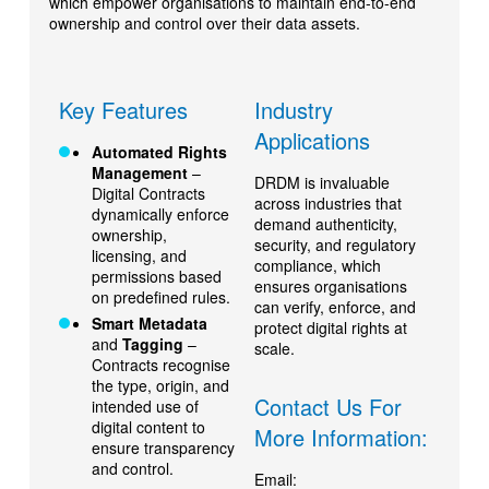
which empower organisations to maintain end-to-end
ownership and control over their data assets.
Key Features
Industry
Applications
Automated Rights
Management
–
DRDM is invaluable
Digital Contracts
across industries that
dynamically enforce
demand authenticity,
ownership,
security, and regulatory
licensing, and
compliance, which
permissions based
ensures organisations
on predefined rules.
can verify, enforce, and
Smart Metadata
protect digital rights at
and
Tagging
–
scale.
Contracts recognise
the type, origin, and
Contact Us For
intended use of
digital content to
More Information:
ensure transparency
and control.
Email: