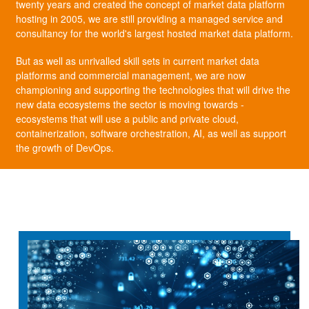
twenty years and created the concept of market data platform
hosting in 2005, we are still providing a managed service and
consultancy for the world's largest hosted market data platform.
But as well as unrivalled skill sets in current market data
platforms and commercial management, we are now
championing and supporting the technologies that will drive the
new data ecosystems the sector is moving towards -
ecosystems that will use a public and private cloud,
containerization, software orchestration, AI, as well as support
the growth of DevOps.