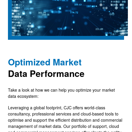
Optimized Market
Data Performance
Take a look at how we can help you optimize your market
data ecosystem:
Leveraging a global footprint, CJC offers world-class
consultancy, professional services and cloud-based tools to
optimise and support the efficient distribution and commercial
management of market data. Our portfolio of support, cloud