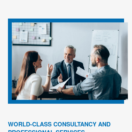
WORLD-CLASS CONSULTANCY AND