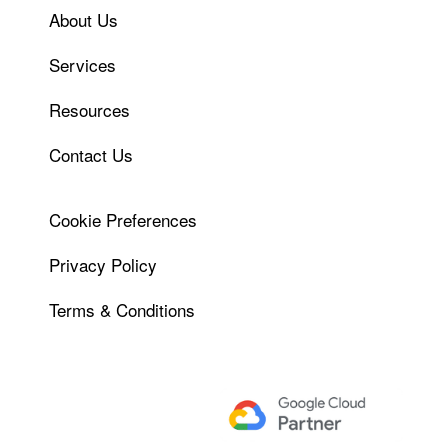
About Us
Services
Resources
Contact Us
Cookie Preferences
Privacy Policy
Terms & Conditions