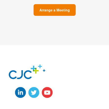
Arrange a Meeting