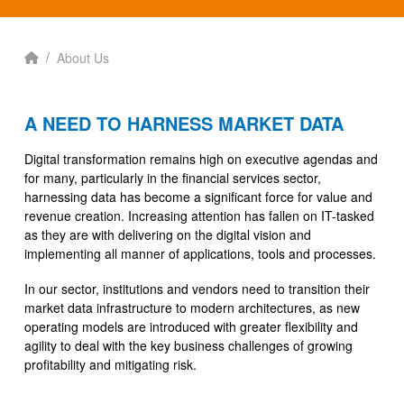
Home
/
About Us
A NEED TO HARNESS MARKET DATA
Digital transformation remains high on executive agendas and
for many, particularly in the financial services sector,
harnessing data has become a significant force for value and
revenue creation. Increasing attention has fallen on IT-tasked
as they are with delivering on the digital vision and
implementing all manner of applications, tools and processes.
In our sector, institutions and vendors need to transition their
market data infrastructure to modern architectures, as new
operating models are introduced with greater flexibility and
agility to deal with the key business challenges of growing
profitability and mitigating risk.