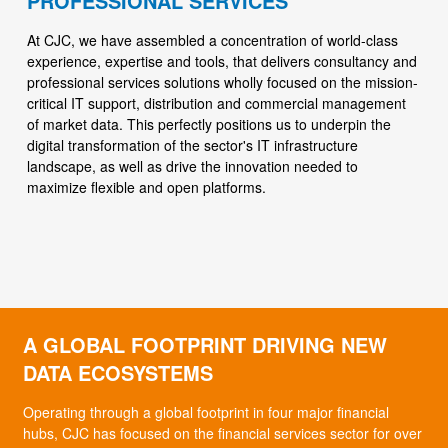
PROFESSIONAL SERVICES
At CJC, we have assembled a concentration of world-class
experience, expertise and tools, that delivers consultancy and
professional services solutions wholly focused on the mission-
critical IT support, distribution and commercial management
of market data. This perfectly positions us to underpin the
digital transformation of the sector's IT infrastructure
landscape, as well as drive the innovation needed to
maximize flexible and open platforms.
A GLOBAL FOOTPRINT DRIVING NEW
DATA ECOSYSTEMS
Operating through a global footprint in four major financial
hubs, CJC has focused on the financial services sector for over