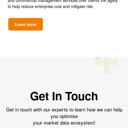
and commercial management services offer clients the agility
to help reduce enterprise cost and mitigate risk.
Learn more
Get In Touch
Get in touch with our experts to learn how we can help
you optimise
your market data ecosystem!