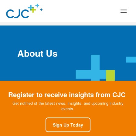
About Us
Register to receive insights from CJC
Get notified of the latest news, insights, and upcoming industry
events.
Sign Up Today