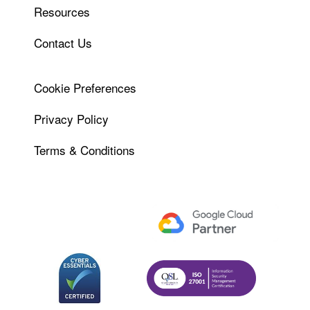
Resources
Contact Us
Cookie Preferences
Privacy Policy
Terms & Conditions