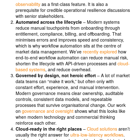
observability
as a first-class feature. It is also a
prerequisite for credible operational resilience discussions
with senior stakeholders.
Automated across the lifecycle
– Modern systems
reduce manual touchpoints from onboarding through
entitlement, compliance, billing, and offboarding. That
minimises errors and improves speed and consistency,
which is why workflow automation sits at the centre of
market data management. We’ve
recently explored
how
end-to-end workflow automation can reduce manual risk,
shorten the lifecycle with API-driven processes and
cloud-
based systems
, and reduce overhead.
Governed by design, not heroic effort
– A lot of market
data teams can “make it work,” but often only with
constant effort, experience, and manual intervention.
Modern governance means clear ownership, auditable
controls, consistent data models, and repeatable
processes that survive organisational change. Our work
on
governance and oversight
shows what this looks like
when modern technology and commercial thinking
reinforce each other.
Cloud-ready in the right places
–
Cloud solutions
aren’t
usually the right answer for
ultra-low-latency workflows
.