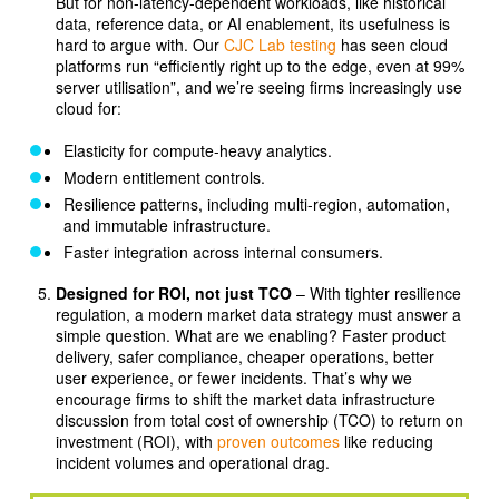
But for non-latency-dependent workloads, like historical
data, reference data, or AI enablement, its usefulness is
hard to argue with. Our
CJC Lab testing
has seen cloud
platforms run “efficiently right up to the edge, even at 99%
server utilisation”, and we’re seeing firms increasingly use
cloud for:
Elasticity for compute-heavy analytics.
Modern entitlement controls.
Resilience patterns, including multi-region, automation,
and immutable infrastructure.
Faster integration across internal consumers.
Designed for ROI, not just TCO
– With tighter resilience
regulation, a modern market data strategy must answer a
simple question. What are we enabling? Faster product
delivery, safer compliance, cheaper operations, better
user experience, or fewer incidents. That’s why we
encourage firms to shift the market data infrastructure
discussion from total cost of ownership (TCO) to return on
investment (ROI), with
proven outcomes
like reducing
incident volumes and operational drag.