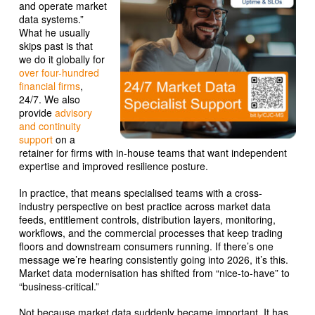
and operate market
data systems.”
What he usually
skips past is that
we do it globally for
over four-hundred
financial firms
,
24/7. We also
provide
advisory
and continuity
support
on a
retainer for firms with in-house teams that want independent
expertise and improved resilience posture.
In practice, that means specialised teams with a cross-
industry perspective on best practice across market data
feeds, entitlement controls, distribution layers, monitoring,
workflows, and the commercial processes that keep trading
floors and downstream consumers running. If there’s one
message we’re hearing consistently going into 2026, it’s this.
Market data modernisation has shifted from “nice-to-have” to
“business-critical.”
Not because market data suddenly became important. It has