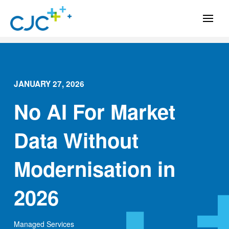
JANUARY 27, 2026
No AI For Market
Data Without
Modernisation in
2026
Managed Services