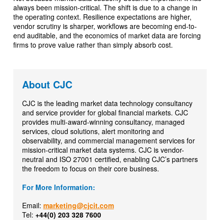
always been mission-critical. The shift is due to a change in
the operating context. Resilience expectations are higher,
vendor scrutiny is sharper, workflows are becoming end-to-
end auditable, and the economics of market data are forcing
firms to prove value rather than simply absorb cost.
About CJC
CJC is the leading market data technology consultancy
and service provider for global financial markets. CJC
provides multi-award-winning consultancy, managed
services, cloud solutions, alert monitoring and
observability, and commercial management services for
mission-critical market data systems. CJC is vendor-
neutral and ISO 27001 certified, enabling CJC’s partners
the freedom to focus on their core business.
For More Information:
Email:
marketing@cjcit.com
Tel:
+44(0) 203 328 7600