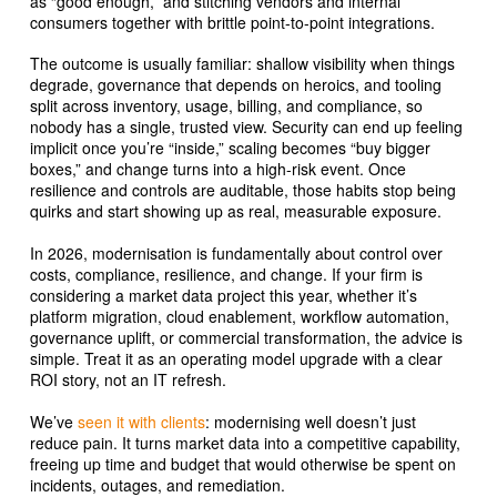
as “good enough,” and stitching vendors and internal
consumers together with brittle point-to-point integrations.
The outcome is usually familiar: shallow visibility when things
degrade, governance that depends on heroics, and tooling
split across inventory, usage, billing, and compliance, so
nobody has a single, trusted view. Security can end up feeling
implicit once you’re “inside,” scaling becomes “buy bigger
boxes,” and change turns into a high-risk event. Once
resilience and controls are auditable, those habits stop being
quirks and start showing up as real, measurable exposure.
In 2026, modernisation is fundamentally about control over
costs, compliance, resilience, and change. If your firm is
considering a market data project this year, whether it’s
platform migration, cloud enablement, workflow automation,
governance uplift, or commercial transformation, the advice is
simple. Treat it as an operating model upgrade with a clear
ROI story, not an IT refresh.
We’ve
seen it with clients
: modernising well doesn’t just
reduce pain. It turns market data into a competitive capability,
freeing up time and budget that would otherwise be spent on
incidents, outages, and remediation.