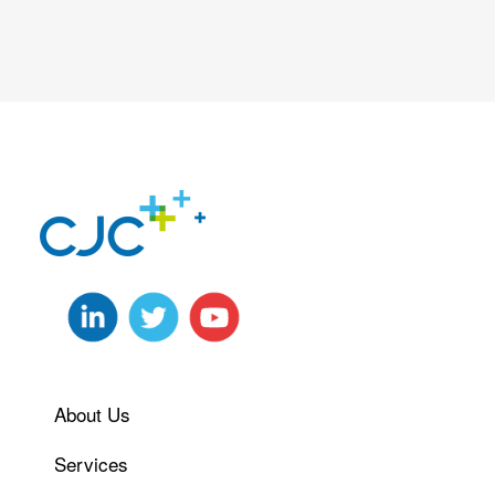
About Us
Services