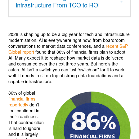
Infrastructure From TCO to ROI
2026 is shaping up to be a big year for tech and infrastructure
modernisation. AI is everywhere right now, from boardroom
conversations to market data conferences, and a
recent S&P
Global report
found that 80% of financial firms plan to adopt
AI. Many expect it to reshape how market data is delivered
and consumed over the next three years. But here’s the
catch. AI isn’t a switch you can just “switch on” for it to work
well. It needs to sit on top of strong data foundations and a
capable infrastructure.
86% of global
financial firms
reportedly
don’t
feel confident in
their readiness.
That contradiction
is hard to ignore,
and it is largely