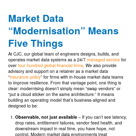
Market Data
“Modernisation” Means
Five Things
At CJC, our global team of engineers designs, builds, and
operates market data systems as a 24/7
managed service
for
over
four hundred global financial firms
. We also provide
advisory and support on a retainer as a market data
“
insurance policy
” for firms with in-house market data teams
to improve resilience. From that vantage point, one thing is
clear: modernising doesn’t simply mean “swap vendors” or
“put a cloud sticker on the same architecture.” It means
building an operating model that’s business-aligned and
designed to be:
Observable, not just available
– If you can’t see latency,
drop rates, entitlement failures, vendor feed health, and
downstream impact in real time, you have hope, not
control. Modern market data environments treat