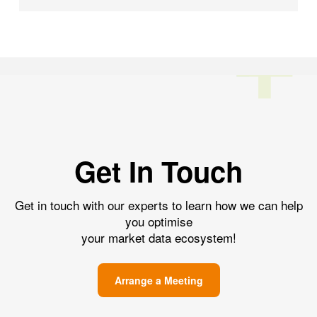
Get In Touch
Get in touch with our experts to learn how we can help
you optimise
your market data ecosystem!
Arrange a Meeting