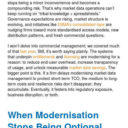
stops being a minor inconvenience and becomes a
compounding risk. That’s why market data operations can’t
keep running on “tribal knowledge + spreadsheets.”
Governance expectations are rising, market structure is
evolving, and initiatives like
ESMA’s consolidated tape
are
nudging firms toward more standardised access models, new
distribution patterns, and fresh commercial questions.
I won’t delve into commercial management; we covered much
of that
last year
. Still, it’s worth saying plainly. The systems
that underpin
entitlements
and
licensing
are modernising for a
reason: to reduce end-user overhead, increase transparency
of usage, and unlock measurable
market data savings
. The
bigger point is this. If a firm delays modernising market data
management to protect short-term TCO, the medium to long-
term costs and resilience risks don’t disappear; they
accumulate. Eventually, it festers into regulatory exposure,
business disruption, or both.
When Modernisation
Stops Being Optional