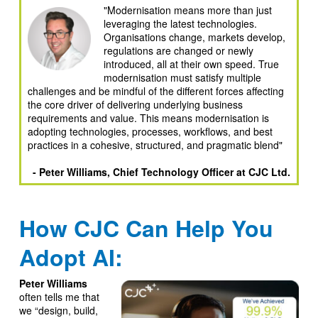
"Modernisation means more than just
leveraging the latest technologies.
Organisations change, markets develop,
regulations are changed or newly
introduced, all at their own speed. True
modernisation must satisfy multiple
challenges and be mindful of the different forces affecting
the core driver of delivering underlying business
requirements and value. This means modernisation is
adopting technologies, processes, workflows, and best
practices in a cohesive, structured, and pragmatic blend"
- Peter Williams, Chief Technology Officer at CJC Ltd.
How CJC Can Help You
Adopt AI:
Peter Williams
often tells me that
we “design, build,