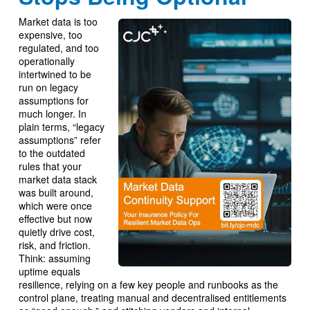
Market data is too
expensive, too
regulated, and too
operationally
intertwined to be
run on legacy
assumptions for
much longer. In
plain terms, “legacy
assumptions” refer
to the outdated
rules that your
market data stack
was built around,
which were once
effective but now
quietly drive cost,
risk, and friction.
Think: assuming
uptime equals
resilience, relying on a few key people and runbooks as the
control plane, treating manual and decentralised entitlements