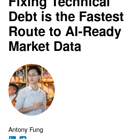
Fixing Technical
Debt is the Fastest
Route to AI-Ready
Market Data
Antony Fung