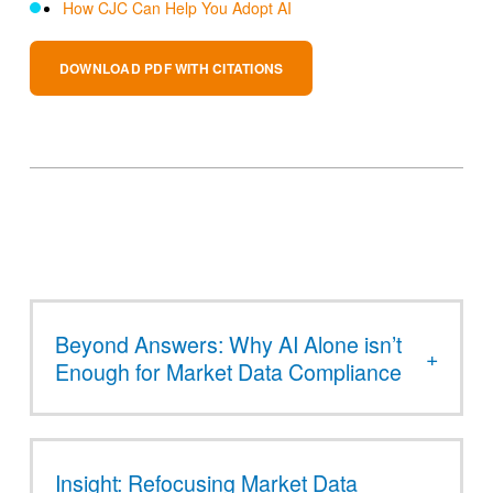
How CJC Can Help You Adopt AI
DOWNLOAD PDF WITH CITATIONS
Beyond Answers: Why AI Alone isn’t
Enough for Market Data Compliance
Insight: Refocusing Market Data