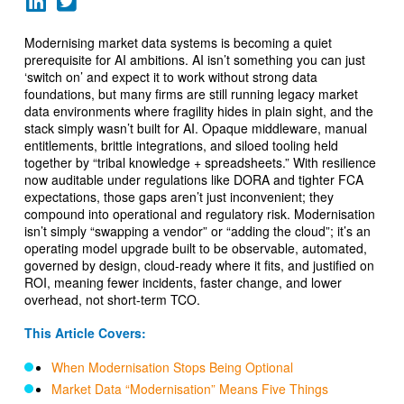
Modernising market data systems is becoming a quiet
prerequisite for AI ambitions. AI isn’t something you can just
‘switch on’ and expect it to work without strong data
foundations, but many firms are still running legacy market
data environments where fragility hides in plain sight, and the
stack simply wasn’t built for AI. Opaque middleware, manual
entitlements, brittle integrations, and siloed tooling held
together by “tribal knowledge + spreadsheets.” With resilience
now auditable under regulations like DORA and tighter FCA
expectations, those gaps aren’t just inconvenient; they
compound into operational and regulatory risk. Modernisation
isn’t simply “swapping a vendor” or “adding the cloud”; it’s an
operating model upgrade built to be observable, automated,
governed by design, cloud-ready where it fits, and justified on
ROI, meaning fewer incidents, faster change, and lower
overhead, not short-term TCO.
This Article Covers:
When Modernisation Stops Being Optional
Market Data “Modernisation” Means Five Things