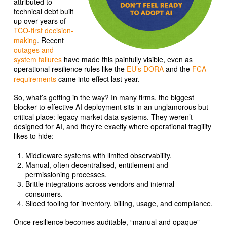
attributed to
technical debt built
up over years of
TCO-first decision-
making
. Recent
outages and
system failures
have made this painfully visible, even as
operational resilience rules like the
EU’s DORA
and the
FCA
requirements
came into effect last year.
So, what’s getting in the way? In many firms, the biggest
blocker to effective AI deployment sits in an unglamorous but
critical place: legacy market data systems. They weren’t
designed for AI, and they’re exactly where operational fragility
likes to hide:
Middleware systems with limited observability.
Manual, often decentralised, entitlement and
permissioning processes.
Brittle integrations across vendors and internal
consumers.
Siloed tooling for inventory, billing, usage, and compliance.
Once resilience becomes auditable, “manual and opaque”