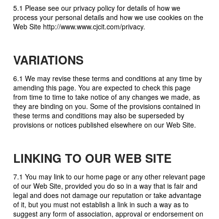
5.1 Please see our privacy policy for details of how we
process your personal details and how we use cookies on the
Web Site http://www.www.cjcit.com/privacy.
VARIATIONS
6.1 We may revise these terms and conditions at any time by
amending this page. You are expected to check this page
from time to time to take notice of any changes we made, as
they are binding on you. Some of the provisions contained in
these terms and conditions may also be superseded by
provisions or notices published elsewhere on our Web Site.
LINKING TO OUR WEB SITE
7.1 You may link to our home page or any other relevant page
of our Web Site, provided you do so in a way that is fair and
legal and does not damage our reputation or take advantage
of it, but you must not establish a link in such a way as to
suggest any form of association, approval or endorsement on