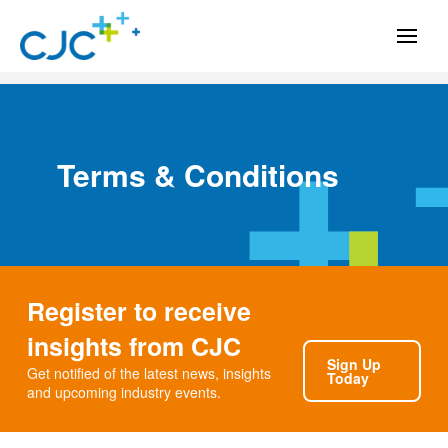
Terms & Conditions
Register to receive
insights from CJC
Sign Up
Get notified of the latest news, insights
Today
and upcoming industry events.