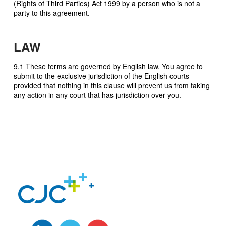
(Rights of Third Parties) Act 1999 by a person who is not a
party to this agreement.
LAW
9.1 These terms are governed by English law. You agree to
submit to the exclusive jurisdiction of the English courts
provided that nothing in this clause will prevent us from taking
any action in any court that has jurisdiction over you.