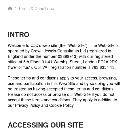
Home
/
Terms & Conditions
INTRO
Welcome to CJC’s web site (the “Web Site”). The Web Site is
operated by Crown Jewels Consultants Ltd (registered in
England under the number 03899913) with our registered
office at 5th Floor, 31-41 Worship Street, London EC2A 2DX
(“we” or “us”). Our VAT registration number is 763 6354 13.
These terms and conditions apply to your access, browsing,
use and participation in this Web Site and by so doing you will
be treated as having accepted these terms and conditions.
Please do not access or browse our Web Site if you do not
accept these terms and conditions. They apply in addition to
our Privacy Policy and Cookie Policy.
ACCESSING OUR SITE