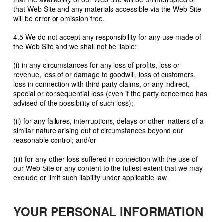
that Web Site and any materials accessible via the Web Site
will be error or omission free.
4.5 We do not accept any responsibility for any use made of
the Web Site and we shall not be liable:
(i) in any circumstances for any loss of profits, loss or
revenue, loss of or damage to goodwill, loss of customers,
loss in connection with third party claims, or any indirect,
special or consequential loss (even if the party concerned has
advised of the possibility of such loss);
(ii) for any failures, interruptions, delays or other matters of a
similar nature arising out of circumstances beyond our
reasonable control; and/or
(iii) for any other loss suffered in connection with the use of
our Web Site or any content to the fullest extent that we may
exclude or limit such liability under applicable law.
YOUR PERSONAL INFORMATION