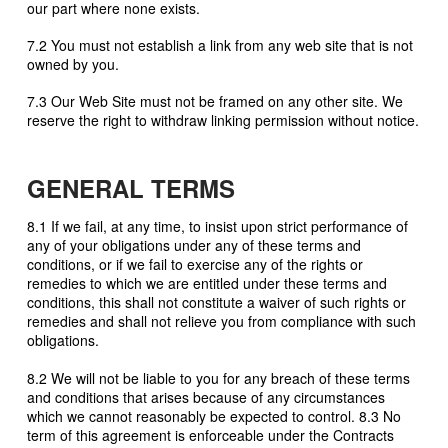
our part where none exists.
7.2 You must not establish a link from any web site that is not
owned by you.
7.3 Our Web Site must not be framed on any other site. We
reserve the right to withdraw linking permission without notice.
GENERAL TERMS
8.1 If we fail, at any time, to insist upon strict performance of
any of your obligations under any of these terms and
conditions, or if we fail to exercise any of the rights or
remedies to which we are entitled under these terms and
conditions, this shall not constitute a waiver of such rights or
remedies and shall not relieve you from compliance with such
obligations.
8.2 We will not be liable to you for any breach of these terms
and conditions that arises because of any circumstances
which we cannot reasonably be expected to control. 8.3 No
term of this agreement is enforceable under the Contracts