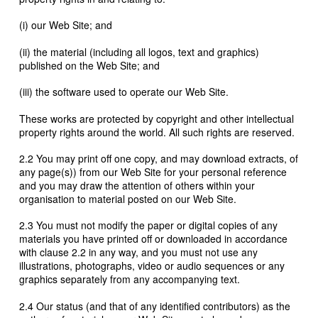
(i) our Web Site; and
(ii) the material (including all logos, text and graphics)
published on the Web Site; and
(iii) the software used to operate our Web Site.
These works are protected by copyright and other intellectual
property rights around the world. All such rights are reserved.
2.2 You may print off one copy, and may download extracts, of
any page(s)) from our Web Site for your personal reference
and you may draw the attention of others within your
organisation to material posted on our Web Site.
2.3 You must not modify the paper or digital copies of any
materials you have printed off or downloaded in accordance
with clause 2.2 in any way, and you must not use any
illustrations, photographs, video or audio sequences or any
graphics separately from any accompanying text.
2.4 Our status (and that of any identified contributors) as the