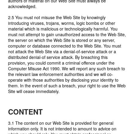
authors of material on our Web Site must always be
acknowledged.
2.5 You must not misuse the Web Site by knowingly
introducing viruses, trojans, worms, logic bombs or other
material which is malicious or technologically harmful. You
must not attempt to gain unauthorized access to the Web Site,
the server on which the Web Site is stored or any server,
computer or database connected to the Web Site. You must
not attack the Web Site via a denial-of-service attack or a
distributed denial-of service attack. By breaching this
provision, you could commit a criminal offence under the
Computer Misuse Act 1990. We will report any such breach to
the relevant law enforcement authorities and we will co-
operate with those authorities by disclosing your identity to
them. In the event of such a breach, your right to use the Web
Site will cease immediately.
CONTENT
3.1 The content on our Web Site is provided for general
information only. It is not intended to amount to advice on