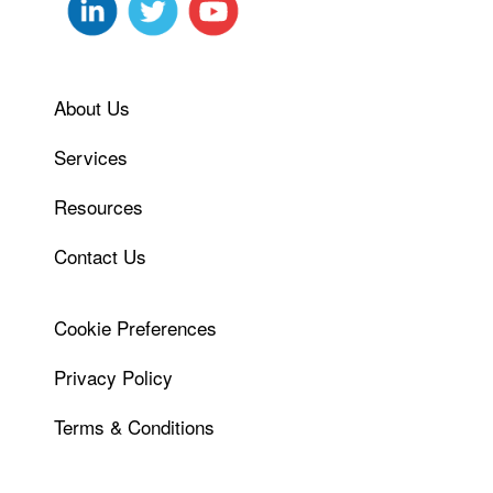
About Us
Services
Resources
Contact Us
Cookie Preferences
Privacy Policy
Terms & Conditions