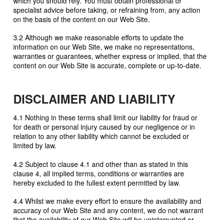
which you should rely. You must obtain professional or
specialist advice before taking, or refraining from, any action
on the basis of the content on our Web Site.
3.2 Although we make reasonable efforts to update the
information on our Web Site, we make no representations,
warranties or guarantees, whether express or implied, that the
content on our Web Site is accurate, complete or up-to-date.
DISCLAIMER AND LIABILITY
4.1 Nothing in these terms shall limit our liability for fraud or
for death or personal injury caused by our negligence or in
relation to any other liability which cannot be excluded or
limited by law.
4.2 Subject to clause 4.1 and other than as stated in this
clause 4, all implied terms, conditions or warranties are
hereby excluded to the fullest extent permitted by law.
4.4 Whilst we make every effort to ensure the availability and
accuracy of our Web Site and any content, we do not warrant
that the availability of our Web Site will be uninterrupted or