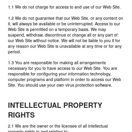
1.1 We do not charge for access to and use of our Web Site.
1.2 We do not guarantee that our Web Site, or any content on
it, will always be available or be uninterrupted. Access to our
Web Site is permitted on a temporary basis. We may
suspend, withdraw, discontinue or change all or any part of
our Web Site without notice. We will not be liable to you if for
any reason our Web Site is unavailable at any time or for any
period.
1.3 You are responsible for making all arrangements
necessary for you to have access to our Web Site. You are
responsible for configuring your information technology,
computer programs and platform in order to access our Web
Site. You should use your own virus protection software.
INTELLECTUAL PROPERTY
RIGHTS
2.1 We are the owner or the licensee of all intellectual
property rights in and relating to: