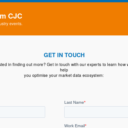
rom CJC
ustry events.
GET IN TOUCH
sted in finding out more? Get in touch with our experts to learn how
help
you optimise your market data ecosystem: