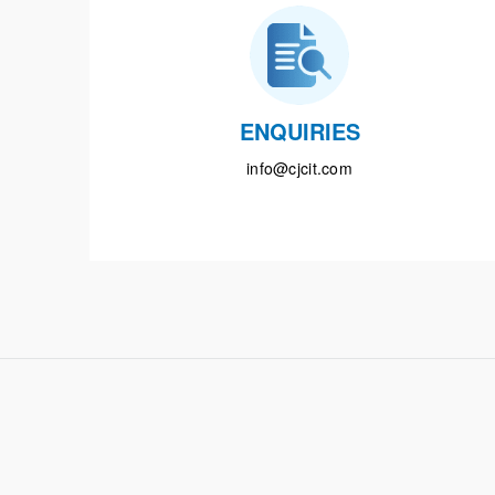
ENQUIRIES
info@cjcit.com