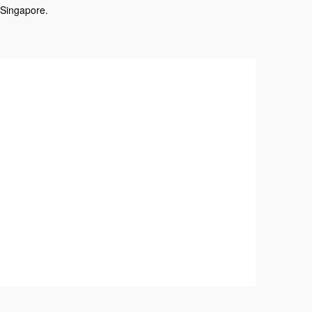
 Singapore.