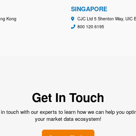
SINGAPORE
ong Kong
CJC Ltd 5 Shenton Way, UIC B
800 120 6195
Get In Touch
 in touch with our experts to learn how we can help you opti
your market data ecosystem!