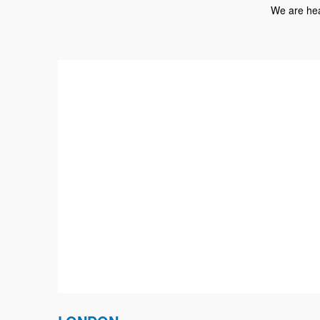
We are hea