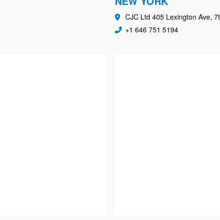
NEW YORK
CJC Ltd 405 Lexington Ave, 7t
+1 646 751 5194