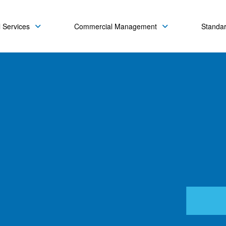
 Services
Commercial Management
Standa