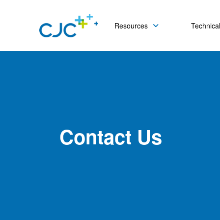
Resources
Technical
Contact Us