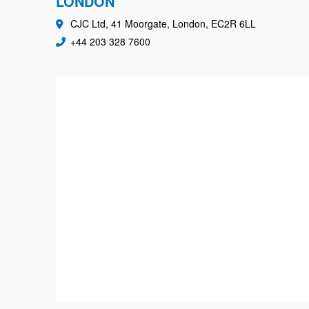
LONDON
CJC Ltd, 41 Moorgate, London, EC2R 6LL
+44 203 328 7600