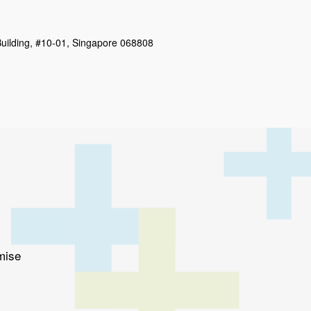
uilding, #10-01, Singapore 068808
mise