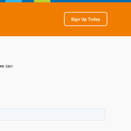
Sign Up Today
 we can