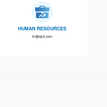
HUMAN RESOURCES
hr@cjcit.com