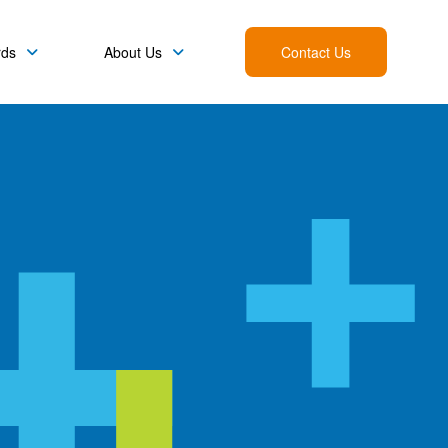
rds
About Us
Contact Us