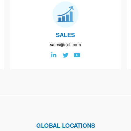
SALES
sales@cjcit.com
GLOBAL LOCATIONS