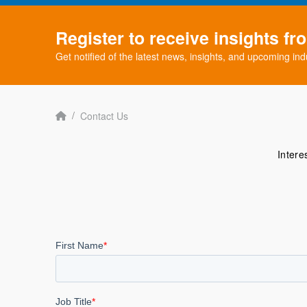
Register to receive insights f
Get notified of the latest news, insights, and upcoming ind
Home
/
Contact Us
Intere