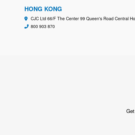
HONG KONG
CJC Ltd 66/F The Center 99 Queen's Road Central H
800 903 870
Get