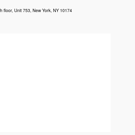
h floor, Unit 753, New York, NY 10174