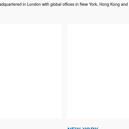
dquartered in London with global offices in New York, Hong Kong and