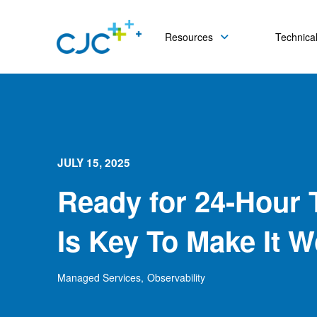
Resources
Technical
JULY 15, 2025
Ready for 24-Hour 
Is Key To Make It W
Managed Services
,
Observability