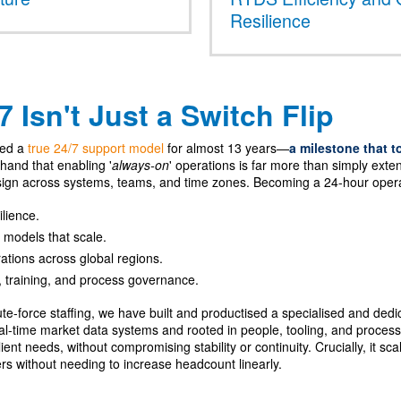
Resilience
 Isn't Just a Switch Flip
ted a
true 24/7 support model
for almost 13 years—
a milestone that t
-hand that enabling '
always-on
' operations is far more than simply exte
ign across systems, teams, and time zones. Becoming a 24-hour oper
ilience.
 models that scale.
ations across global regions.
, training, and process governance.
rute-force staffing, we have built and productised a specialised and de
-time market data systems and rooted in people, tooling, and process m
ient needs, without compromising stability or continuity. Crucially, it sc
rs without needing to increase headcount linearly.