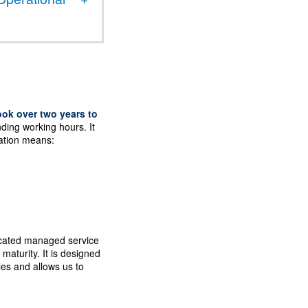
ook over two years to
nding working hours. It
ation means:
dicated managed service
aturity. It is designed
ales and allows us to