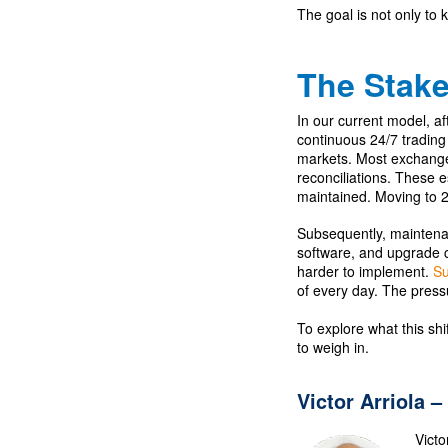
The goal is not only to k
The Stak
In our current model, a
continuous 24/7 trading 
markets. Most exchanges
reconciliations. These 
maintained. Moving to 2
Subsequently, maintena
software, and upgrade c
harder to implement.
Su
of every day. The press
To explore what this sh
to weigh in.
Victor Arriola –
Victo