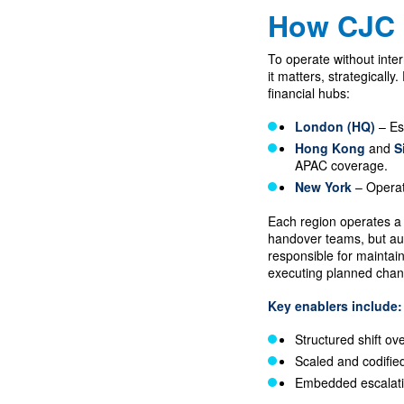
How CJC 
To operate without inte
it matters, strategicall
financial hubs:
London (HQ)
– Es
Hong Kong
and
S
APAC coverage.
New York
– Operat
Each region operates a 
handover teams, but au
responsible for maintai
executing planned chang
Key enablers include:
Structured shift ov
Scaled and codifie
Embedded escalati