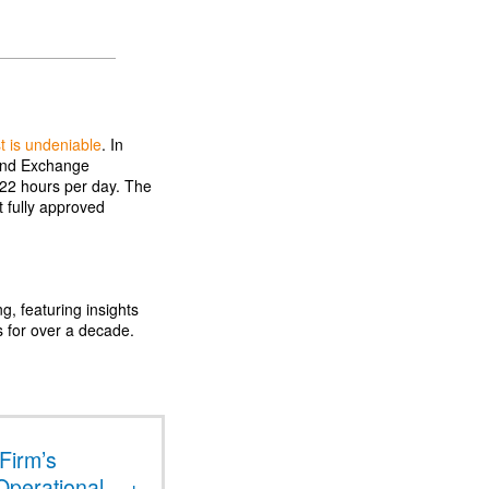
st is undeniable
. In
 and Exchange
 22 hours per day. The
st fully approved
ng, featuring insights
s for over a decade.
Firm’s
Operational