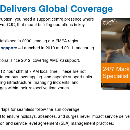
Delivers Global Coverage
rruption, you need a support centre presence where
y. For CJC, that meant building operations in key
tablished in 2006, leading our EMEA region.
ingapore
– Launched in 2010 and 2011, anchoring
ional since 2012, covering AMERS support.
12-hour shift at 7 AM local time. These are not
tonomous, overlapping, and capable support units
ning infrastructure, managing incidents, and
es within their respective time zones.
erlaps for seamless follow-the-sun coverage.
d to ensure holidays, absences, and surges never impact service delive
on and service-level agreement (SLA) management practices.