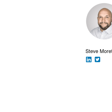
Steve More