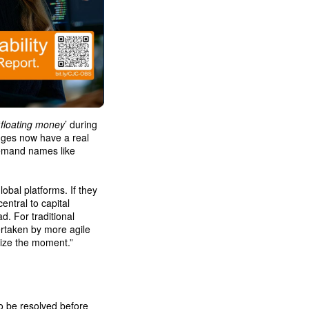
‘
floating money
’ during
anges now have a real
demand names like
obal platforms. If they
entral to capital
d. For traditional
ertaken by more agile
eize the moment.”
to be resolved before