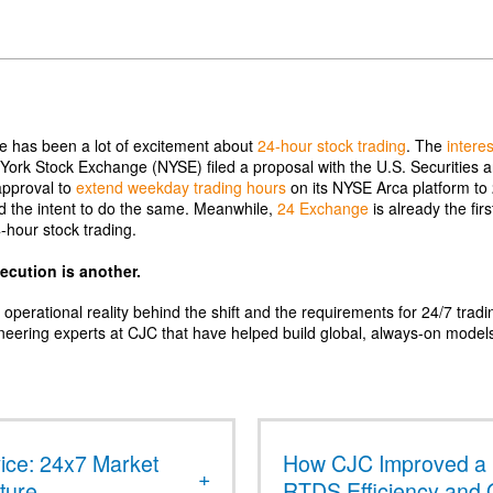
re has been a lot of excitement about
24-hour stock trading
. The
intere
York Stock Exchange (NYSE) filed a proposal with the U.S. Securities
approval to
extend weekday trading hours
on its NYSE Arca platform to
d the intent to do the same. Meanwhile,
24 Exchange
is already the fir
4-hour stock trading.
xecution is another.
e operational reality behind the shift and the requirements for 24/7 tradi
neering experts at CJC that have helped build global, always-on model
ce: 24x7 Market
How CJC Improved a 
cture
RTDS Efficiency and 