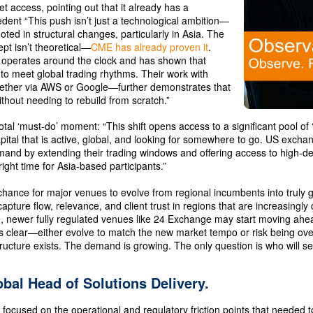
t access, pointing out that it already has a
dent “This push isn’t just a technological ambition—
rooted in structural changes, particularly in Asia. The
pt isn’t theoretical—
CME has already proven it
.
operates around the clock and has shown that
 to meet global trading rhythms. Their work with
ether via AWS or Google—further demonstrates that
hout needing to rebuild from scratch.”
votal ‘must-do’ moment: “This shift opens access to a significant pool of 
ital that is active, global, and looking for somewhere to go. US exch
mand by extending their trading windows and offering access to high-
right time for Asia-based participants.”
chance for major venues to evolve from regional incumbents into truly gl
pture flow, relevance, and client trust in regions that are increasingly c
te, newer fully regulated venues like 24 Exchange may start moving ahea
s clear—either evolve to match the new market tempo or risk being ov
tructure exists. The demand is growing. The only question is who will s
obal Head of Solutions Delivery.
 focused on the operational and regulatory friction points that needed 