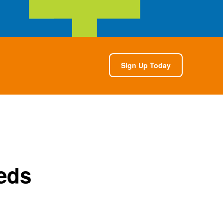
Sign Up Today
eds