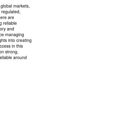
 global markets,
 regulated,
here are
g reliable
tory and
ence managing
hts into creating
cess in this
on strong,
eliable around