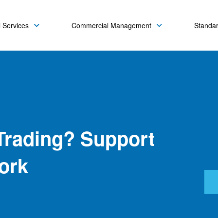
 Services
Commercial Management
Standa
Trading? Support
ork