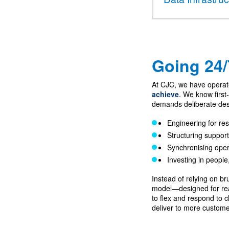
Going 24/7
At CJC, we have opera
achieve
. We know first
demands deliberate des
Engineering for res
Structuring support
Synchronising oper
Investing in people
Instead of relying on b
model—designed for real
to flex and respond to cl
deliver to more custome