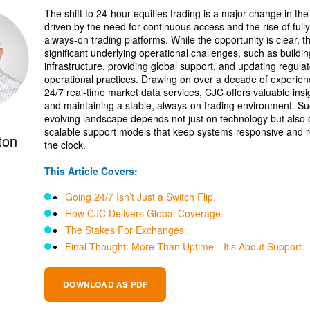
The shift to 24-hour equities trading is a major change in the
driven by the need for continuous access and the rise of fully
always-on trading platforms. While the opportunity is clear, t
significant underlying operational challenges, such as buildin
infrastructure, providing global support, and updating regula
operational practices. Drawing on over a decade of experi
24/7 real-time market data services, CJC offers valuable insig
and maintaining a stable, always-on trading environment. Suc
evolving landscape depends not just on technology but also 
scalable support models that keep systems responsive and r
ton
the clock.
This Article Covers:
Going 24/7 Isn’t Just a Switch Flip.
How CJC Delivers Global Coverage.
The Stakes For Exchanges.
Final Thought: More Than Uptime—It’s About Support.
DOWNLOAD AS PDF