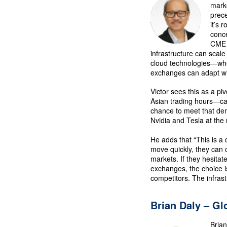
marke
prece
it’s 
conce
CME 
infrastructure can scale
cloud technologies—wh
exchanges can adapt wit
Victor sees this as a pi
Asian trading hours—cap
chance to meet that de
Nvidia and Tesla at the 
He adds that “This is a 
move quickly, they can ca
markets. If they hesita
exchanges, the choice i
competitors. The infras
Brian Daly – Gl
Brian