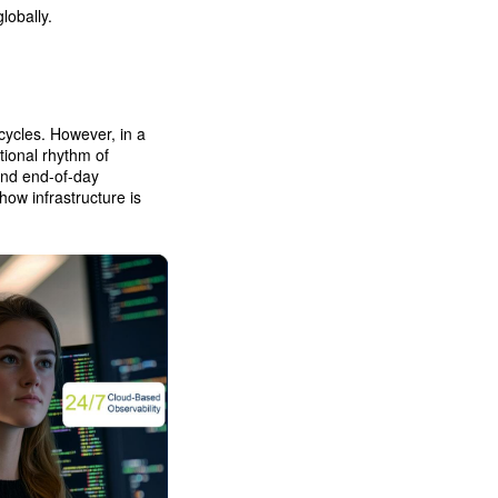
lobally.
cycles. However, in a
tional rhythm of
and end-of-day
ow infrastructure is