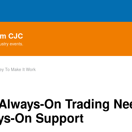
rom CJC
ustry events.
ey To Make It Work
Always-On Trading Ne
ys-On Support