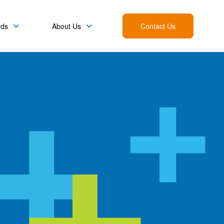
rds
About Us
Contact Us