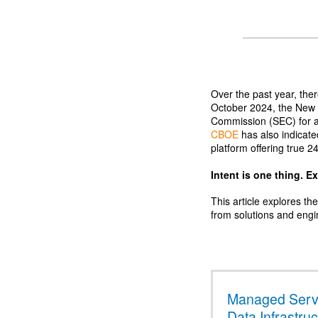
Over the past year, the
October 2024, the New 
Commission (SEC) for 
CBOE
has also indicate
platform offering true 2
Intent is one thing. E
This article explores th
from solutions and engi
Managed Servi
Data Infrastru