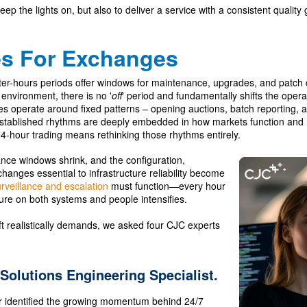
eep the lights on, but also to deliver a service with a consistent quality g
es For Exchanges
fter-hours periods offer windows for maintenance, upgrades, and patch 
environment, there is no '
off
' period and fundamentally shifts the opera
 operate around fixed patterns – opening auctions, batch reporting, 
established rhythms are deeply embedded in how markets function and h
4-hour trading means rethinking those rhythms entirely.
nce windows shrink, and the configuration,
hanges essential to infrastructure reliability become
rveillance and escalation
must function—every hour
ure on both systems and people intensifies.
ift realistically demands, we asked four CJC experts
 Solutions Engineering Specialist.
r identified the growing momentum behind 24/7