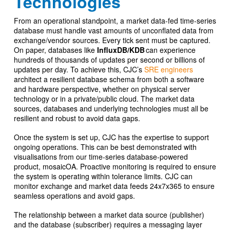
Technologies
From an operational standpoint, a market data-fed time-series
database must handle vast amounts of unconflated data from
exchange/vendor sources. Every tick sent must be captured.
On paper, databases like
InfluxDB/KDB
can experience
hundreds of thousands of updates per second or billions of
updates per day. To achieve this, CJC’s
SRE engineers
architect a resilient database schema from both a software
and hardware perspective, whether on physical server
technology or in a private/public cloud. The market data
sources, databases and underlying technologies must all be
resilient and robust to avoid data gaps.
Once the system is set up, CJC has the expertise to support
ongoing operations. This can be best demonstrated with
visualisations from our time-series database-powered
product, mosaicOA. Proactive monitoring is required to ensure
the system is operating within tolerance limits. CJC can
monitor exchange and market data feeds 24x7x365 to ensure
seamless operations and avoid gaps.
The relationship between a market data source (publisher)
and the database (subscriber) requires a messaging layer