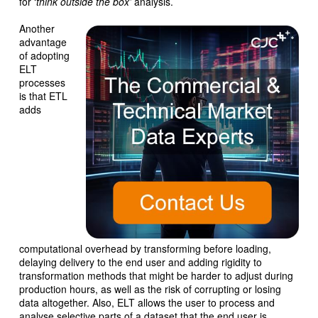
for ‘
think outside the box’
analysis.
Another
advantage
of adopting
ELT
processes
is that ETL
adds
computational overhead by transforming before loading,
delaying delivery to the end user and adding rigidity to
transformation methods that might be harder to adjust during
production hours, as well as the risk of corrupting or losing
data altogether. Also, ELT allows the user to process and
analyse selective parts of a dataset that the end user is