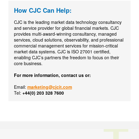
How CJC Can Help:
CJC is the leading market data technology consultancy
and service provider for global financial markets. CJC
provides multi-award-winning consultancy, managed
services, cloud solutions, observability, and professional
commercial management services for mission-critical
market data systems. CJC is ISO 27001 certified,
enabling CJC’s partners the freedom to focus on their
core business.
For more information, contact us or:
Email:
marketing@cjcit.com
Tel:
+44(0) 203 328 7600