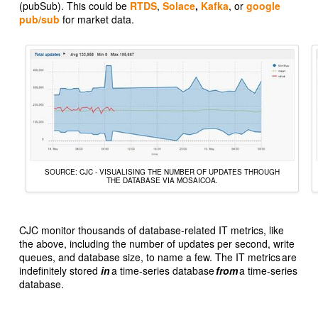
(pubSub). This could be
RTDS
,
Solace
,
Kafka
, or
google
pub/sub
for market data.
SOURCE: CJC - VISUALISING THE NUMBER OF UPDATES THROUGH
THE DATABASE VIA MOSAICOA.
CJC monitor thousands of database-related IT metrics, like
the above, including the number of updates per second, write
queues, and database size, to name a few. The IT metrics are
indefinitely stored
in
a time-series database
from
a time-series
database.