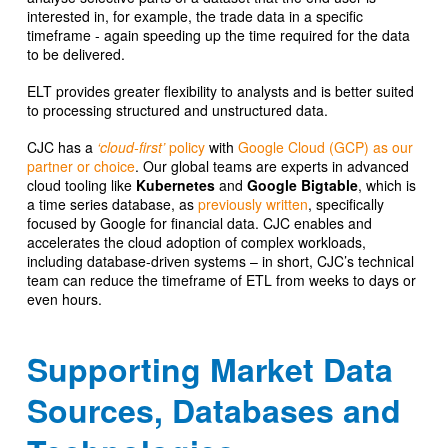
interested in, for example, the trade data in a specific
timeframe - again speeding up the time required for the data
to be delivered.
ELT provides greater flexibility to analysts and is better suited
to processing structured and unstructured data.
CJC has a
‘cloud-first’
policy
with
Google Cloud (GCP) as our
partner or choice
. Our global teams are experts in advanced
cloud tooling like
Kubernetes
and
Google
Bigtable
, which is
a time series database, as
previously written
, specifically
focused by Google for financial data. CJC enables and
accelerates the cloud adoption of complex workloads,
including database-driven systems – in short, CJC’s technical
team can reduce the timeframe of ETL from weeks to days or
even hours.
Supporting Market Data
Sources, Databases and