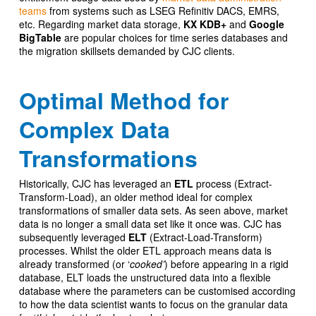
teams
from systems such as LSEG Refinitiv DACS, EMRS,
etc. Regarding market data storage,
KX KDB+
and
Google
BigTable
are popular choices for time series databases and
the migration skillsets demanded by CJC clients.
Optimal Method for
Complex Data
Transformations
Historically, CJC has leveraged an
ETL
process (Extract-
Transform-Load), an older method ideal for complex
transformations of smaller data sets. As seen above, market
data is no longer a small data set like it once was. CJC has
subsequently leveraged
ELT
(Extract-Load-Transform)
processes. Whilst the older ETL approach means data is
already transformed (or ‘
cooked’
) before appearing in a rigid
database, ELT loads the unstructured data into a flexible
database where the parameters can be customised according
to how the data scientist wants to focus on the granular data