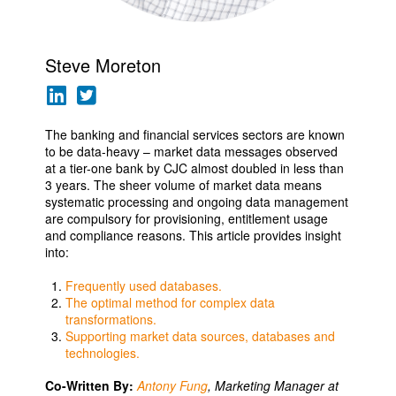
Steve Moreton
The banking and financial services sectors are known
to be data-heavy – market data messages observed
at a tier-one bank by CJC almost doubled in less than
3 years. The sheer volume of market data means
systematic processing and ongoing data management
are compulsory for provisioning, entitlement usage
and compliance reasons. This article provides insight
into:
Frequently used databases.
The optimal method for complex data
transformations.
Supporting market data sources, databases and
technologies.
Co-Written By:
Antony Fung
, Marketing Manager at