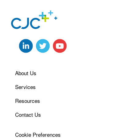
About Us
Services
Resources
Contact Us
Cookie Preferences