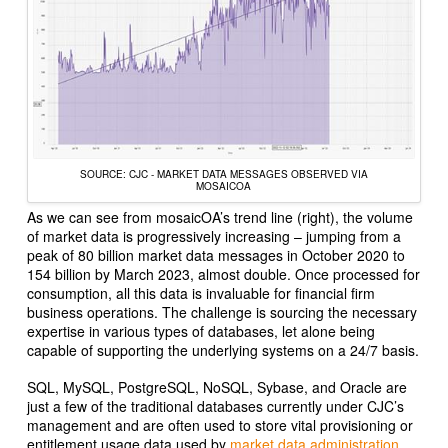
SOURCE: CJC - MARKET DATA MESSAGES OBSERVED VIA
MOSAICOA
As we can see from mosaicOA’s trend line (right), the volume
of market data is progressively increasing – jumping from a
peak of 80 billion market data messages in October 2020 to
154 billion by March 2023, almost double. Once processed for
consumption, all this data is invaluable for financial firm
business operations. The challenge is sourcing the necessary
expertise in various types of databases, let alone being
capable of supporting the underlying systems on a 24/7 basis.
SQL, MySQL, PostgreSQL, NoSQL, Sybase, and Oracle are
just a few of the traditional databases currently under CJC’s
management and are often used to store vital provisioning or
entitlement usage data used by
market data administration