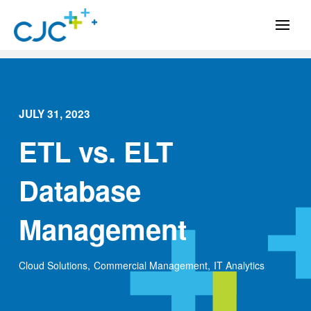
JULY 31, 2023
ETL vs. ELT
Database
Management
Cloud Solutions
,
Commercial Management
,
IT Analytics