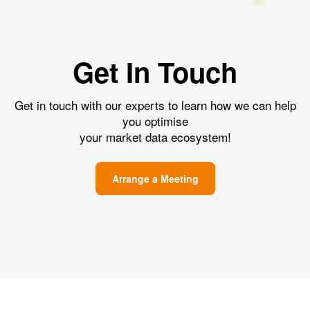
Get In Touch
Get in touch with our experts to learn how we can help
you optimise
your market data ecosystem!
Arrange a Meeting