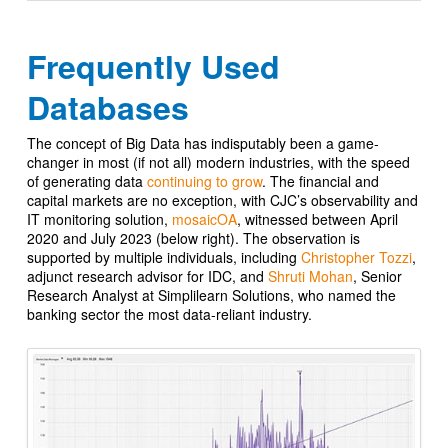
Frequently Used
Databases
The concept of Big Data has indisputably been a game-
changer in most (if not all) modern industries, with the speed
of generating data
continuing to grow
. The financial and
capital markets are no exception, with CJC’s observability and
IT monitoring solution,
mosaicOA
, witnessed between April
2020 and July 2023 (below right). The observation is
supported by multiple individuals, including
Christopher Tozzi
,
adjunct research advisor for IDC, and
Shruti Mohan
, Senior
Research Analyst at Simplilearn Solutions, who named the
banking sector the most data-reliant industry.