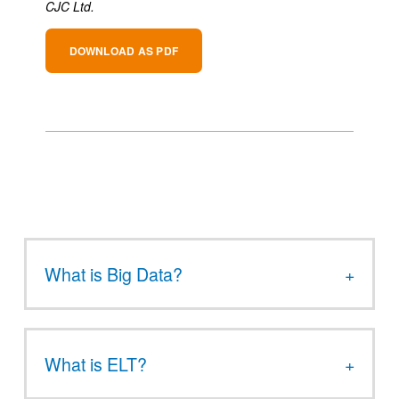
CJC Ltd.
DOWNLOAD AS PDF
What is Big Data?
What is ELT?