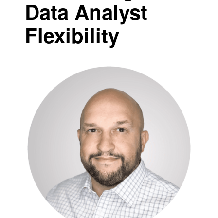
Data Analyst
Flexibility