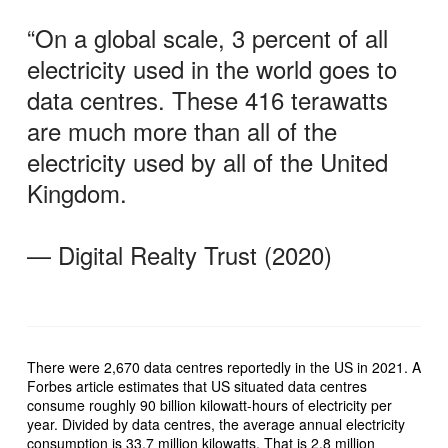
“On a global scale, 3 percent of all
electricity used in the world goes to
data centres. These 416 terawatts
are much more than all of the
electricity used by all of the United
Kingdom.
— Digital Realty Trust (2020)
There were 2,670 data centres reportedly in the US in 2021. A
Forbes article estimates that US situated data centres
consume roughly 90 billion kilowatt-hours of electricity per
year. Divided by data centres, the average annual electricity
consumption is 33.7 million kilowatts. That is 2.8 million