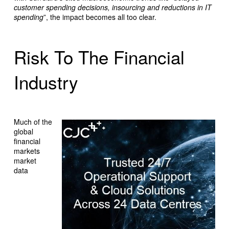
customer spending decisions, insourcing and reductions in IT
spending
”, the impact becomes all too clear.
Risk To The Financial
Industry
Much of the
global
financial
markets
market
data