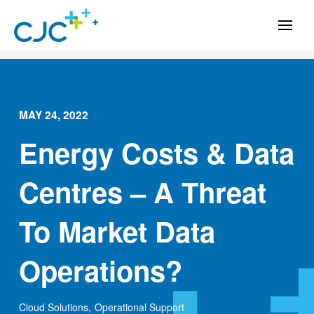
MAY 24, 2022
Energy Costs & Data
Centres – A Threat
To Market Data
Operations?
Cloud Solutions
,
Operational Support