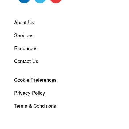
About Us
Services
Resources
Contact Us
Cookie Preferences
Privacy Policy
Terms & Conditions