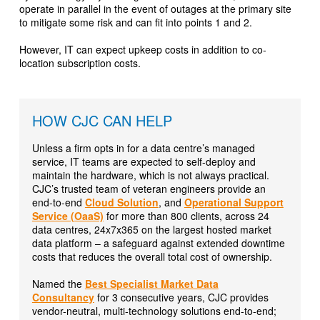
operate in parallel in the event of outages at the primary site
to mitigate some risk and can fit into points 1 and 2.
However, IT can expect upkeep costs in addition to co-
location subscription costs.
HOW CJC CAN HELP
Unless a firm opts in for a data centre’s managed
service, IT teams are expected to self-deploy and
maintain the hardware, which is not always practical.
CJC’s trusted team of veteran engineers provide an
end-to-end
Cloud Solution
, and
Operational Support
Service (OaaS)
for more than 800 clients, across 24
data centres, 24x7x365 on the largest hosted market
data platform – a safeguard against extended downtime
costs that reduces the overall total cost of ownership.
Named the
Best Specialist Market Data
Consultancy
for 3 consecutive years, CJC provides
vendor-neutral, multi-technology solutions end-to-end;