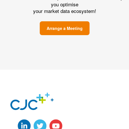
you optimise
your market data ecosystem!
Arrange a Meeting