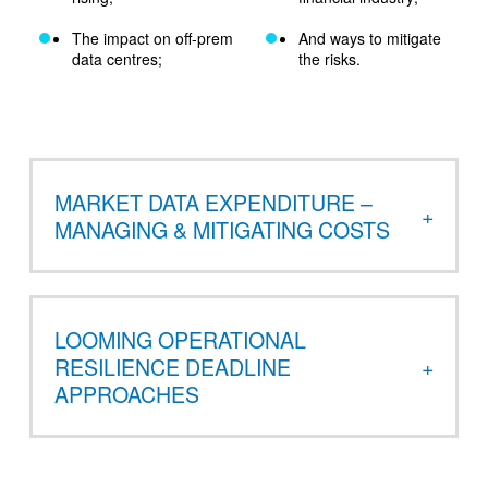
The impact on off-prem
And ways to mitigate
data centres;
the risks.
MARKET DATA EXPENDITURE –
MANAGING & MITIGATING COSTS
LOOMING OPERATIONAL
RESILIENCE DEADLINE
APPROACHES