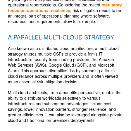
operational repercussions. Considering the recent
regulatory
focus on operational resilience
, risk mitigation needs to be
an integral part of operational planning where software,
resources, and requirements allow for example:
A PARALLEL MULTI-CLOUD STRATEGY
Also known as a distributed cloud architecture, a multi-cloud
strategy utilises multiple CSPs to provide a firm’s IT
infrastructure, usually from leading providers like Amazon
Web Services (AWS), Google Cloud (GCP), and Microsoft
Azure. This approach diversifies risk by spreading a firm’s
cloud reliance across multiple providers and is often viewed
as an essential risk mitigation decision.
Multi-cloud architects, from a benefits perspective, enable the
ability to distribute workloads selectively to various
infrastructures and subsequent advantages include cost
savings, lower innovation barriers, stronger resilience, and
greater efficiencies. It can also be leveraged alongside private
cloud and traditional on-premises deployments.