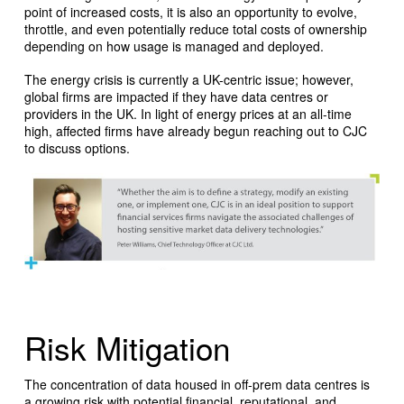
point of increased costs, it is also an opportunity to evolve,
throttle, and even potentially reduce total costs of ownership
depending on how usage is managed and deployed.
The energy crisis is currently a UK-centric issue; however,
global firms are impacted if they have data centres or
providers in the UK. In light of energy prices at an all-time
high, affected firms have already begun reaching out to CJC
to discuss options.
Risk Mitigation
The concentration of data housed in off-prem data centres is
a growing risk with potential financial, reputational, and