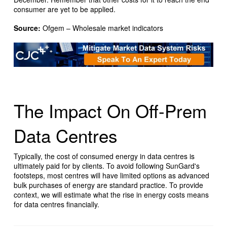
consumer are yet to be applied.
Source:
Ofgem – Wholesale market indicators
The Impact On Off-Prem
Data Centres
Typically, the cost of consumed energy in data centres is
ultimately paid for by clients. To avoid following SunGard's
footsteps, most centres will have limited options as advanced
bulk purchases of energy are standard practice. To provide
context, we will estimate what the rise in energy costs means
for data centres financially.