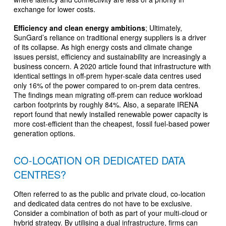
exchange for lower costs.
Efficiency and clean energy ambitions
; Ultimately,
SunGard’s reliance on traditional energy suppliers is a driver
of its collapse. As high energy costs and climate change
issues persist, efficiency and sustainability are increasingly a
business concern. A 2020 article found that infrastructure with
identical settings in off-prem hyper-scale data centres used
only 16% of the power compared to on-prem data centres.
The findings mean migrating off-prem can reduce workload
carbon footprints by roughly 84%. Also, a separate IRENA
report found that newly installed renewable power capacity is
more cost-efficient than the cheapest, fossil fuel-based power
generation options.
CO-LOCATION OR DEDICATED DATA
CENTRES?
Often referred to as the public and private cloud, co-location
and dedicated data centres do not have to be exclusive.
Consider a combination of both as part of your multi-cloud or
hybrid strategy. By utilising a dual infrastructure, firms can