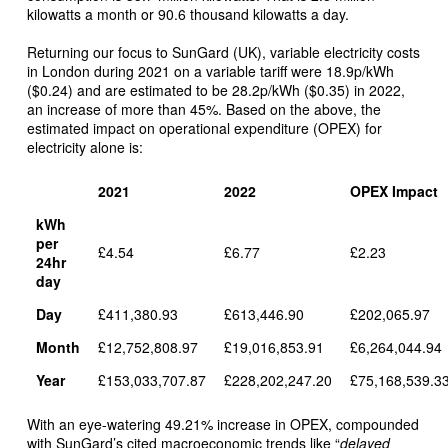
kilowatts a month or 90.6 thousand kilowatts a day.
Returning our focus to SunGard (UK), variable electricity costs
in London during 2021 on a variable tariff were 18.9p/kWh
($0.24) and are estimated to be 28.2p/kWh ($0.35) in 2022,
an increase of more than 45%. Based on the above, the
estimated impact on operational expenditure (OPEX) for
electricity alone is:
2021
2022
OPEX Impact
kWh
per
£4.54
£6.77
£2.23
24hr
day
Day
£411,380.93
£613,446.90
£202,065.97
Month
£12,752,808.97
£19,016,853.91
£6,264,044.94
Year
£153,033,707.87
£228,202,247.20
£75,168,539.3
With an eye-watering 49.21% increase in OPEX, compounded
with SunGard’s cited macroeconomic trends like “
delayed