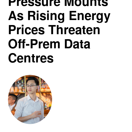
Pressure Mounts
As Rising Energy
Prices Threaten
Off-Prem Data
Centres