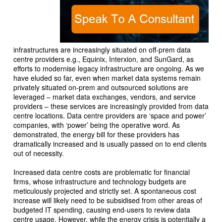
infrastructures are increasingly situated on off-prem data
centre providers e.g., Equinix, Interxion, and SunGard, as
efforts to modernise legacy infrastructure are ongoing. As we
have eluded so far, even when market data systems remain
privately situated on-prem and outsourced solutions are
leveraged – market data exchanges, vendors, and service
providers – these services are increasingly provided from data
centre locations. Data centre providers are ‘space and power’
companies, with ‘power’ being the operative word. As
demonstrated, the energy bill for these providers has
dramatically increased and is usually passed on to end clients
out of necessity.
Increased data centre costs are problematic for financial
firms, whose infrastructure and technology budgets are
meticulously projected and strictly set. A spontaneous cost
increase will likely need to be subsidised from other areas of
budgeted IT spending, causing end-users to review data
centre usage. However, while the energy crisis is potentially a