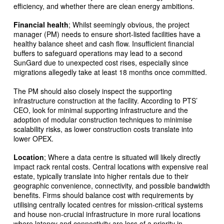
efficiency, and whether there are clean energy ambitions.
Financial health
; Whilst seemingly obvious, the project
manager (PM) needs to ensure short-listed facilities have a
healthy balance sheet and cash flow. Insufficient financial
buffers to safeguard operations may lead to a second
SunGard due to unexpected cost rises, especially since
migrations allegedly take at least 18 months once committed.
The PM should also closely inspect the supporting
infrastructure construction at the facility. According to PTS’
CEO, look for minimal supporting infrastructure and the
adoption of modular construction techniques to minimise
scalability risks, as lower construction costs translate into
lower OPEX.
Location
; Where a data centre is situated will likely directly
impact rack rental costs. Central locations with expensive real
estate, typically translate into higher rentals due to their
geographic convenience, connectivity, and possible bandwidth
benefits. Firms should balance cost with requirements by
utilising centrally located centres for mission-critical systems
and house non-crucial infrastructure in more rural locations
where latency and connectivity are less of a priority in