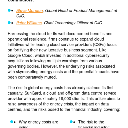
Steve Moreton
, Global Head of Product Management at
CJC.
Peter Williams
, Chief Technology Officer at CJC.
Harnessing the cloud for its well-documented benefits and
operational resilience, firms continue to expand cloud
initiatives while leading cloud service providers (CSPs) focus
on fortifying their new lucrative business segment. Like
Google Cloud, which invested in additional cybersecurity
acquisitions following multiple warnings from various
governing bodies. However, the underlying risks associated
with skyrocketing energy costs and the potential impacts have
been comparatively muted.
The rise in global energy costs has already claimed its first
casualty, SunGard, a cloud and off-prem data centre service
provider with approximately 16,000 clients. This article aims to
raise awareness of the energy crisis, the impact on data
centres, and the risks posed to the financial industry, covering:
Why energy costs are
The risk to the
rising;
financial industry;