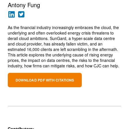
Antony Fung
As the financial industry increasingly embraces the cloud, the
underlying and often overlooked energy crisis threatens to
derail cloud ambitions. SunGard, a hyper-scale data centre
and cloud provider, has already fallen victim, and an
estimated 16,000 clients are left scrambling in the aftermath.
This article explores the underlying cause of rising energy
prices, the impact on data centres, the risks to the financial
industry, how firms can mitigate risks, and how CJC can help.
DOWNLOAD PDF WITH CITATIONS
Contributors: