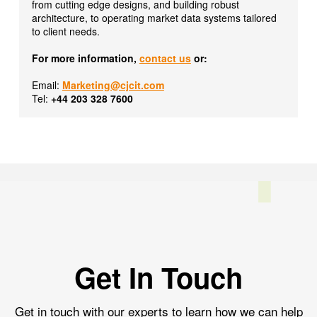
from cutting edge designs, and building robust
architecture, to operating market data systems tailored
to client needs.
For more information,
contact us
or:
Email:
Marketing@cjcit.com
Tel:
+44 203 328 7600
Get In Touch
Get in touch with our experts to learn how we can help