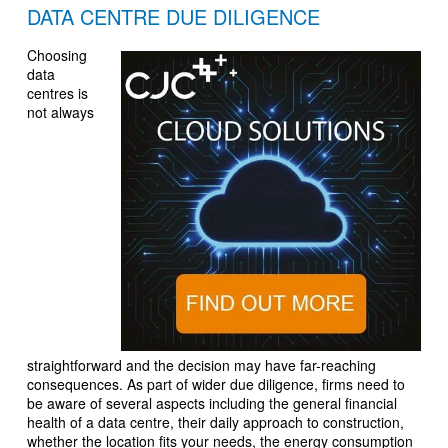
DATA CENTRE DUE DILIGENCE
Choosing
data
centres is
not always
straightforward and the decision may have far-reaching
consequences. As part of wider due diligence, firms need to
be aware of several aspects including the general financial
health of a data centre, their daily approach to construction,
whether the location fits your needs, the energy consumption