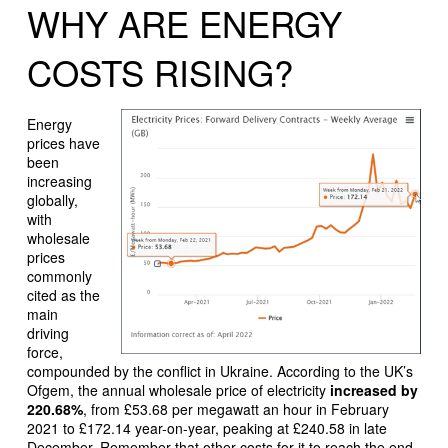
WHY ARE ENERGY
COSTS RISING?
Energy
prices have
been
increasing
globally,
with
wholesale
prices
commonly
cited as the
main
driving
force,
compounded by the conflict in Ukraine. According to the UK’s
Ofgem, the annual wholesale price of electricity
increased by
220.68%
, from £53.68 per megawatt an hour in February
2021 to £172.14 year-on-year, peaking at £240.58 in late
December. Remember that other costs for it to reach the end