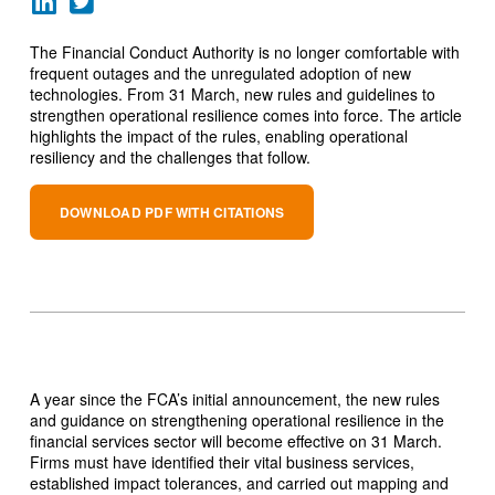
The Financial Conduct Authority is no longer comfortable with
frequent outages and the unregulated adoption of new
technologies. From 31 March, new rules and guidelines to
strengthen operational resilience comes into force. The article
highlights the impact of the rules, enabling operational
resiliency and the challenges that follow.
DOWNLOAD PDF WITH CITATIONS
A year since the FCA’s initial announcement, the new rules
and guidance on strengthening operational resilience in the
financial services sector will become effective on 31 March.
Firms must have identified their vital business services,
established impact tolerances, and carried out mapping and