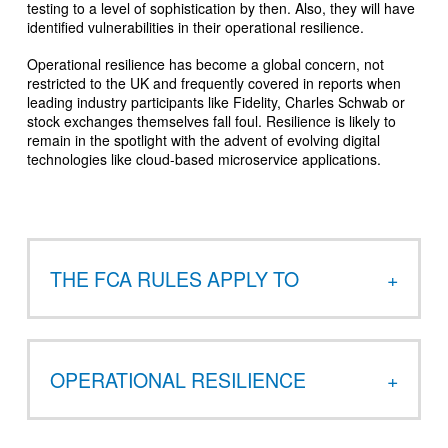
testing to a level of sophistication by then. Also, they will have
identified vulnerabilities in their operational resilience.
Operational resilience has become a global concern, not
restricted to the UK and frequently covered in reports when
leading industry participants like Fidelity, Charles Schwab or
stock exchanges themselves fall foul. Resilience is likely to
remain in the spotlight with the advent of evolving digital
technologies like cloud-based microservice applications.
THE FCA RULES APPLY TO
OPERATIONAL RESILIENCE