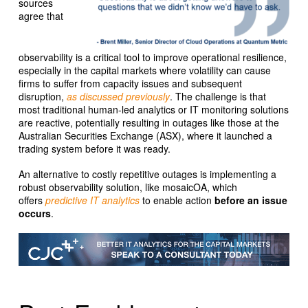
sources
agree that
observability is a critical tool to improve operational resilience,
especially in the capital markets where volatility can cause
firms to suffer from capacity issues and subsequent
disruption,
as discussed previously
. The challenge is that
most traditional human-led analytics or IT monitoring solutions
are reactive, potentially resulting in outages like those at the
Australian Securities Exchange (ASX), where it launched a
trading system before it was ready.
An alternative to costly repetitive outages is implementing a
robust observability solution, like mosaicOA, which
offers
predictive IT analytics
to enable action
before an issue
occurs
.