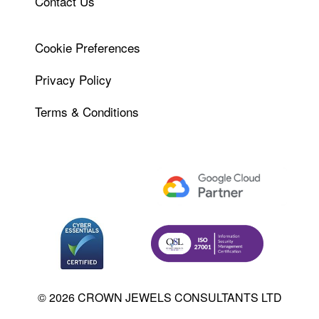
Contact Us
Cookie Preferences
Privacy Policy
Terms & Conditions
© 2026 CROWN JEWELS CONSULTANTS LTD