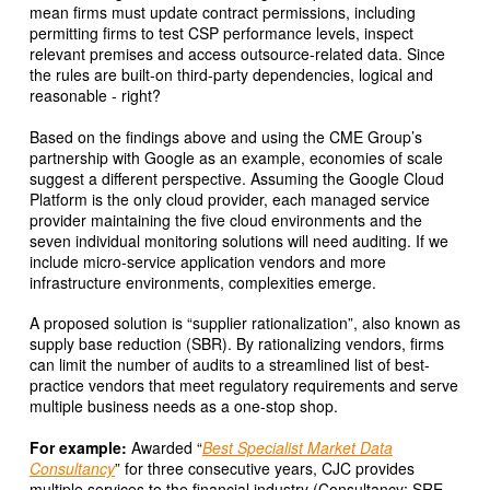
mean firms must update contract permissions, including
permitting firms to test CSP performance levels, inspect
relevant premises and access outsource-related data. Since
the rules are built-on third-party dependencies, logical and
reasonable - right?
Based on the findings above and using the CME Group’s
partnership with Google as an example, economies of scale
suggest a different perspective. Assuming the Google Cloud
Platform is the only cloud provider, each managed service
provider maintaining the five cloud environments and the
seven individual monitoring solutions will need auditing. If we
include micro-service application vendors and more
infrastructure environments, complexities emerge.
A proposed solution is “supplier rationalization”, also known as
supply base reduction (SBR). By rationalizing vendors, firms
can limit the number of audits to a streamlined list of best-
practice vendors that meet regulatory requirements and serve
multiple business needs as a one-stop shop.
For example:
Awarded “
Best Specialist Market Data
Consultancy
” for three consecutive years, CJC provides
multiple services to the financial industry (Consultancy; SRE