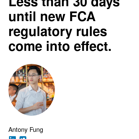
Less than 30 days
until new FCA
regulatory rules
come into effect.
Antony Fung