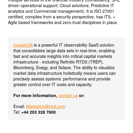
driven operational support; Cloud solutions; Predictive IT
analytics and Commercial management). It is ISO 27001
certified, complies from a security perspective, has ITIL +
Agile based frameworks and zero-trust disciplines in place.
mosaicOA
is a powerful IT observability SaaS solution
that consolidates large data sets in real-time, enabling
fast and accurate insights into critical capital markets
infrastructure - including Refinitiv RTDS (TREP),
Bloomberg, Exegy, and Solace. The ability to visualize
market data infrastructure holistically means users can
precisely assess systems’ performance and provide
greater control over IT costs and capacity.
For more information,
contact us
or:
Email:
Marketing@cjcit.com
Tel:
+44 203 328 7600