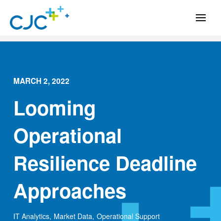
MARCH 2, 2022
Looming
Operational
Resilience Deadline
Approaches
IT Analytics
,
Market Data
,
Operational Support