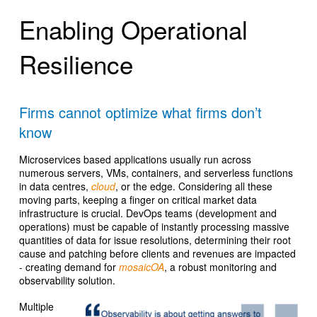
Enabling Operational
Resilience
Firms cannot optimize what firms don’t
know
Microservices based applications usually run across
numerous servers, VMs, containers, and serverless functions
in data centres,
cloud
, or the edge. Considering all these
moving parts, keeping a finger on critical market data
infrastructure is crucial. DevOps teams (development and
operations) must be capable of instantly processing massive
quantities of data for issue resolutions, determining their root
cause and patching before clients and revenues are impacted
- creating demand for
mosaicOA
, a robust monitoring and
observability solution.
Multiple