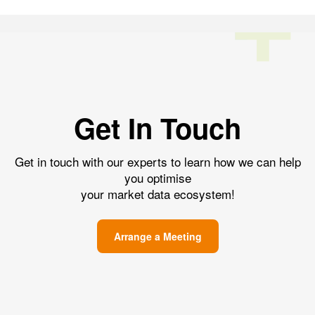
Get In Touch
Get in touch with our experts to learn how we can help
you optimise
your market data ecosystem!
Arrange a Meeting