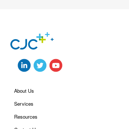
About Us
Services
Resources