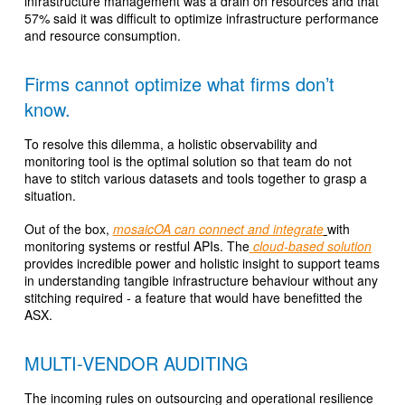
infrastructure management was a drain on resources and that
57% said it was difficult to optimize infrastructure performance
and resource consumption.
Firms cannot optimize what firms don’t
know.
To resolve this dilemma, a holistic observability and
monitoring tool is the optimal solution so that team do not
have to stitch various datasets and tools together to grasp a
situation.
Out of the box,
mosaicOA can connect and integrate
with
monitoring systems or restful APIs. The
cloud-based solution
provides incredible power and holistic insight to support teams
in understanding tangible infrastructure behaviour without any
stitching required - a feature that would have benefitted the
ASX.
MULTI-VENDOR AUDITING
The incoming rules on outsourcing and operational resilience