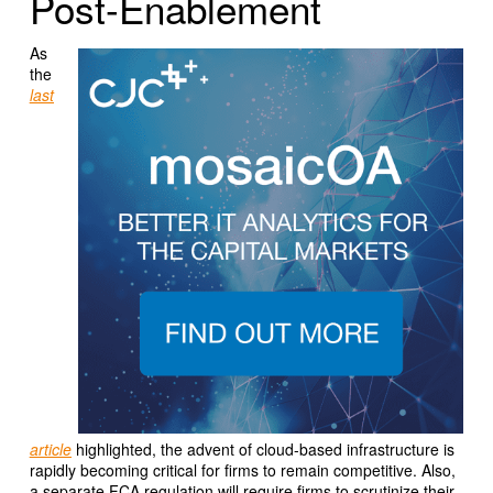
Post-Enablement
As
the
last
article
highlighted, the advent of cloud-based infrastructure is
rapidly becoming critical for firms to remain competitive. Also,
a separate FCA regulation will require firms to scrutinize their