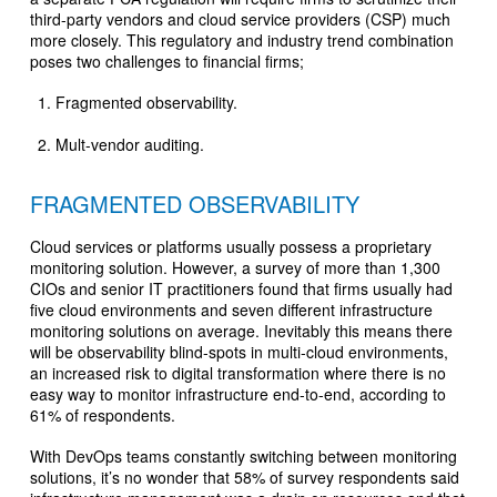
third-party vendors and cloud service providers (CSP) much
more closely. This regulatory and industry trend combination
poses two challenges to financial firms;
Fragmented observability.
Mult-vendor auditing.
FRAGMENTED OBSERVABILITY
Cloud services or platforms usually possess a proprietary
monitoring solution. However, a survey of more than 1,300
CIOs and senior IT practitioners found that firms usually had
five cloud environments and seven different infrastructure
monitoring solutions on average. Inevitably this means there
will be observability blind-spots in multi-cloud environments,
an increased risk to digital transformation where there is no
easy way to monitor infrastructure end-to-end, according to
61% of respondents.
With DevOps teams constantly switching between monitoring
solutions, it’s no wonder that 58% of survey respondents said