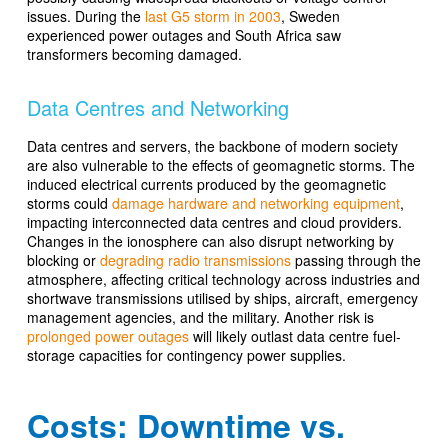
issues. During the
last G5 storm in 2003
, Sweden
experienced power outages and South Africa saw
transformers becoming damaged.
Data Centres and Networking
Data centres and servers, the backbone of modern society
are also vulnerable to the effects of geomagnetic storms. The
induced electrical currents produced by the geomagnetic
storms could
damage hardware and networking equipment
,
impacting interconnected data centres and cloud providers.
Changes in the ionosphere can also disrupt networking by
blocking or
degrading radio transmissions
passing through the
atmosphere, affecting critical technology across industries and
shortwave transmissions utilised by ships, aircraft, emergency
management agencies, and the military. Another risk is
prolonged power outages
will likely outlast data centre fuel-
storage capacities for contingency power supplies.
Costs: Downtime vs.