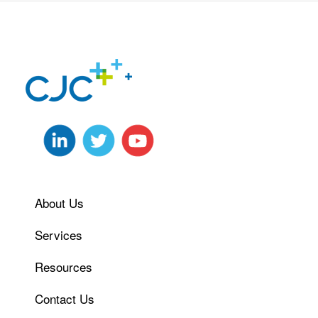
About Us
Services
Resources
Contact Us