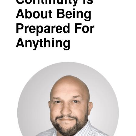
About Being
Prepared For
Anything