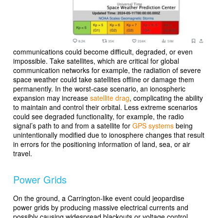
communications could become difficult, degraded, or even
impossible. Take satellites, which are critical for global
communication networks for example, the radiation of severe
space weather could take satellites offline or damage them
permanently. In the worst-case scenario, an ionospheric
expansion may increase
satellite drag
, complicating the ability
to maintain and control their orbital. Less extreme scenarios
could see degraded functionality, for example, the radio
signal’s path to and from a satellite for
GPS systems
being
unintentionally modified due to ionosphere changes that result
in errors for the positioning information of land, sea, or air
travel.
Power Grids
On the ground, a Carrington-like event could jeopardise
power grids by producing massive electrical currents and
possibly causing widespread blackouts or voltage control