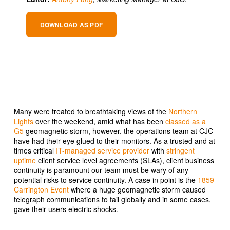
DOWNLOAD AS PDF
Many were treated to breathtaking views of the
Northern
Lights
over the weekend, amid what has been
classed as a
G5
geomagnetic storm, however, the operations team at CJC
have had their eye glued to their monitors. As a trusted and at
times critical
IT-managed service provider
with
stringent
uptime
client service level agreements (SLAs), client business
continuity is paramount our team must be wary of any
potential risks to service continuity. A case in point is the
1859
Carrington Event
where a huge geomagnetic storm caused
telegraph communications to fail globally and in some cases,
gave their users electric shocks.