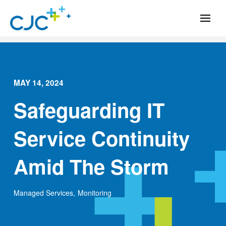
MAY 14, 2024
Safeguarding IT
Service Continuity
Amid The Storm
Managed Services
,
Monitoring