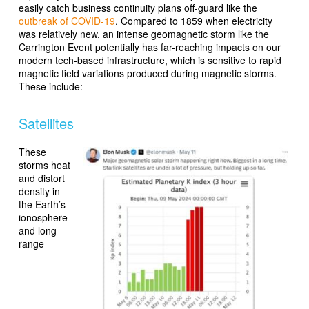
easily catch business continuity plans off-guard like the
outbreak of COVID-19
. Compared to 1859 when electricity
was relatively new, an intense geomagnetic storm like the
Carrington Event potentially has far-reaching impacts on our
modern tech-based infrastructure, which is sensitive to rapid
magnetic field variations produced during magnetic storms.
These include:
Satellites
These
storms heat
and distort
density in
the Earth’s
ionosphere
and long-
range