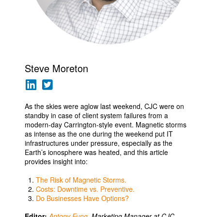
Steve Moreton
As the skies were aglow last weekend, CJC were on
standby in case of client system failures from a
modern-day Carrington-style event. Magnetic storms
as intense as the one during the weekend put IT
infrastructures under pressure, especially as the
Earth’s ionosphere was heated, and this article
provides insight into:
The Risk of Magnetic Storms.
Costs: Downtime vs. Preventive.
Do Businesses Have Options?
Editor:
Antony Fung
, Marketing Manager at CJC
.