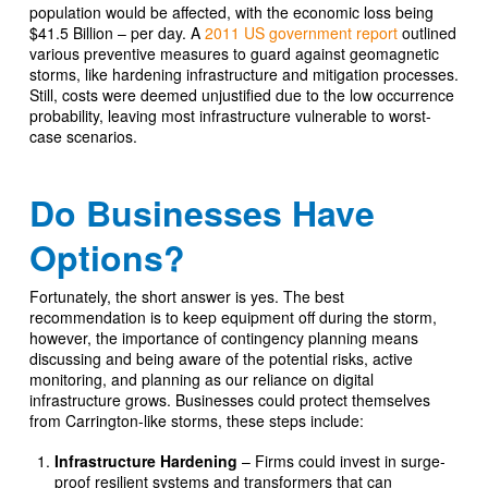
population would be affected, with the economic loss being
$41.5 Billion – per day. A
2011 US government report
outlined
various preventive measures to guard against geomagnetic
storms, like hardening infrastructure and mitigation processes.
Still, costs were deemed unjustified due to the low occurrence
probability, leaving most infrastructure vulnerable to worst-
case scenarios.
Do Businesses Have
Options?
Fortunately, the short answer is yes. The best
recommendation is to keep equipment off during the storm,
however, the importance of contingency planning means
discussing and being aware of the potential risks, active
monitoring, and planning as our reliance on digital
infrastructure grows. Businesses could protect themselves
from Carrington-like storms, these steps include:
Infrastructure Hardening
– Firms could invest in surge-
proof resilient systems and transformers that can