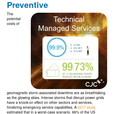
Preventive
The
potential
costs of
geomagnetic storm-associated downtime are as breathtaking
as the glowing skies. Intense storms that disrupt power grids
have a knock-on effect on other sectors and services,
hindering emergency service capabilities. A
2017 study
estimated that in a worst-case scenario, 66% of the US