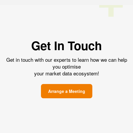
Get In Touch
Get in touch with our experts to learn how we can help
you optimise
your market data ecosystem!
Arrange a Meeting