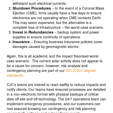
withstand such electrical currents.
Shutdown Procedures
– In the event of a Coronal Mass
Ejection (CME), firms usually have a few days to ensure
electronics are not operating when CME contacts Earth.
This may seem expensive, but the alternative is a
complete loss of infrastructure – the worst-case scenario.
Invest in Redundancies
– backup system and power
supplies to ensure continuity of operations.
Insurance
– Ensuring business insurance policies cover
damages caused by geomagnetic storms.
Again, this is all academic and the impact theorised worst-
case scenario. The current solar activity does not appear to
be a cause for concern, however, risk analysis and
contingency planning are part of our
ISO 27001-aligned
standards
.
CJC’s teams are trained to react swiftly to reduce impacts and
notify clients. Our teams have ensured processes are detailed
in a non-electronic format with physical backups of critical
data off-site and off-technology. The 24/7 operations team can
implement emergency procedures, and our customers can
rest assured knowing our contingency and risk planning