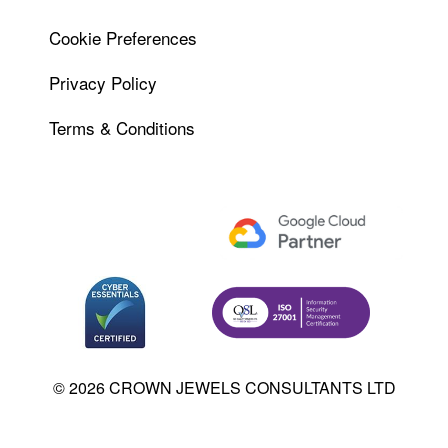
Cookie Preferences
Privacy Policy
Terms & Conditions
© 2026 CROWN JEWELS CONSULTANTS LTD