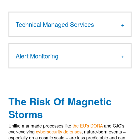
Technical Managed Services
Alert Monitoring
The Risk Of Magnetic
Storms
Unlike manmade processes like
the EU’s DORA
and CJC’s
ever-evolving
cybersecurity defenses
, nature-born events –
especially on a cosmic scale – are less predictable and can