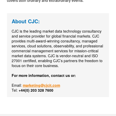
covers both ordinary and extraordinary events.
About CJC:
CJC is the leading market data technology consultancy
and service provider for global financial markets. CJC
provides multi-award-winning consultancy, managed
services, cloud solutions, observability, and professional
commercial management services for mission-critical
market data systems. CJC is vendor-neutral and ISO
27001 certified, enabling CJC’s partners the freedom to
focus on their core business.
For more information, contact us or:
Email:
marketing@cjcit.com
Tel:
+44(0) 203 328 7600