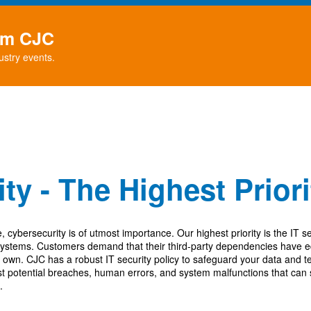
rom CJC
ustry events.
ty - The Highest Prior
e, cybersecurity is of utmost importance. Our highest priority is t
he IT se
systems. Customers demand that their third-party dependencies have eq
r own.
CJC has a robust IT security policy to safeguard your data and 
nst potential breaches, human errors, and system malfunctions that can
.