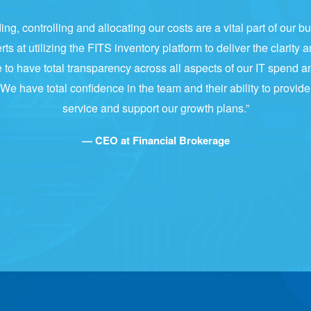
ng, controlling and allocating our costs are a vital part of our 
s at utilizing the FITS inventory platform to deliver the clarity a
 to have total transparency across all aspects of our IT spend a
 We have total confidence in the team and their ability to provid
service and support our growth plans.”
— CEO at Financial Brokerage