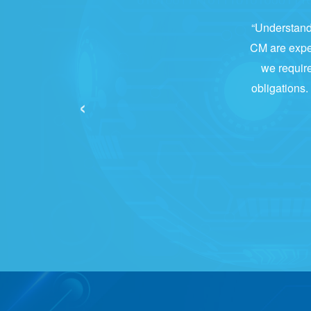
“Understandi
CM are expert
we require
obligations.
‹