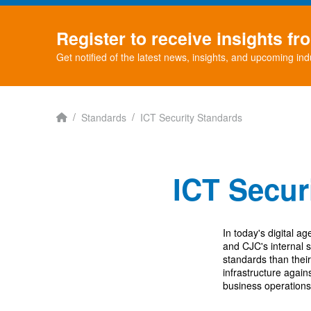
Register to receive insights f
Get notified of the latest news, insights, and upcoming ind
Home
/
/
Standards
ICT Security Standards
ICT Securi
In today's digital ag
and CJC's internal 
standards than thei
infrastructure agai
business operations