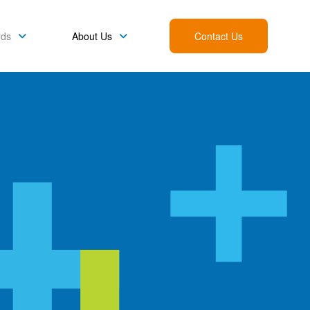
rds
About Us
Contact Us