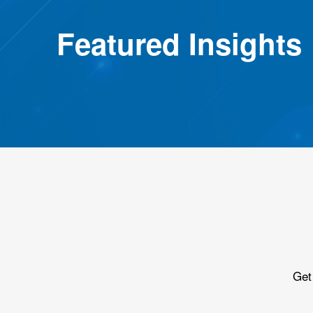
Featured Insights
Get