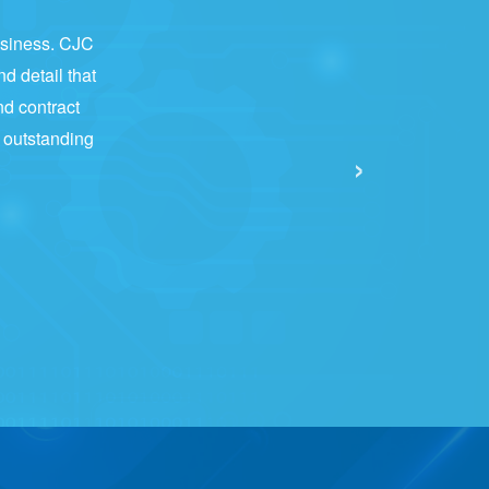
business. CJC
nd detail that
nd contract
e outstanding
›