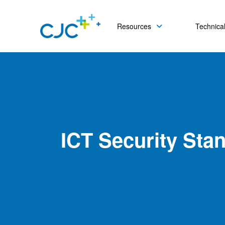
Resources
Technical
ICT Security Sta