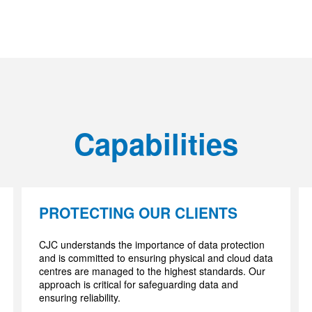
Capabilities
PROTECTING OUR CLIENTS
CJC understands the importance of data protection
and is committed to ensuring physical and cloud data
centres are managed to the highest standards. Our
approach is critical for safeguarding data and
ensuring reliability.