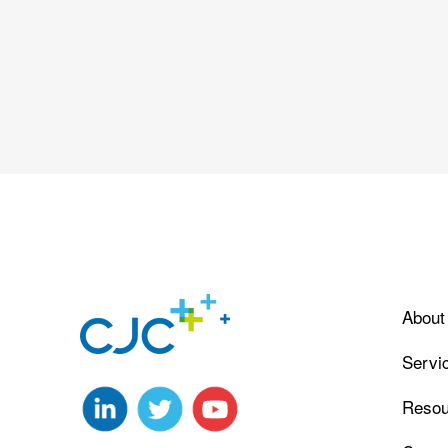
About
Servi
Resou