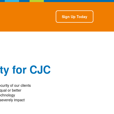
Sign Up Today
ity for CJC
curity of our clients
ual or better
technology
 severely impact