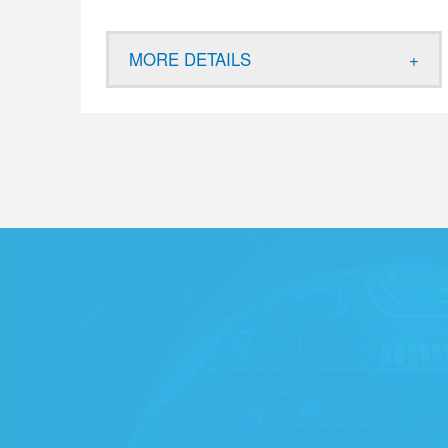
MORE DETAILS