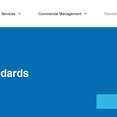
 Services
Commercial Management
Standa
ndards