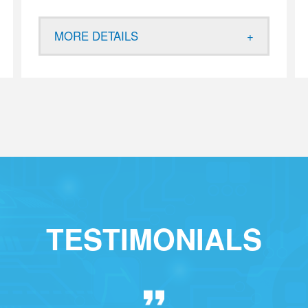
MORE DETAILS
TESTIMONIALS