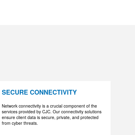
SECURE CONNECTIVITY
Network connectivity is a crucial component of the
services provided by CJC. Our connectivity solutions
ensure client data is secure, private, and protected
from cyber threats.