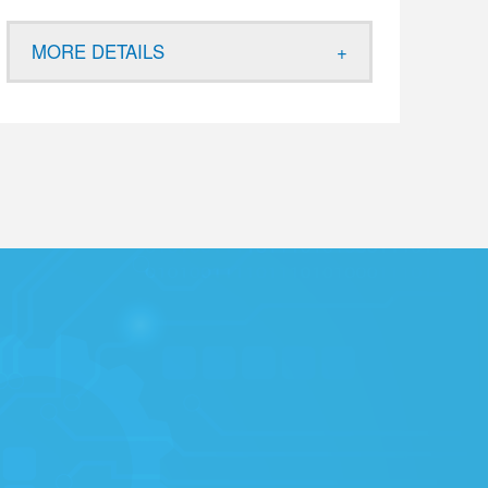
MORE DETAILS