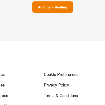
Arrange a Meeting
 Us
Cookie Preferences
ces
Privacy Policy
rces
Terms & Conditions