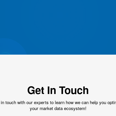
Get In Touch
 in touch with our experts to learn how we can help you opti
your market data ecosystem!