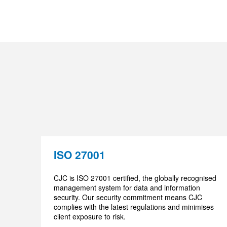
ISO 27001
CJC is ISO 27001 certified, the globally recognised
management system for data and information
security. Our security commitment means CJC
complies with the latest regulations and minimises
client exposure to risk.