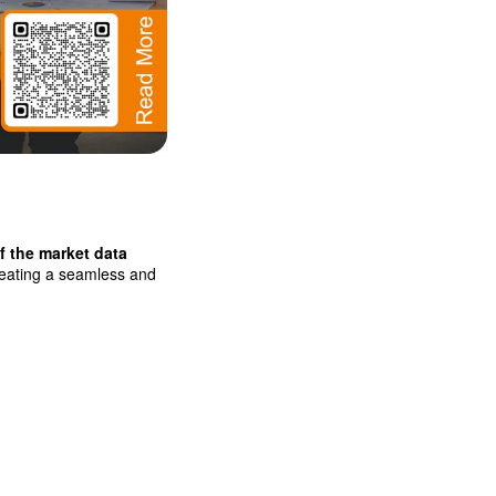
f the market data
creating a seamless and