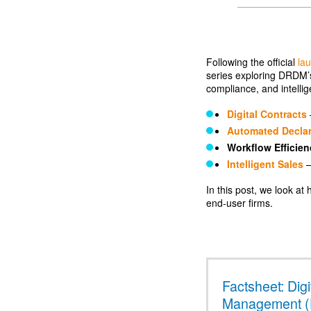
Following the official
la
series exploring DRDM’s
compliance, and intelli
Digital Contracts
Automated Declar
Workflow Efficien
Intelligent Sales
–
In this post, we look a
end-user firms.
Factsheet: Digi
Management 