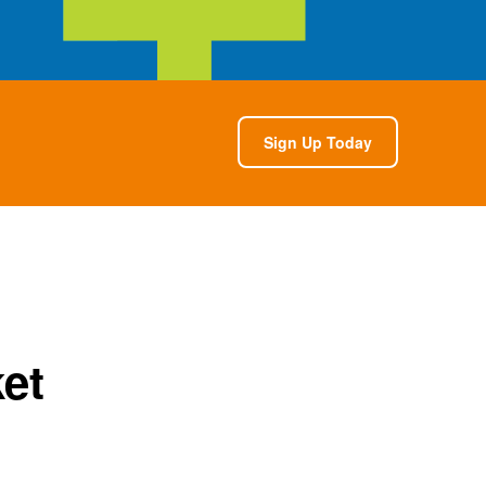
Sign Up Today
et