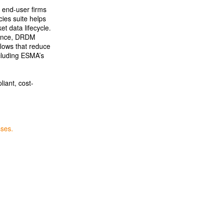
end-user firms
ies suite helps
et data lifecycle.
iance, DRDM
flows that reduce
cluding ESMA’s
iant, cost-
ses.