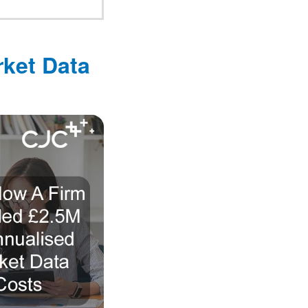
ket Data