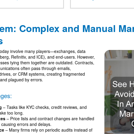
lem: Complex and Manual Mar
s
today involve many players—exchanges, data
berg, Refinitiv, and ICE), and end-users. However,
esses tying them together are outdated. Contracts,
nications often pass through emails,
drives, or CRM systems, creating fragmented
 and plagued by errors.
ges:
g
– Tasks like KYC checks, credit reviews, and
ake too long.
tes
– Price lists and contract changes are handled
y causing errors and delays.
ce
– Many firms rely on periodic audits instead of