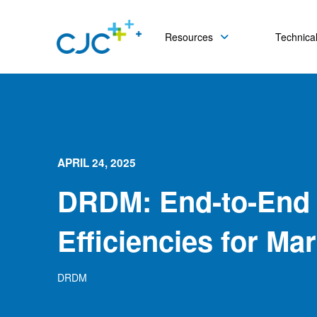
Resources
Technical
APRIL 24, 2025
DRDM: End-to-End
Efficiencies for Ma
DRDM