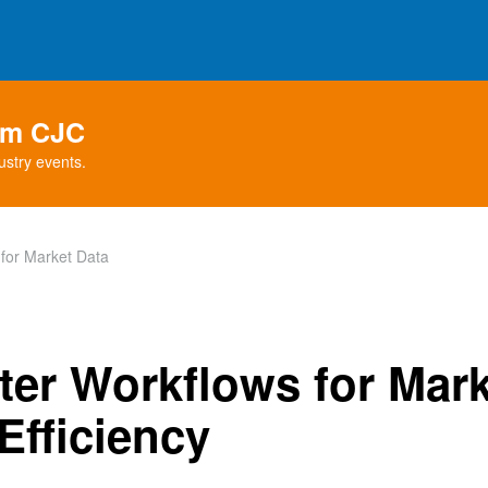
rom CJC
ustry events.
for Market Data
ter Workflows for Mark
Efficiency