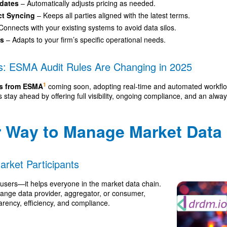
pdates
– Automatically adjusts pricing as needed.
ct Syncing
– Keeps all parties aligned with the latest terms.
Connects with your existing systems to avoid data silos.
ws
– Adapts to your firm’s specific operational needs.
s: ESMA Audit Rules Are Changing in 2025
1
les from ESMA
coming soon, adopting real-time and automated workflows
stay ahead by offering full visibility, ongoing compliance, and an alwa
r Way to Manage Market Data
Market Participants
-users—it helps everyone in the market data chain.
ange data provider, aggregator, or consumer,
ency, efficiency, and compliance.