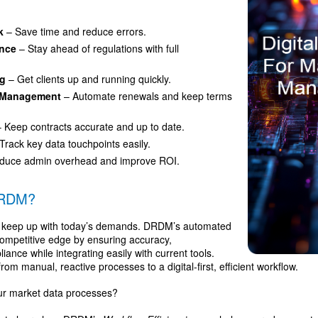
k
– Save time and reduce errors.
ance
– Stay ahead of regulations with full
ng
– Get clients up and running quickly.
t Management
– Automate renewals and keep terms
 Keep contracts accurate and up to date.
Track key data touchpoints easily.
duce admin overhead and improve ROI.
DRDM?
 keep up with today’s demands. DRDM’s automated
competitive edge by ensuring accuracy,
ance while integrating easily with current tools.
 manual, reactive processes to a digital-first, efficient workflow.
ur market data processes?