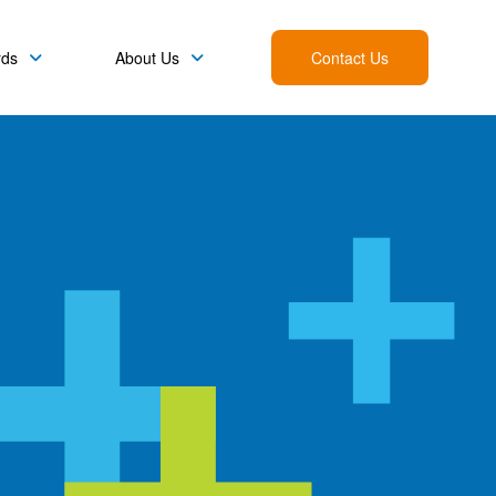
rds
About Us
Contact Us