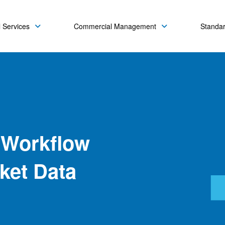
 Services
Commercial Management
Standa
 Workflow
rket Data