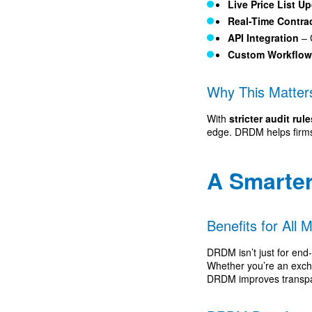
Live Price List U
Real-Time Contra
API Integration
– 
Custom Workflo
Why This Matter
With
stricter audit ru
edge. DRDM helps firms 
A Smarte
Benefits for All 
DRDM isn’t just for end
Whether you’re an exch
DRDM improves transpar