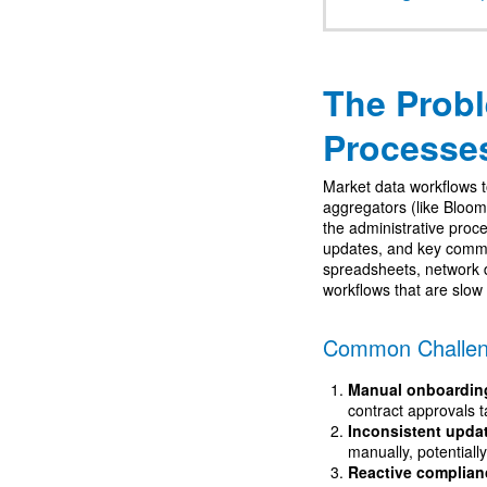
The Prob
Processe
Market data workflows 
aggregators (like Bloom
the administrative proc
updates, and key commu
spreadsheets, network 
workflows that are slow
Common Challen
Manual onboardin
contract approvals t
Inconsistent upda
manually, potentiall
Reactive complian