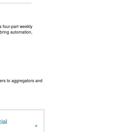
a four-part weekly
 bring automation,
ders to aggregators and
ial