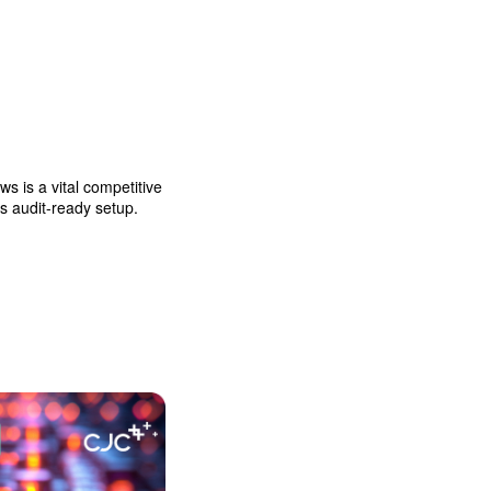
 is a vital competitive
ys audit-ready setup.