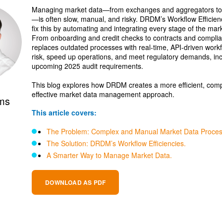
Managing market data—from exchanges and aggregators to 
—is often slow, manual, and risky. DRDM’s Workflow Efficienc
fix this by automating and integrating every stage of the mark
From onboarding and credit checks to contracts and compl
replaces outdated processes with real-time, API-driven work
risk, speed up operations, and meet regulatory demands, in
upcoming 2025 audit requirements.
This blog explores how DRDM creates a more efficient, compl
effective market data management approach.
ams
This article covers:
The Problem: Complex and Manual Market Data Proces
The Solution: DRDM’s Workflow Efficiencies.
A Smarter Way to Manage Market Data.
DOWNLOAD AS PDF