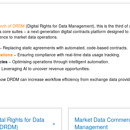
unch of DRDM
(Digital Rights for Data Management), this is the third of 
 core suites – a next-generation digital contracts platform designed to
gence to market data operations.
– Replacing static agreements with automated, code-based contracts.
ations
– Ensuring compliance with real-time data usage tracking.
cies
– Optimising operations through intelligent automation.
 Leveraging AI to uncover revenue opportunities.
t how DRDM can increase workflow efficiency from exchange data provi
tal Rights for Data
Market Data Commerc
(DRDM)
Management