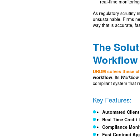
real-time monitoring
As regulatory scrutiny
unsustainable. Firms n
way that is accurate, fa
The Solu
Workflow 
DRDM solves these c
workflow
. Its
Workflow 
compliant system that r
Key Features:
Automated Clien
Real-Time Credit 
Compliance Moni
Fast Contract Ap