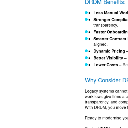
DRDM Benefits:
Less Manual Wor
Stronger Compli
transparency.
Faster Onboardi
Smarter Contrac
aligned.
Dynamic Pricing
–
Better Visibility
– 
Lower Costs
– Re
Why Consider 
Legacy systems cannot
workflows give firms a 
transparency, and compli
With DRDM, you move from
Ready to modernise yo