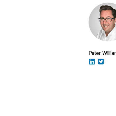
Peter Willi