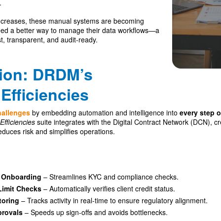
.
 increases, these manual systems are becoming
eed a better way to manage their data workflows—a
st, transparent, and audit-ready.
tion: DRDM’s
Efficiencies
hallenges
by embedding automation and intelligence into
every step o
Efficiencies
suite integrates with the Digital Contract Network (DCN), 
educes risk and simplifies operations.
t Onboarding
– Streamlines KYC and compliance checks.
Limit Checks
– Automatically verifies client credit status.
toring
– Tracks activity in real-time to ensure regulatory alignment.
provals
– Speeds up sign-offs and avoids bottlenecks.