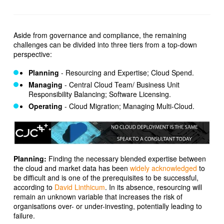
Aside from governance and compliance, the remaining
challenges can be divided into three tiers from a top-down
perspective:
Planning
- Resourcing and Expertise; Cloud Spend.
Managing
- Central Cloud Team/ Business Unit
Responsibility Balancing; Software Licensing.
Operating
- Cloud Migration; Managing Multi-Cloud.
Planning:
Finding the necessary blended expertise between
the cloud and market data has been
widely acknowledged
to
be difficult and is one of the prerequisites to be successful,
according to
David Linthicum
. In its absence, resourcing will
remain an unknown variable that increases the risk of
organisations over- or under-investing, potentially leading to
failure.