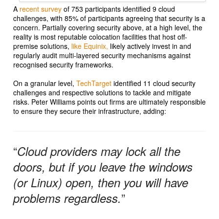
A
recent survey
of 753 participants identified 9 cloud
challenges, with 85% of participants agreeing that security is a
concern. Partially covering security above, at a high level, the
reality is most reputable colocation facilities that host off-
premise solutions,
like Equinix,
likely actively invest in and
regularly audit multi-layered security mechanisms against
recognised security frameworks.
On a granular level,
TechTarget
identified 11 cloud security
challenges and respective solutions to tackle and mitigate
risks. Peter Williams points out firms are ultimately responsible
to ensure they secure their infrastructure, adding:
“
Cloud providers may lock all the
doors, but if you leave the windows
(or Linux) open, then you will have
”
problems regardless.