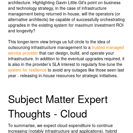
architecture. Highlighting Gavin Little-Gil’s point on business
and technology strategy, in the case of infrastructure
management being returned in-house, will the operators (or
alternative architects) be capable of successfully orchestrating
upgrades in the existing system for maximum investment ROI
and longevity?
This longer-term view brings us full circle to the idea of
outsourcing infrastructure management to a
trusted managed
service provider
that can design, build, and operate your
infrastructure. In addition to the eventual upgrades required, it
is also in the provider’s SLA interest to regularly fine-tune the
system for resilience
to avoid any outages like those seen last
year - releasing in-house resources for strategic initiatives.
Subject Matter Expert
Thoughts - Cloud
To summarise, we expect cloud expenditure to continue
increasing (notably infrastructure and applications), hybrid