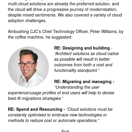
multi-cloud solutions are already the preferred solution, and
the cloud will drive a progressive journey of modernisation,
despite mixed sentiments. We also covered a variety of cloud
adoption challenges.
Ambushing CJC’s Chief Technology Officer, Peter Williams, by
the coffee machine, he suggested:
RE: Designing and building
-
“Architect solutions as cloud-native
as possible will result in better
outcomes from both a cost and
functionality standpoint.”
RE: Migrating and managing -
“Understanding the user
experience/usage profiles of end users will help to devise
best-fit migrations strategies.”
RE: Spend and Resourcing -
“Cloud solutions must be
constantly optimised to embrace new technologies or
methods to reduce cost or automate operations.”
- End -