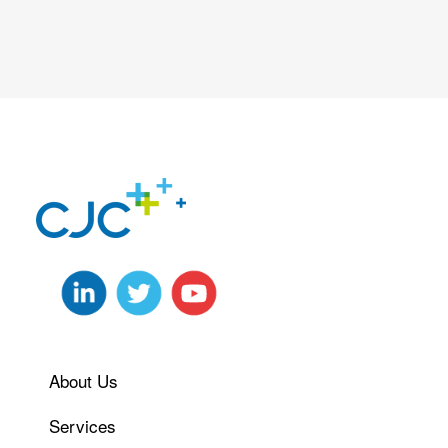
About Us
Services