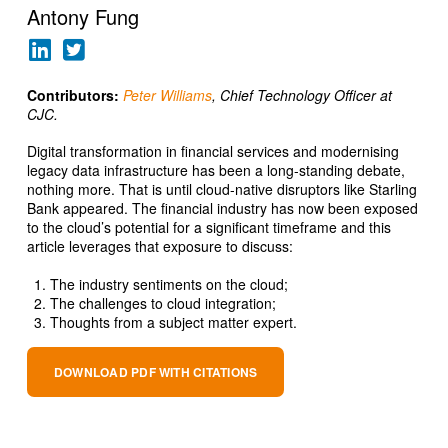
Antony Fung
Contributors:
Peter Williams
, Chief Technology Officer at
CJC.
Digital transformation in financial services and modernising
legacy data infrastructure has been a long-standing debate,
nothing more. That is until cloud-native disruptors like Starling
Bank appeared. The financial industry has now been exposed
to the cloud’s potential for a significant timeframe and this
article leverages that exposure to discuss:
The industry sentiments on the cloud;
The challenges to cloud integration;
Thoughts from a subject matter expert.
DOWNLOAD PDF WITH CITATIONS