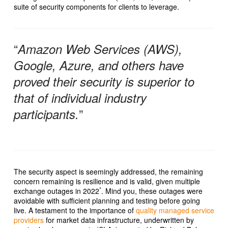
suite of security components for clients to leverage.
“
Amazon Web Services (AWS),
Google, Azure, and others have
proved their security is superior to
that of individual industry
”
participants.
The security aspect is seemingly addressed, the remaining
concern remaining is resilience and is valid, given multiple
*
exchange outages in 2022
. Mind you, these outages were
avoidable with sufficient planning and testing before going
live. A testament to the importance of
quality managed service
providers
for market data infrastructure, underwritten by