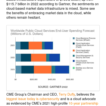
$115.7 billion in 2022 according to
Gartner
, the sentiments on
cloud-based market data infrastructure is mixed. Some see
the benefits of embracing market data in the cloud, while
others remain hesitant.
SOURCE: GARTNER 2022
CME Group’s Chairman and CEO,
Terry Duffy
, believes the
biggest issue today is cybersecurity
and is a cloud advocate
as evidenced by CME’s 2021 high-profile
10-year partnership