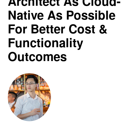
Architect As Cloud-
Native As Possible
For Better Cost &
Functionality
Outcomes