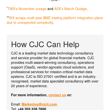
*
TMX's November outage
and
ASX’s March Outage
.
**
SIX scraps multi-year BME trading platform integration plans
due to unexpected complexity
.
How CJC Can Help
CJC is a leading market data technology consultancy
and service provider for global financial markets. CJC
provides multi-award-winning consultancy, operations
support (OaaS), vendor-agnostic cloud solutions, and
professional services for mission-critical market data
systems. CJC is ISO 27001 certified and is an industry-
recognised, market data specialist consultancy with over
20 years of experience.
For more information,
contact us
or:
Email:
Marketing@cjcit.com
Tel:
+44 203 328 7600