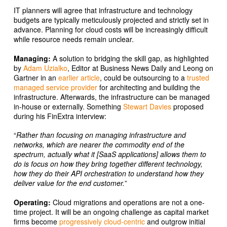
IT planners will agree that infrastructure and technology
budgets are typically meticulously projected and strictly set in
advance. Planning for cloud costs will be increasingly difficult
while resource needs remain unclear.
Managing:
A solution to bridging the skill gap, as highlighted
by
Adam Uzialko
, Editor at Business News Daily and Leong on
Gartner in an
earlier article
, could be outsourcing to a
trusted
managed service provider
for architecting and building the
infrastructure. Afterwards, the infrastructure can be managed
in-house or externally. Something
Stewart Davies
proposed
during his FinExtra interview:
“
Rather than focusing on managing infrastructure and
networks, which are nearer the commodity end of the
spectrum, actually what it [SaaS applications] allows them to
do is focus on how they bring together different technology,
how they do their API orchestration to understand how they
deliver value for the end customer.
”
Operating:
Cloud migrations and operations are not a one-
time project. It will be an ongoing challenge as capital market
firms become
progressively cloud-centric
and outgrow initial