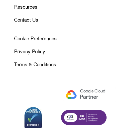
Resources
Contact Us
Cookie Preferences
Privacy Policy
Terms & Conditions