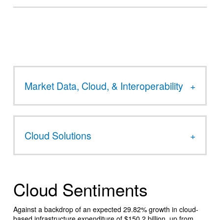
Market Data, Cloud, & Interoperability
Cloud Solutions
Cloud Sentiments
Against a backdrop of an expected 29.82% growth in cloud-
based infrastructure expenditure of $150.2 billion, up from