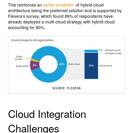
This reinforces an
earlier prediction
of hybrid-cloud
architecture being the preferred solution and is supported by
Flexera’s survey, which found 89% of respondents have
already deployed a multi-cloud strategy with hybrid cloud
accounting for 80%.
SOURCE: FLEXERA
Cloud Integration
Challenges