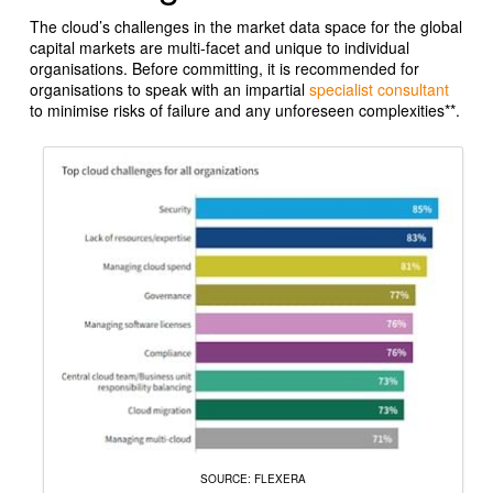
The cloud’s challenges in the market data space for the global
capital markets are multi-facet and unique to individual
organisations. Before committing, it is recommended for
organisations to speak with an impartial
specialist consultant
to minimise risks of failure and any unforeseen complexities**
.
SOURCE: FLEXERA