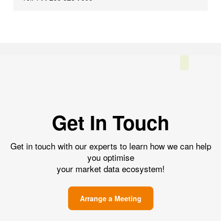
Get In Touch
Get in touch with our experts to learn how we can help
you optimise
your market data ecosystem!
Arrange a Meeting