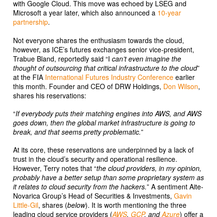
with Google Cloud. This move was echoed by LSEG and
Microsoft a year later, which also announced a
10-year
partnership
.
Not everyone shares the enthusiasm towards the cloud,
however, as ICE’s futures exchanges senior vice-president,
Trabue Bland, reportedly said “I
can’t even imagine the
thought of outsourcing that critical infrastructure to the cloud
”
at the FIA
International Futures Industry Conference
earlier
this month. Founder and CEO of DRW Holdings,
Don Wilson
,
shares his reservations:
“
If everybody puts their matching engines into AWS, and AWS
goes down, then the global market infrastructure is going to
break, and that seems pretty problematic.
”
At its core, these reservations are underpinned by a lack of
trust in the cloud’s security and operational resilience.
However, Terry notes that “
the cloud providers, in my opinion,
probably have a better setup than some proprietary system as
it relates to cloud security from the hackers.
” A sentiment Aite-
Novarica Group’s Head of Securities & Investments,
Gavin
Little-Gil
, shares (
below
). It is worth mentioning the three
leading cloud service providers (
AWS
,
GCP
, and
Azure
) offer a