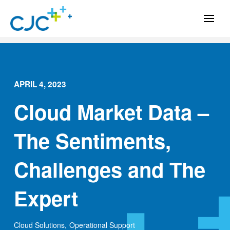
APRIL 4, 2023
Cloud Market Data –
The Sentiments,
Challenges and The
Expert
Cloud Solutions
,
Operational Support