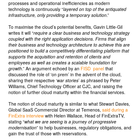
processes and operational inefficiencies as modern
technology is continuously “
layered on top of the antiquated
infrastructure, only providing a temporary solution
.”
To maximise the cloud’s potential benefits, Gavin Little-Gil
writes it will “
require a clear business and technology strategy
coupled with the right application decisions. Firms that align
their business and technology architecture to achieve this are
positioned to build a competitively differentiating platform that
supports the acquisition and retention of clients and
employees as well as creates a scalable foundation for
growth
.” An argument echoed by an
FISD panel
that
discussed the role of 'on prem’ in the advent of the cloud,
sharing their respective ‘
war stories
’ as phrased by Peter
Williams, Chief Technology Officer at CJC, and raising the
notion of further cloud maturity within the financial services.
The notion of cloud maturity is similar to what Stewart Davies,
Global SaaS Commercial Director at Temenos,
said during a
FinExtra interview
with Helen Wallace, Head of FinExtraTV,
stating “
what we are seeing is a journey of progressive
modernisation
” to help businesses, regulatory obligations, and
gain the trust of those with reservations.