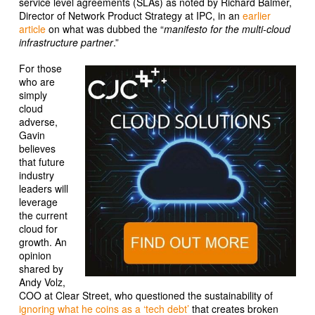
service level agreements (SLAs) as noted by Richard Balmer,
Director of Network Product Strategy at IPC, in an
earlier
article
on what was dubbed the “
manifesto for the multi-cloud
infrastructure partner
.”
For those
who are
simply
cloud
adverse,
Gavin
believes
that future
industry
leaders will
leverage
the current
cloud for
growth. An
opinion
shared by
Andy Volz,
COO at Clear Street, who questioned the sustainability of
ignoring what he coins as a ‘tech debt’
that creates broken