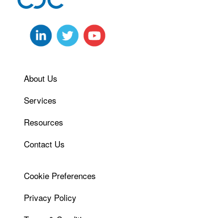
About Us
Services
Resources
Contact Us
Cookie Preferences
Privacy Policy