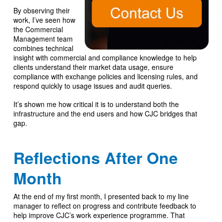
By observing their
work, I’ve seen how
the Commercial
Management team
combines technical
insight with commercial and compliance knowledge to help
clients understand their market data usage, ensure
compliance with exchange policies and licensing rules, and
respond quickly to usage issues and audit queries.
It’s shown me how critical it is to understand both the
infrastructure and the end users and how CJC bridges that
gap.
Reflections After One
Month
At the end of my first month, I presented back to my line
manager to reflect on progress and contribute feedback to
help improve CJC’s work experience programme. That