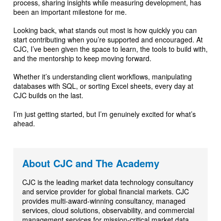
process, sharing insights while measuring development, has
been an important milestone for me.
Looking back, what stands out most is how quickly you can
start contributing when you’re supported and encouraged. At
CJC, I’ve been given the space to learn, the tools to build with,
and the mentorship to keep moving forward.
Whether it’s understanding client workflows, manipulating
databases with SQL, or sorting Excel sheets, every day at
CJC builds on the last.
I’m just getting started, but I’m genuinely excited for what’s
ahead.
About CJC and The Academy
CJC is the leading market data technology consultancy
and service provider for global financial markets. CJC
provides multi-award-winning consultancy, managed
services, cloud solutions, observability, and commercial
management services for mission-critical market data