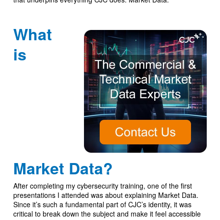
What
is
Market Data?
After completing my cybersecurity training, one of the first
presentations I attended was about explaining Market Data.
Since it’s such a fundamental part of CJC’s identity, it was
critical to break down the subject and make it feel accessible