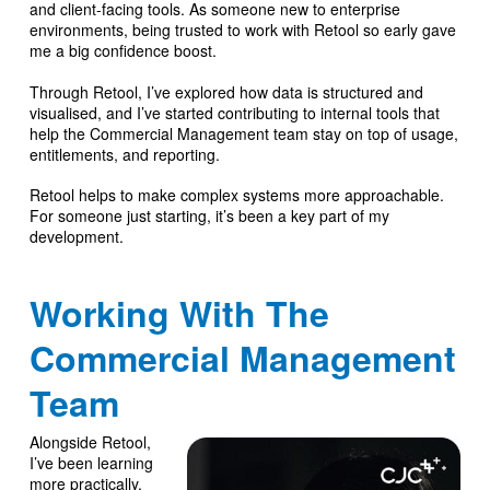
and client-facing tools. As someone new to enterprise
environments, being trusted to work with Retool so early gave
me a big confidence boost.
Through Retool, I’ve explored how data is structured and
visualised, and I’ve started contributing to internal tools that
help the Commercial Management team stay on top of usage,
entitlements, and reporting.
Retool helps to make complex systems more approachable.
For someone just starting, it’s been a key part of my
development.
Working With The
Commercial Management
Team
Alongside Retool,
I’ve been learning
more practically,