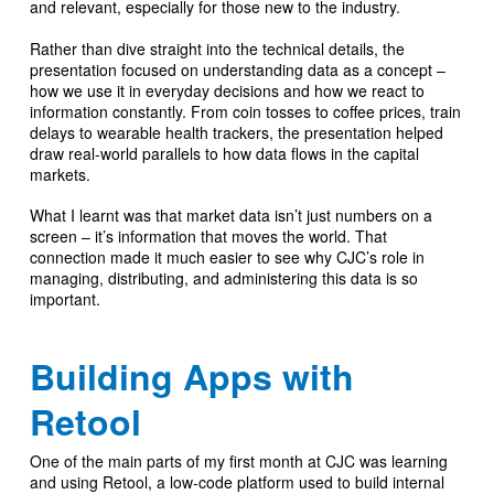
and relevant, especially for those new to the industry.
Rather than dive straight into the technical details, the
presentation focused on understanding data as a concept –
how we use it in everyday decisions and how we react to
information constantly. From coin tosses to coffee prices, train
delays to wearable health trackers, the presentation helped
draw real-world parallels to how data flows in the capital
markets.
What I learnt was that market data isn’t just numbers on a
screen – it’s information that moves the world. That
connection made it much easier to see why CJC’s role in
managing, distributing, and administering this data is so
important.
Building Apps with
Retool
One of the main parts of my first month at CJC was learning
and using Retool, a low-code platform used to build internal