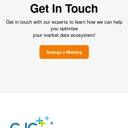
Get In Touch
Get in touch with our experts to learn how we can help
you optimise
your market data ecosystem!
Arrange a Meeting