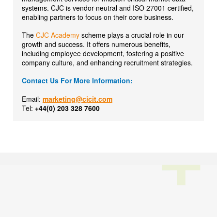
systems. CJC is vendor-neutral and ISO 27001 certified,
enabling partners to focus on their core business.
The
CJC Academy
scheme plays a crucial role in our
growth and success. It offers numerous benefits,
including employee development, fostering a positive
company culture, and enhancing recruitment strategies.
Contact Us For More Information:
Email:
marketing@cjcit.com
Tel:
+44(0) 203 328 7600