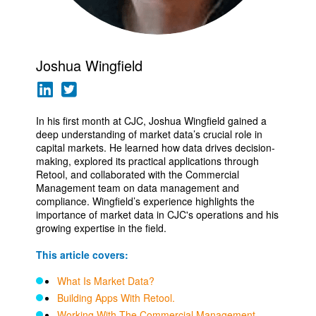
Joshua Wingfield
In his first month at CJC, Joshua Wingfield gained a
deep understanding of market data’s crucial role in
capital markets. He learned how data drives decision-
making, explored its practical applications through
Retool, and collaborated with the Commercial
Management team on data management and
compliance. Wingfield’s experience highlights the
importance of market data in CJC's operations and his
growing expertise in the field.
This article covers:
What Is Market Data?
Building Apps With Retool.
Working With The Commercial Management