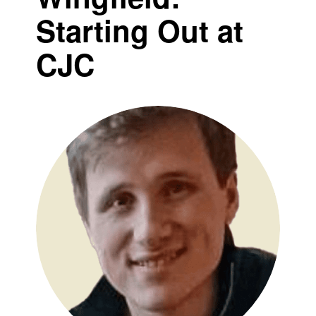
Starting Out at
CJC