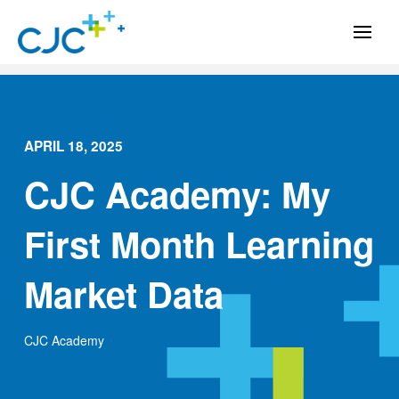
APRIL 18, 2025
CJC Academy: My
First Month Learning
Market Data
CJC Academy