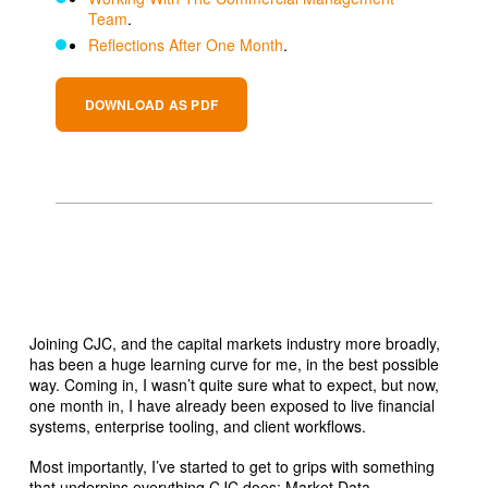
Team
.
Reflections After One Month
.
DOWNLOAD AS PDF
Joining CJC, and the capital markets industry more broadly,
has been a huge learning curve for me, in the best possible
way. Coming in, I wasn’t quite sure what to expect, but now,
one month in, I have already been exposed to live financial
systems, enterprise tooling, and client workflows.
Most importantly, I’ve started to get to grips with something
that underpins everything CJC does: Market Data.