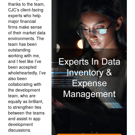
thanks to the team,
CJC’s client-facing
experts who help
major financial
firms make sense
of their market data
environments. The
team has been
outstanding
working with me,
and I feel like I’ve
been accepted
wholeheartedly. I’ve
also been
collaborating with
the development
team, who are
equally as brilliant,
to strengthen ties
between the teams
and assist in app
development
discussions.