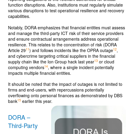
function disruptions. Also, institutions must regularly simulate
various disruptions to test operational resilience and recovery
capabilities.
Notably, DORA emphasizes that financial entities must assess
and manage the third-party ICT risk of their service providers
and ensure contractual arrangements address operational
resilience. This relates to the concentration of risk (DORA
11
12
Article 29
) and follows incidents like the OPRA outage
,
and cybercrime targeting critical suppliers in the financial
13
supply chain like the Ion Group hack last year
or cloud
14
computing vendors
, where a single incident potentially
impacts multiple financial entities.
It should be noted that the impact of outages is not limited to
firms and end-users, with repercussions potentially
overflowing onto personal finances as demonstrated by DBS
15
bank
earlier this year.
DORA –
Third-Party