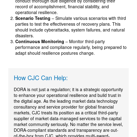
conduct thorough due diligence by considering their
record of accomplishment, financial stability, and
operational resilience.
Scenario Testing
– Simulate various scenarios with third
parties to test the effectiveness of recovery plans. This
should include cyberattacks, system failures, and natural
disasters.
Continuous Monitoring
– Monitor third-party
performance and compliance regularly, being prepared to
adapt should resilience postures change.
How CJC Can Help:
DORA is not just a regulation; it is a strategic opportunity
to enhance your operational resilience and build trust in
the digital age. As the leading market data technology
consultancy and service provider for global financial
markets, CJC treats its position as a critical third-party
supplier of market data-managed services to the capital
market community seriously. No matter the service level,
DORA-compliant standards and transparency are out-
of-the-box from CJC, which provides multi-award-