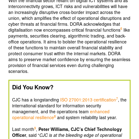
With the financial sector reliant on digital ICT systems and as
interconnectivity grows, ICT risks and vulnerabilities will have
an increasingly disruptive cross-border impact across the
union, which amplifies the effect of operational disruptions and
cyber threats at financial firms. DORA acknowledges that
6
digitalisation now encompasses critical financial functions
like
payments, securities clearing, algorithmic trading, and back-
office operations. It aims to bolster the operational resilience
of these functions to maintain overall financial stability and
protect consumer trust within the internal markets. DORA
aims to preserve market confidence by ensuring the seamless
provision of financial services even during challenging
scenarios.
Did You Know?
7
CJC has a longstanding
ISO 27001:2013 certification
, the
international standard for information security
management, and the operations team
enhanced
8
operational resilience
and system reliability last year.
9
Last month
,
Peter Williams, CJC’s Chief Technology
Officer
, said “
CJC is at the bleeding edge of operational