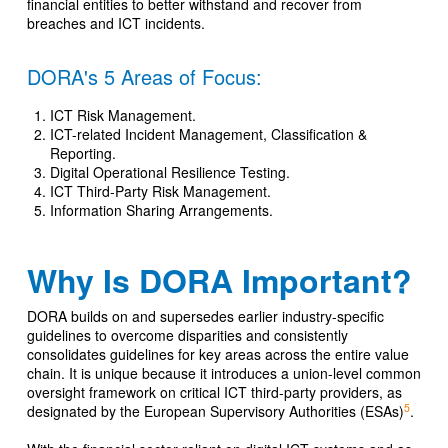
financial entities to better withstand and recover from
breaches and ICT incidents.
DORA's 5 Areas of Focus:
ICT Risk Management.
ICT-related Incident Management, Classification &
Reporting.
Digital Operational Resilience Testing.
ICT Third-Party Risk Management.
Information Sharing Arrangements.
Why Is DORA Important?
DORA builds on and supersedes earlier industry-specific
guidelines to overcome disparities and consistently
consolidates guidelines for key areas across the entire value
chain. It is unique because it introduces a union-level common
oversight framework on critical ICT third-party providers, as
5
designated by the European Supervisory Authorities (ESAs)
.