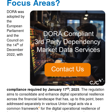
Focus Areas?
DORA was
adopted by
the
European
Parliament
and the
Council on
th
the 14
of
December
2022, with
th
compliance required by January 17
, 2025
. The regulation
aims to consolidate and enhance digital operational resilience
across the financial landscape that has, up to this point, been
addressed separately in various Union legal acts via a
4
common framework
for the digital operational resilience of