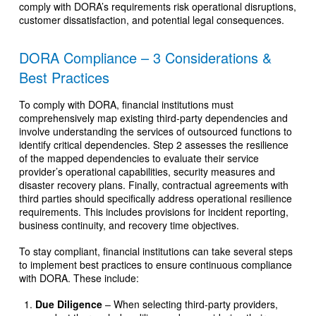
comply with DORA’s requirements risk operational disruptions,
customer dissatisfaction, and potential legal consequences.
DORA Compliance – 3 Considerations &
Best Practices
To comply with DORA, financial institutions must
comprehensively map existing third-party dependencies and
involve understanding the services of outsourced functions to
identify critical dependencies. Step 2 assesses the resilience
of the mapped dependencies to evaluate their service
provider’s operational capabilities, security measures and
disaster recovery plans. Finally, contractual agreements with
third parties should specifically address operational resilience
requirements. This includes provisions for incident reporting,
business continuity, and recovery time objectives.
To stay compliant, financial institutions can take several steps
to implement best practices to ensure continuous compliance
with DORA. These include:
Due Diligence
– When selecting third-party providers,