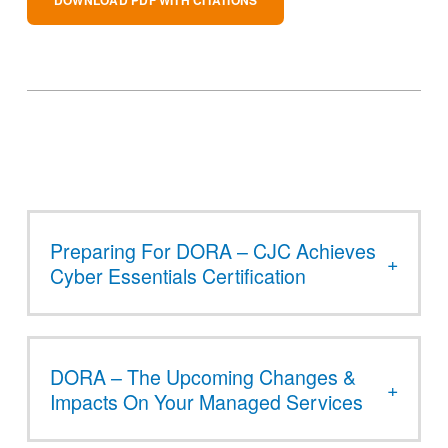
Preparing For DORA – CJC Achieves
Cyber Essentials Certification
DORA – The Upcoming Changes &
Impacts On Your Managed Services