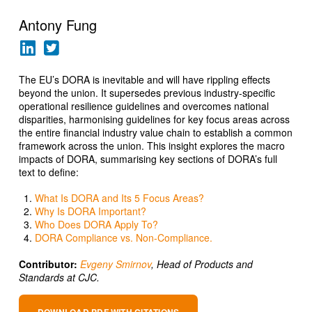
Antony Fung
The EU’s DORA is inevitable and will have rippling effects
beyond the union. It supersedes previous industry-specific
operational resilience guidelines and overcomes national
disparities, harmonising guidelines for key focus areas across
the entire financial industry value chain to establish a common
framework across the union. This insight explores the macro
impacts of DORA, summarising key sections of DORA’s full
text to define:
What Is DORA and Its 5 Focus Areas?
Why Is DORA Important?
Who Does DORA Apply To?
DORA Compliance vs. Non-Compliance.
Contributor:
Evgeny Smirnov
, Head of Products and
Standards at CJC
.
DOWNLOAD PDF WITH CITATIONS