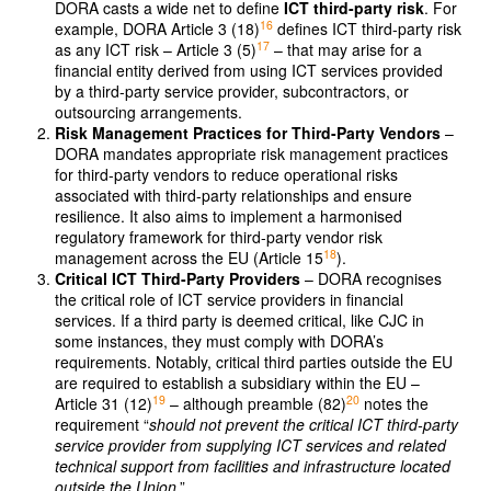
DORA casts a wide net to define
ICT third-party risk
. For
16
example, DORA Article 3 (18)
defines ICT third-party risk
17
as any ICT risk – Article 3 (5)
– that may arise for a
financial entity derived from using ICT services provided
by a third-party service provider, subcontractors, or
outsourcing arrangements.
Risk Management Practices for Third-Party Vendors
–
DORA mandates appropriate risk management practices
for third-party vendors to reduce operational risks
associated with third-party relationships and ensure
resilience. It also aims to implement a harmonised
regulatory framework for third-party vendor risk
18
management across the EU (Article 15
).
Critical ICT Third-Party Providers
– DORA recognises
the critical role of ICT service providers in financial
services. If a third party is deemed critical, like CJC in
some instances, they must comply with DORA’s
requirements. Notably, critical third parties outside the EU
are required to establish a subsidiary within the EU –
19
20
Article 31 (12)
– although preamble (82)
notes the
requirement “
should not prevent the critical ICT third-party
service provider from supplying ICT services and related
technical support from facilities and infrastructure located
outside the Union
.”