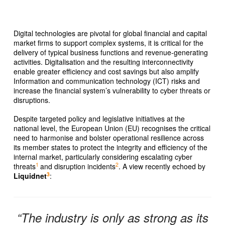
Digital technologies are pivotal for global financial and capital
market firms to support complex systems, it is critical for the
delivery of typical business functions and revenue-generating
activities. Digitalisation and the resulting interconnectivity
enable greater efficiency and cost savings but also amplify
Information and communication technology (ICT) risks and
increase the financial system’s vulnerability to cyber threats or
disruptions.
Despite targeted policy and legislative initiatives at the
national level, the European Union (EU) recognises the critical
need to harmonise and bolster operational resilience across
its member states to protect the integrity and efficiency of the
internal market, particularly considering escalating cyber
1
2
threats
and disruption incidents
. A view recently echoed by
3
Liquidnet
:
“The industry is only as strong as its