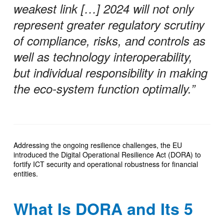
weakest link […] 2024 will not only
represent greater regulatory scrutiny
of compliance, risks, and controls as
well as technology interoperability,
but individual responsibility in making
the eco-system function optimally.”
Addressing the ongoing resilience challenges, the EU
introduced the Digital Operational Resilience Act (DORA) to
fortify ICT security and operational robustness for financial
entities.
What Is DORA and Its 5