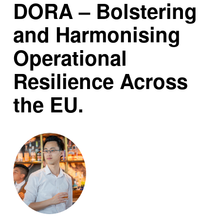
DORA – Bolstering
and Harmonising
Operational
Resilience Across
the EU.