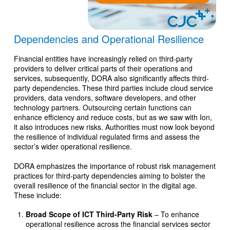
Dependencies and Operational Resilience
Financial entities have increasingly relied on third-party
providers to deliver critical parts of their operations and
services, subsequently, DORA also significantly affects third-
party dependencies. These third parties include cloud service
providers, data vendors, software developers, and other
technology partners. Outsourcing certain functions can
enhance efficiency and reduce costs, but as we saw with Ion,
it also introduces new risks. Authorities must now look beyond
the resilience of individual regulated firms and assess the
sector’s wider operational resilience.
DORA emphasizes the importance of robust risk management
practices for third-party dependencies aiming to bolster the
overall resilience of the financial sector in the digital age.
These include:
Broad Scope of ICT Third-Party Risk
– To enhance
operational resilience across the financial services sector