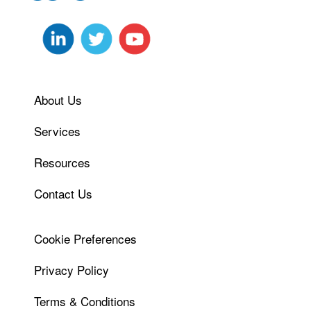
About Us
Services
Resources
Contact Us
Cookie Preferences
Privacy Policy
Terms & Conditions