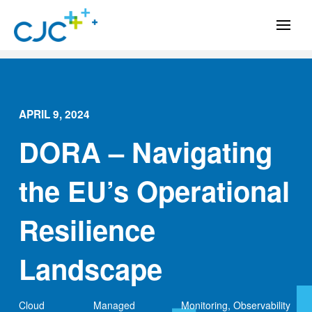
APRIL 9, 2024
DORA – Navigating
the EU’s Operational
Resilience
Landscape
Cloud
Managed
Monitoring
,
Observability