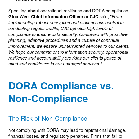
Speaking about operational resilience and DORA compliance,
Gina Wee, Chief Information Officer at CJC
said, "
From
implementing robust encryption and strict access control to
conducting regular audits, CJC upholds high levels of
compliance to ensure data security. Combined with proactive
planning, adaptive procedures and a culture of continual
improvement, we ensure uninterrupted services to our clients.
We hope our commitment to information security, operational
resilience and accountability provides our clients peace of
mind and confidence in our managed services."
DORA Compliance vs.
Non-Compliance
The Risk of Non-Compliance
Not complying with DORA may lead to reputational damage,
financial losses, and regulatory penalties. Firms that fail to