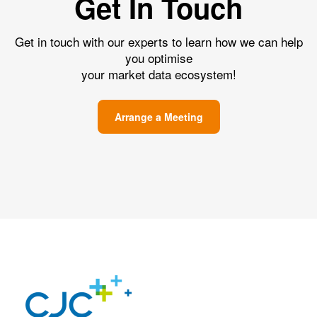
Get In Touch
Get in touch with our experts to learn how we can help
you optimise
your market data ecosystem!
Arrange a Meeting