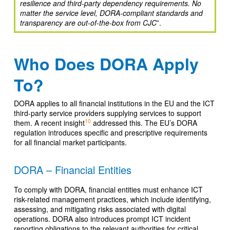
resilience and third-party dependency requirements. No
matter the service level, DORA-compliant standards and
transparency are out-of-the-box from CJC
”.
Who Does DORA Apply
To?
DORA applies to all financial institutions in the EU and the ICT
third-party service providers supplying services to support
10
them. A recent insight
addressed this. The EU’s DORA
regulation introduces specific and prescriptive requirements
for all financial market participants.
DORA – Financial Entities
To comply with DORA, financial entities must enhance ICT
risk-related management practices, which include identifying,
assessing, and mitigating risks associated with digital
operations. DORA also introduces prompt ICT incident
reporting obligations to the relevant authorities for critical