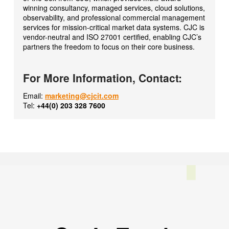
winning consultancy, managed services, cloud solutions,
observability, and professional commercial management
services for mission-critical market data systems. CJC is
vendor-neutral and ISO 27001 certified, enabling CJC’s
partners the freedom to focus on their core business.
For More Information, Contact:
Email:
marketing@cjcit.com
Tel:
+44(0) 203 328 7600