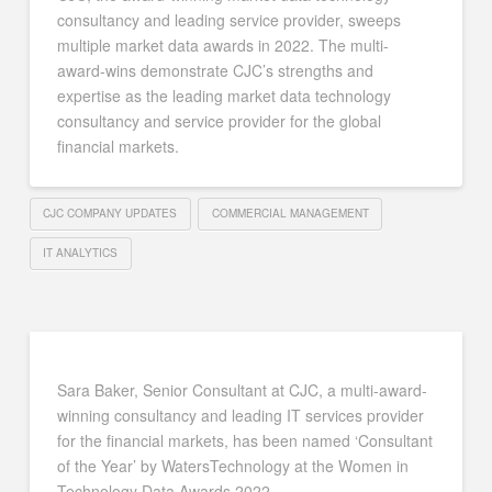
consultancy and leading service provider, sweeps
multiple market data awards in 2022. The multi-
award-wins demonstrate CJC’s strengths and
expertise as the leading market data technology
consultancy and service provider for the global
financial markets.
CJC COMPANY UPDATES
COMMERCIAL MANAGEMENT
IT ANALYTICS
Sara Baker, Senior Consultant at CJC, a multi-award-
winning consultancy and leading IT services provider
for the financial markets, has been named ‘Consultant
of the Year’ by WatersTechnology at the Women in
Technology Data Awards 2022.