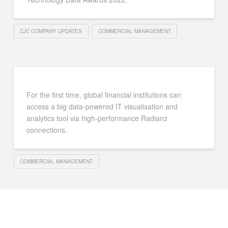
CJC COMPANY UPDATES
COMMERCIAL MANAGEMENT
For the first time, global financial institutions can
access a big data-powered IT visualisation and
analytics tool via high-performance Radianz
connections.
COMMERCIAL MANAGEMENT