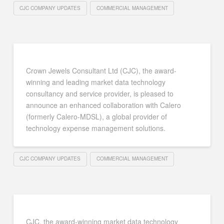
CJC COMPANY UPDATES
COMMERCIAL MANAGEMENT
Crown Jewels Consultant Ltd (CJC), the award-
winning and leading market data technology
consultancy and service provider, is pleased to
announce an enhanced collaboration with Calero
(formerly Calero-MDSL), a global provider of
technology expense management solutions.
CJC COMPANY UPDATES
COMMERCIAL MANAGEMENT
CJC, the award-winning market data technology