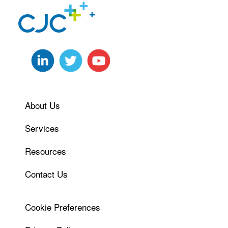
About Us
Services
Resources
Contact Us
Cookie Preferences