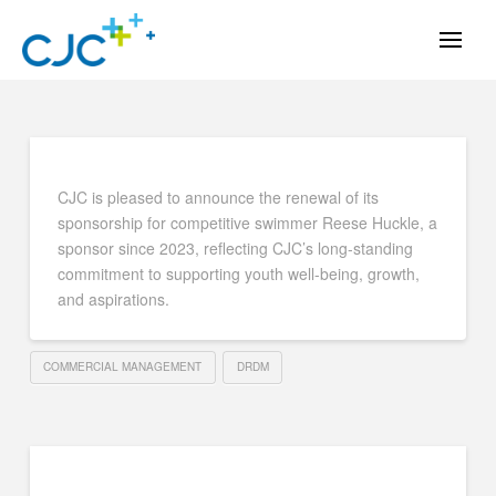
CJC is pleased to announce the renewal of its
sponsorship for competitive swimmer Reese Huckle, a
sponsor since 2023, reflecting CJC’s long-standing
commitment to supporting youth well-being, growth,
and aspirations.
COMMERCIAL MANAGEMENT
DRDM