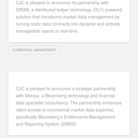
CJC is pleased to announce its partnership with
DRDM, a distributed ledger technology (DLT) powered
solution that transforms market data management by
turning static data contracts into dynamic and actively
manageable assets in real-time.
COMMERCIAL MANAGEMENT
CJC is pleased to announce a strategic partnership
with Sherpa, a Bloomberg technology and financial
data specialist consultancy. The partnership enhances
client access to commercial market data expertise,
specifically Bloomberg’s Entitlements Management
and Reporting System (EMRS)