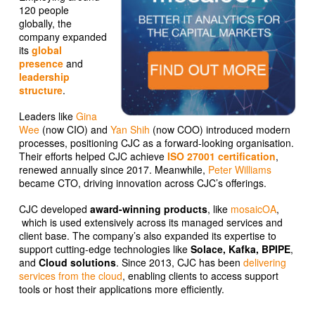
120 people
globally, the
company expanded
its
global
presence
and
leadership
structure
.
Leaders like
Gina
Wee
(now CIO) and
Yan Shih
(now COO) introduced modern
processes, positioning CJC as a forward-looking organisation.
Their efforts helped CJC achieve
ISO 27001 certification
,
renewed annually since 2017. Meanwhile,
Peter Williams
became CTO, driving innovation across CJC’s offerings.
CJC developed
award-winning products
, like
mosaicOA
,
which is used extensively across its managed services and
client base. The company’s also expanded its expertise to
support cutting-edge technologies like
Solace, Kafka, BPIPE
,
and
Cloud solutions
. Since 2013, CJC has been
delivering
services from the cloud
, enabling clients to access support
tools or host their applications more efficiently.