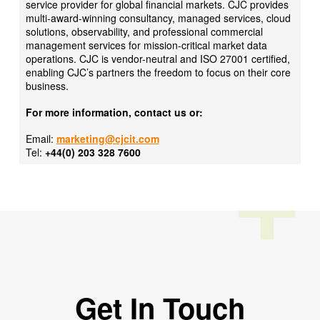
service provider for global financial markets. CJC provides
multi-award-winning consultancy, managed services, cloud
solutions, observability, and professional commercial
management services for mission-critical market data
operations. CJC is vendor-neutral and ISO 27001 certified,
enabling CJC’s partners the freedom to focus on their core
business.
For more information, contact us or:
Email:
marketing@cjcit.com
Tel:
+44(0) 203 328 7600
Get In Touch