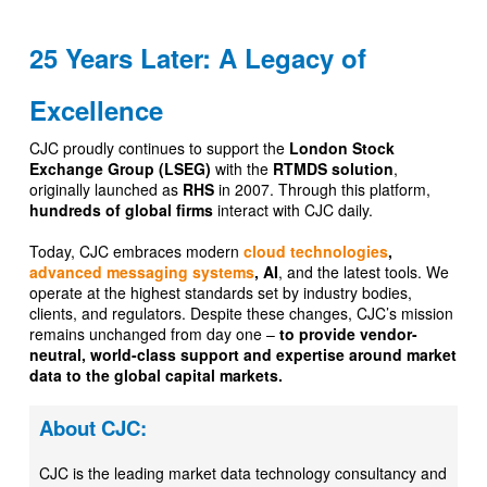
25 Years Later: A Legacy of
Excellence
CJC proudly continues to support the
London Stock
Exchange Group (LSEG)
with the
RTMDS solution
,
originally launched as
RHS
in 2007. Through this platform,
hundreds of global firms
interact with CJC daily.
Today, CJC embraces modern
cloud technologies
,
advanced messaging systems
, AI
, and the latest tools. We
operate at the highest standards set by industry bodies,
clients, and regulators. Despite these changes, CJC’s mission
remains unchanged from day one –
to provide vendor-
neutral, world-class support and expertise around market
data to the global capital markets.
About CJC:
CJC is the leading market data technology consultancy and