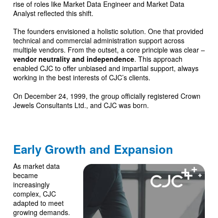
rise of roles like Market Data Engineer and Market Data
Analyst reflected this shift.
The founders envisioned a holistic solution. One that provided
technical and commercial administration support across
multiple vendors. From the outset, a core principle was clear –
vendor neutrality and independence
. This approach
enabled CJC to offer unbiased and impartial support, always
working in the best interests of CJC’s clients.
On December 24, 1999, the group officially registered Crown
Jewels Consultants Ltd., and CJC was born.
Early Growth and Expansion
As market data
became
increasingly
complex, CJC
adapted to meet
growing demands.