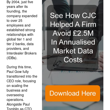
By 2004, just five
years after its
founding, the
company expanded
to over 25
employees and
established strong
relationships with
global tier 1 and
tier 2 banks, data
providers, and
Interdealer Brokers
(IDBs).
During this time,
Paul Gow fully
transitioned into the
CEO role, focusing
on scaling the
business and
overseeing
operations.
Alongside Paul
Tomblin as CTO,