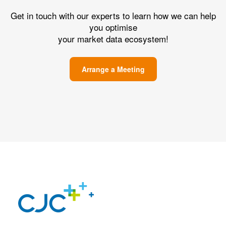
Get in touch with our experts to learn how we can help
you optimise
your market data ecosystem!
Arrange a Meeting