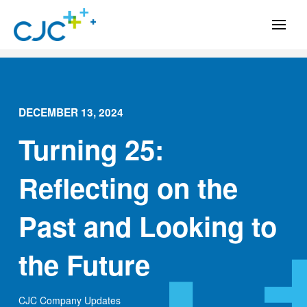
DECEMBER 13, 2024
Turning 25:
Reflecting on the
Past and Looking to
the Future
CJC Company Updates