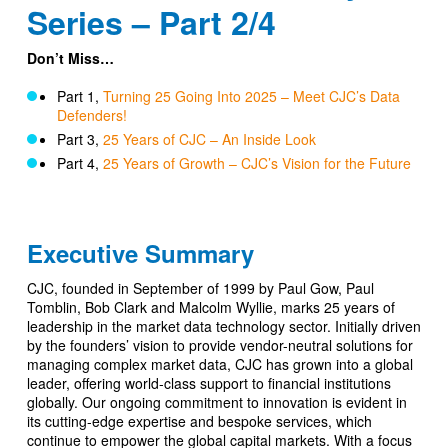
Series – Part 2/4
Don’t Miss…
Part 1,
Turning 25 Going Into 2025 – Meet CJC’s Data
Defenders!
Part 3,
25 Years of CJC – An Inside Look
Part 4,
25 Years of Growth – CJC’s Vision for the Future
Executive Summary
CJC, founded in September of 1999 by Paul Gow, Paul
Tomblin, Bob Clark and Malcolm Wyllie, marks 25 years of
leadership in the market data technology sector. Initially driven
by the founders’ vision to provide vendor-neutral solutions for
managing complex market data, CJC has grown into a global
leader, offering world-class support to financial institutions
globally. Our ongoing commitment to innovation is evident in
its cutting-edge expertise and bespoke services, which
continue to empower the global capital markets. With a focus