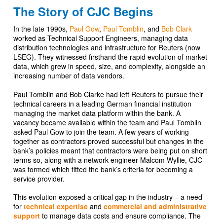
The Story of CJC Begins
In the late 1990s,
Paul Gow
,
Paul Tomblin
, and
Bob Clark
worked as Technical Support Engineers, managing data
distribution technologies and infrastructure for Reuters (now
LSEG). They witnessed firsthand the rapid evolution of market
data, which grew in speed, size, and complexity, alongside an
increasing number of data vendors.
Paul Tomblin and Bob Clarke had left Reuters to pursue their
technical careers in a leading German financial institution
managing the market data platform within the bank. A
vacancy became available within the team and Paul Tomblin
asked Paul Gow to join the team. A few years of working
together as contractors proved successful but changes in the
bank’s policies meant that contractors were being put on short
terms so, along with a network engineer Malcom Wyllie, CJC
was formed which fitted the bank’s criteria for becoming a
service provider.
This evolution exposed a critical gap in the industry – a need
for
technical expertise
and
commercial and administrative
support
to manage data costs and ensure compliance. The