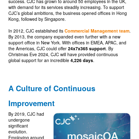
success. CJC has grown to around 50 employees in the UK,
with demand for its services steadily increasing. To support
CJC’s global ambitions, the business opened offices in Hong
Kong, followed by Singapore.
In 2012, CJC established its
Commercial Management team
.
By 2013, the company expanded even further with a new
support office in New York. With offices in EMEA, APAC, and
the Americas, CJC could offer
24x7x365 support
. By
Christmas Eve 2024, CJC will have provided continuous
global support for an incredible
4,226 days
.
A Culture of Continuous
Improvement
By 2019, CJC had
undergone
significant
evolution.
Employing around