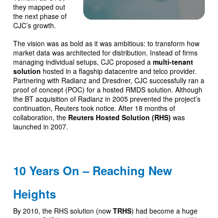
they mapped out
the next phase of
CJC’s growth.
The vision was as bold as it was ambitious: to transform how
market data was architected for distribution. Instead of firms
managing individual setups, CJC proposed a
multi-tenant
solution
hosted in a flagship datacentre and telco provider.
Partnering with Radianz and Dresdner, CJC successfully ran a
proof of concept (POC) for a hosted RMDS solution. Although
the BT acquisition of Radianz in 2005 prevented the project’s
continuation, Reuters took notice. After 18 months of
collaboration, the
Reuters Hosted Solution (RHS)
was
launched in 2007.
10 Years On – Reaching New
Heights
By 2010, the RHS solution (now
TRHS
) had become a huge