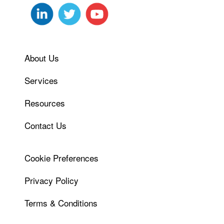
About Us
Services
Resources
Contact Us
Cookie Preferences
Privacy Policy
Terms & Conditions