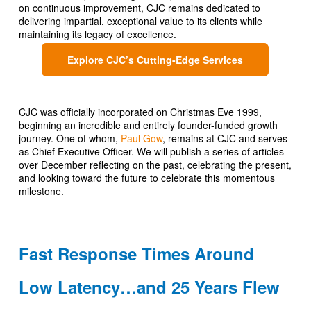
on continuous improvement, CJC remains dedicated to
delivering impartial, exceptional value to its clients while
maintaining its legacy of excellence.
Explore CJC’s Cutting-Edge Services
CJC was officially incorporated on Christmas Eve 1999,
beginning an incredible and entirely founder-funded growth
journey. One of whom,
Paul Gow
, remains at CJC and serves
as Chief Executive Officer. We will publish a series of articles
over December reflecting on the past, celebrating the present,
and looking toward the future to celebrate this momentous
milestone.
Fast Response Times Around
Low Latency…and 25 Years Flew