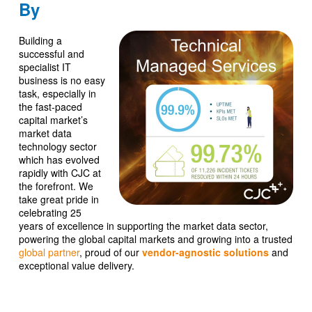
By
Building a
successful and
specialist IT
business is no easy
task, especially in
the fast-paced
capital market’s
market data
technology sector
which has evolved
rapidly with CJC at
the forefront. We
take great pride in
celebrating 25
years of excellence in supporting the market data sector,
powering the global capital markets and growing into a trusted
global partner
, proud of our
vendor-agnostic solutions
and
exceptional value delivery.