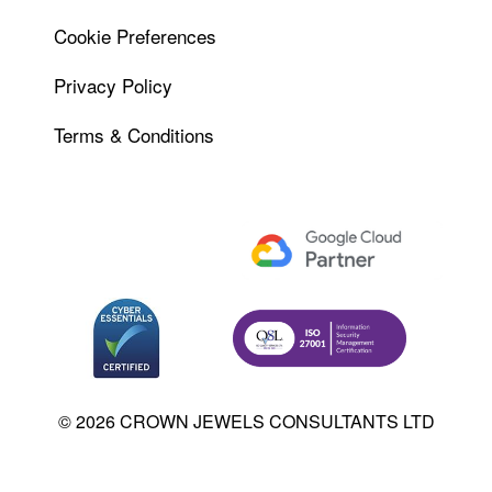
Cookie Preferences
Privacy Policy
Terms & Conditions
© 2026 CROWN JEWELS CONSULTANTS LTD