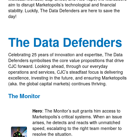
aim to disrupt Marketopolis’s technological and financial
stability. Luckily, The Data Defenders are here to save the
day!
The Data Defenders
Celebrating 25 years of innovation and expertise, The Data
Defenders symbolises the core value propositions that drive
CJC forward. Looking ahead, through our everyday
operations and services, CJC’s steadfast focus is delivering
excellence, investing in the future, and ensuring Marketopolis
(aka. the global capital markets) continues thriving.
The Monitor
Hero
: The Monitor’s suit grants him access to
Marketopolis’s critical systems. When an issue
arises, he detects and reacts with unmatched
speed, escalating to the right team member to
resolve the situation.