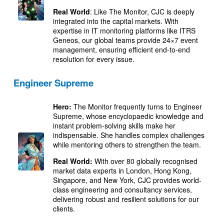
Real World
: Like The Monitor, CJC is deeply
integrated into the capital markets. With
expertise in IT monitoring platforms like ITRS
Geneos, our global teams provide 24×7 event
management, ensuring efficient end-to-end
resolution for every issue.
Engineer Supreme
Hero:
The Monitor frequently turns to Engineer
Supreme, whose encyclopaedic knowledge and
instant problem-solving skills make her
indispensable. She handles complex challenges
while mentoring others to strengthen the team.
Real World:
With over 80 globally recognised
market data experts in London, Hong Kong,
Singapore, and New York, CJC provides world-
class engineering and consultancy services,
delivering robust and resilient solutions for our
clients.