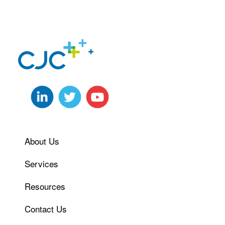
About Us
Services
Resources
Contact Us