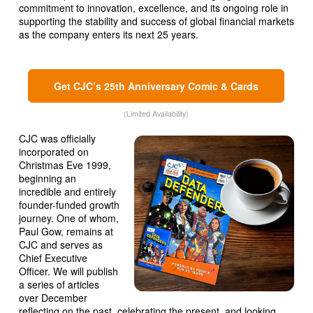
commitment to innovation, excellence, and its ongoing role in
supporting the stability and success of global financial markets
as the company enters its next 25 years.
Get CJC’s 25th Anniversary Comic & Cards
(Limited Availability)
CJC was officially
incorporated on
Christmas Eve 1999,
beginning an
incredible and entirely
founder-funded growth
journey. One of whom,
Paul Gow, remains at
CJC and serves as
Chief Executive
Officer. We will publish
a series of articles
over December
reflecting on the past, celebrating the present, and looking