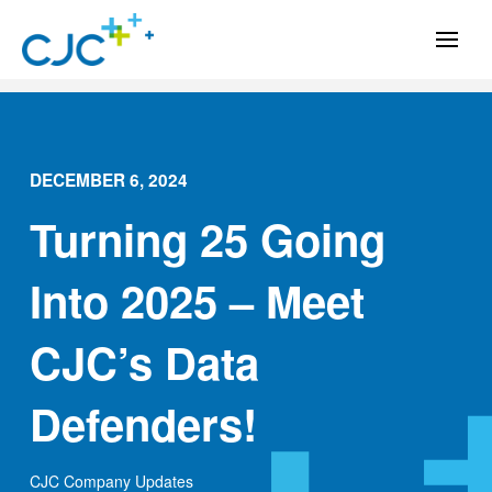
DECEMBER 6, 2024
Turning 25 Going
Into 2025 – Meet
CJC’s Data
Defenders!
CJC Company Updates