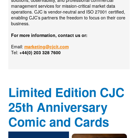
solutions, observability, and professional commercial
management services for mission-critical market data
operations. CJC is vendor-neutral and ISO 27001 certified,
enabling CJC’s partners the freedom to focus on their core
business.
For more information, contact us or:
Email:
marketing@cjcit.com
Tel:
+44(0) 203 328 7600
Limited Edition CJC
25th Anniversary
Comic and Cards