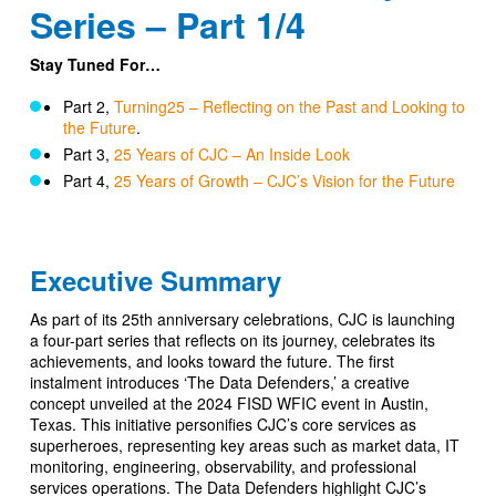
Series – Part 1/4
Stay Tuned For…
Part 2,
Turning25 – Reflecting on the Past and Looking to
the Future
.
Part 3,
25 Years of CJC – An Inside Look
Part 4,
25 Years of Growth – CJC’s Vision for the Future
Executive Summary
As part of its 25th anniversary celebrations, CJC is launching
a four-part series that reflects on its journey, celebrates its
achievements, and looks toward the future. The first
instalment introduces ‘The Data Defenders,’ a creative
concept unveiled at the 2024 FISD WFIC event in Austin,
Texas. This initiative personifies CJC’s core services as
superheroes, representing key areas such as market data, IT
monitoring, engineering, observability, and professional
services operations. The Data Defenders highlight CJC’s