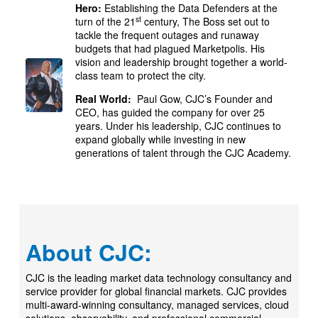
Hero:
Establishing the Data Defenders at the
st
turn of the 21
century, The Boss set out to
tackle the frequent outages and runaway
budgets that had plagued Marketpolis. His
vision and leadership brought together a world-
class team to protect the city.
Real World:
Paul Gow, CJC’s Founder and
CEO, has guided the company for over 25
years. Under his leadership, CJC continues to
expand globally while investing in new
generations of talent through the CJC Academy.
About CJC:
CJC is the leading market data technology consultancy and
service provider for global financial markets. CJC provides
multi-award-winning consultancy, managed services, cloud