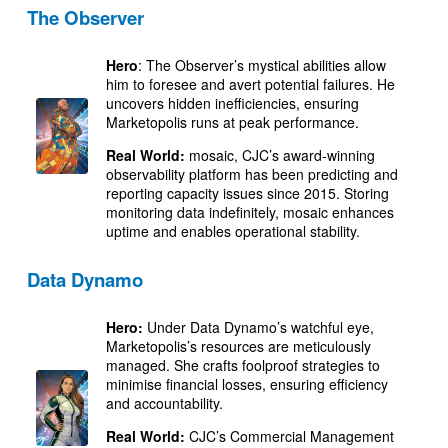
The Observer
H
ero
: The Observer’s mystical abilities allow
him to foresee and avert potential failures. He
uncovers hidden inefficiencies, ensuring
Marketopolis runs at peak performance.
Real World:
mosaic, CJC’s award-winning
observability platform has been predicting and
reporting capacity issues since 2015. Storing
monitoring data indefinitely, mosaic enhances
uptime and enables operational stability.
Data Dynamo
Hero:
Under Data Dynamo’s watchful eye,
Marketopolis’s resources are meticulously
managed. She crafts foolproof strategies to
minimise financial losses, ensuring efficiency
and accountability.
Real World:
CJC’s Commercial Management