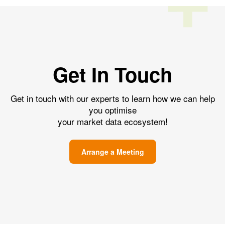
Get In Touch
Get in touch with our experts to learn how we can help
you optimise
your market data ecosystem!
Arrange a Meeting