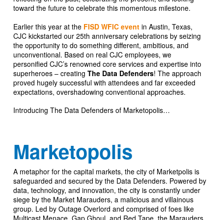
toward the future to celebrate this momentous milestone.
Earlier this year at the
FISD WFIC event
in Austin, Texas,
CJC kickstarted our 25th anniversary celebrations by seizing
the opportunity to do something different, ambitious, and
unconventional. Based on real CJC employees, we
personified CJC’s renowned core services and expertise into
superheroes – creating
The Data Defenders
! The approach
proved hugely successful with attendees and far exceeded
expectations, overshadowing conventional approaches.
Introducing The Data Defenders of Marketopolis…
Marketopolis
A metaphor for the capital markets, the city of Marketpolis is
safeguarded and secured by the Data Defenders. Powered by
data, technology, and innovation, the city is constantly under
siege by the Market Marauders, a malicious and villainous
group. Led by Outage Overlord and comprised of foes like
Multicast Menace, Gap Ghoul, and Red Tape, the Marauders