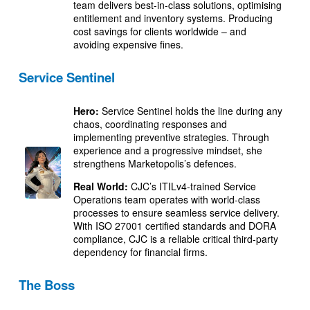
team delivers best-in-class solutions, optimising
entitlement and inventory systems. Producing
cost savings for clients worldwide – and
avoiding expensive fines.
Service Sentinel
Hero:
Service Sentinel holds the line during any
chaos, coordinating responses and
implementing preventive strategies. Through
experience and a progressive mindset, she
strengthens Marketopolis’s defences.
Real World:
CJC’s ITILv4-trained Service
Operations team operates with world-class
processes to ensure seamless service delivery.
With ISO 27001 certified standards and DORA
compliance, CJC is a reliable critical third-party
dependency for financial firms.
The Boss