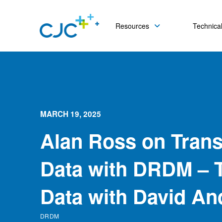
Resources
Technical
MARCH 19, 2025
Alan Ross on Tran
Data with DRDM – T
Data with David An
DRDM