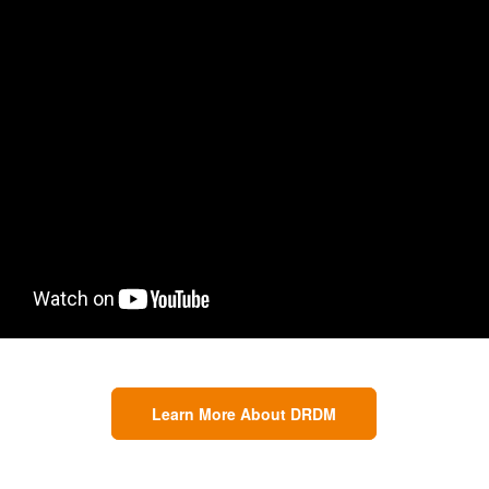
Learn More About DRDM