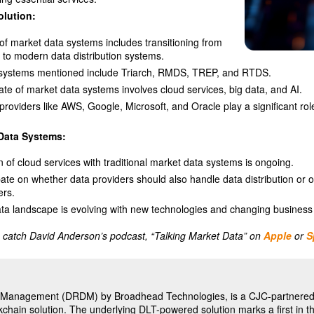
olution:
of market data systems includes transitioning from
 to modern data distribution systems.
l systems mentioned include Triarch, RMDS, TREP, and RTDS.
ate of market data systems involves cloud services, big data, and AI.
providers like AWS, Google, Microsoft, and Oracle play a significant rol
 Data Systems:
n of cloud services with traditional market data systems is ongoing.
ate on whether data providers should also handle data distribution or o
ers.
ta landscape is evolving with new technologies and changing business
 catch David Anderson’s podcast, “Talking Market Data” on
Apple
or
S
ta Management (DRDM) by Broadhead Technologies, is a CJC-partnered 
chain solution. The underlying DLT-powered solution marks a first in t