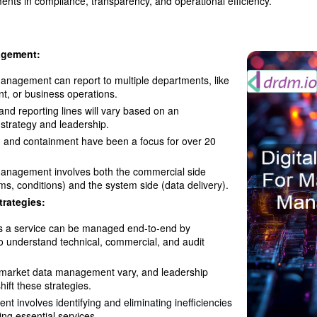
ments in compliance, transparency, and operational efficiency.
agement:
anagement can report to multiple departments, like
t, or business operations.
and reporting lines will vary based on an
 strategy and leadership.
n and containment have been a focus for over 20
anagement involves both the commercial side
rms, conditions) and the system side (data delivery).
trategies:
s a service can be managed end-to-end by
o understand technical, commercial, and audit
r market data management vary, and leadership
ift these strategies.
nt involves identifying and eliminating inefficiencies
ing essential services.