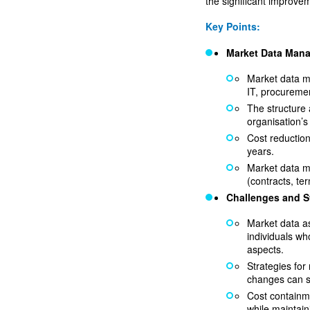
the significant improve
Key Points:
Market Data Man
Market data m
IT, procuremen
The structure 
organisation’s
Cost reductio
years.
Market data m
(contracts, te
Challenges and S
Market data a
individuals wh
aspects.
Strategies fo
changes can sh
Cost containme
while maintain