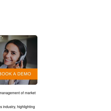
a
r management of market
 industry, highlighting