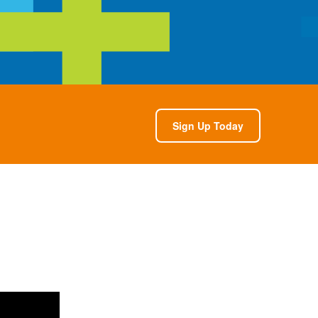
Sign Up Today