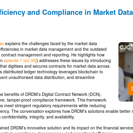
ficiency and Compliance in Market Dat
ss
explains the challenges faced by the market data
nefficiencies in market data management and the outdated
 contract management and reporting. He highlights how
in
episode 7 [42:30]
) addresses these issues by introducing
that digitises and secures contracts for market data across
This distributed ledger technology leverages blockchain to
ent unauthorised data distribution, and streamline
he benefits of DRDM’s Digital Contract Network (DCN),
time, tamper-proof compliance framework. This framework
ions meet stringent regulatory requirements while reducing
iciency. The conversation explores how DRDM’s solutions enable bette
onfidentiality, integrity, and availability.
ined DRDM’s innovative solution and its impact on the financial services