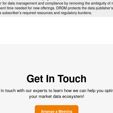
 bar for data management and compliance by removing the ambiguity of m
ment time needed for new offerings. DRDM protects the data publisher’s
a subscriber’s required resources and regulatory burdens.
Get In Touch
 in touch with our experts to learn how we can help you opti
your market data ecosystem!
Arrange a Meeting