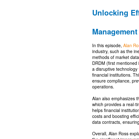
Unlocking Ef
Management
In this episode,
Alan Ro
industry, such as the i
methods of market data
DRDM (first mentioned 
a disruptive technology 
financial institutions. 
ensure compliance, prev
operations.
Alan also emphasizes t
which provides a real-
helps financial institut
costs and boosting eff
data contracts, ensuring c
Overall, Alan Ross expla