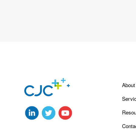
About
Servi
Resou
Conta