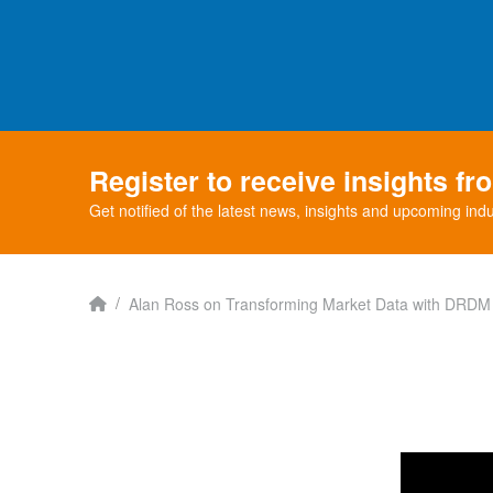
Register to receive insights f
Get notified of the latest news, insights and upcoming indu
Home
/
Alan Ross on Transforming Market Data with DRDM -