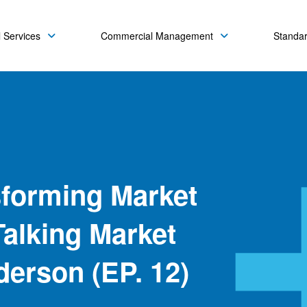
 Services
Commercial Management
Standa
sforming Market
alking Market
derson (EP. 12)