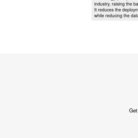
industry, raising the
It reduces the deploy
while reducing the dat
Get