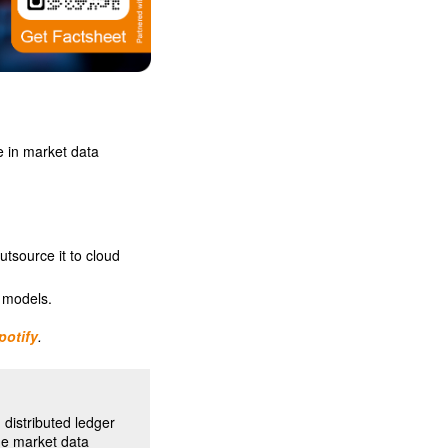
e in market data
utsource it to cloud
 models.
potify
.
distributed ledger
he market data