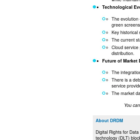
Technological Ev
The evolution 
green screens
Key historica
The current st
Cloud service 
distribution.
Future of Market
The integratio
There is a deb
service provid
The market da
You can
About DRDM
Digital Rights for Da
technology (DLT) block