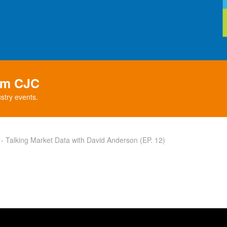
rom CJC
stry events.
 Talking Market Data with David Anderson (EP. 12)