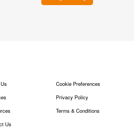
 Us
Cookie Preferences
ces
Privacy Policy
rces
Terms & Conditions
ct Us