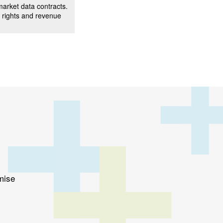
arket data contracts.
 rights and revenue
mise