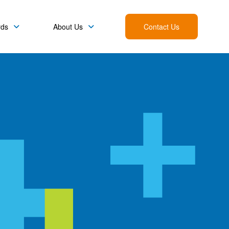
rds
About Us
Contact Us