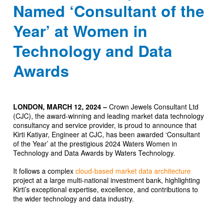
Named ‘Consultant of the
Year’ at Women in
Technology and Data
Awards
LONDON, MARCH 12, 2024 –
Crown Jewels Consultant Ltd
(CJC), the award-winning and leading market data technology
consultancy and service provider, is proud to announce that
Kirti Katiyar, Engineer at CJC, has been awarded ‘Consultant
of the Year’ at the prestigious 2024 Waters Women in
Technology and Data Awards by Waters Technology.
It follows a complex
cloud-based market data architecture
project at a large multi-national investment bank, highlighting
Kirti’s exceptional expertise, excellence, and contributions to
the wider technology and data industry.