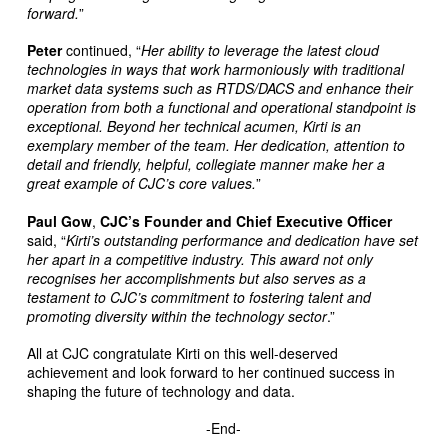
forward.
”
Peter
continued, “
Her ability to leverage the latest cloud
technologies in ways that work harmoniously with traditional
market data systems such as RTDS/DACS and enhance their
operation from both a functional and operational standpoint is
exceptional. Beyond her technical acumen, Kirti is an
exemplary member of the team. Her dedication, attention to
detail and friendly, helpful, collegiate manner make her a
great example of CJC’s core values.
”
Paul Gow
,
CJC’s Founder and Chief Executive Officer
said, “
Kirti’s outstanding performance and dedication have set
her apart in a competitive industry. This award not only
recognises her accomplishments but also serves as a
testament to CJC’s commitment to fostering talent and
promoting diversity within the technology sector
.”
All at CJC congratulate Kirti on this well-deserved
achievement and look forward to her continued success in
shaping the future of technology and data.
-End-