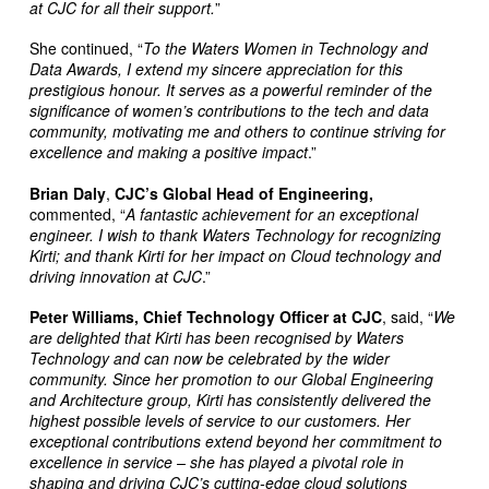
at CJC for all their support.
”
She continued, “
To the Waters Women in Technology and
Data Awards, I extend my sincere appreciation for this
prestigious honour. It serves as a powerful reminder of the
significance of women’s contributions to the tech and data
community, motivating me and others to continue striving for
excellence and making a positive impact
.”
Brian Daly
,
CJC’s Global Head of Engineering,
commented, “
A fantastic achievement for an exceptional
engineer. I wish to thank Waters Technology for recognizing
Kirti; and thank Kirti for her impact on Cloud
technology and
driving innovation at CJC
.”
Peter Williams,
Chief Technology Officer at CJC
, said, “
We
are delighted that Kirti has been recognised by Waters
Technology and can now be celebrated by the wider
community. Since her promotion to our Global Engineering
and Architecture group, Kirti has consistently delivered the
highest possible levels of service to our customers. Her
exceptional contributions extend beyond her commitment to
excellence in service – she has played a pivotal role in
shaping and driving CJC’s cutting-edge cloud solutions