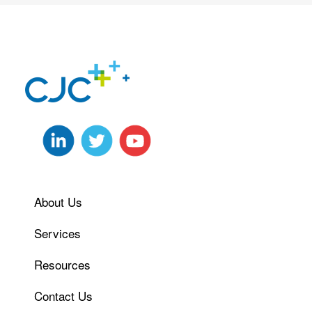
About Us
Services
Resources
Contact Us