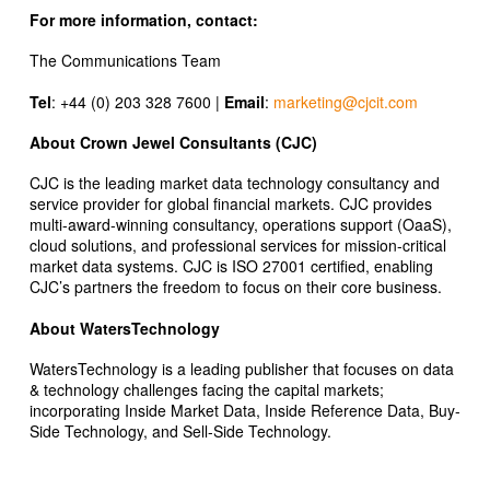
For more information, contact:
The Communications Team
Tel
: +44 (0) 203 328 7600 |
Email
:
marketing@cjcit.com
About Crown Jewel Consultants (CJC)
CJC is the leading market data technology consultancy and
service provider for global financial markets. CJC provides
multi-award-winning consultancy, operations support (OaaS),
cloud solutions, and professional services for mission-critical
market data systems. CJC is ISO 27001 certified, enabling
CJC’s partners the freedom to focus on their core business.
About WatersTechnology
WatersTechnology is a leading publisher that focuses on data
& technology challenges facing the capital markets;
incorporating Inside Market Data, Inside Reference Data, Buy-
Side Technology, and Sell-Side Technology.