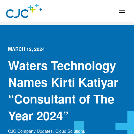
MARCH 12, 2024
Waters Technology
Names Kirti Katiyar
“Consultant of The
Year 2024”
CJC Company Updates
,
Cloud Solutions