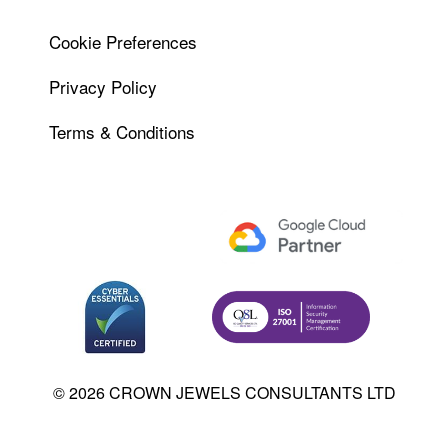
Cookie Preferences
Privacy Policy
Terms & Conditions
© 2026 CROWN JEWELS CONSULTANTS LTD