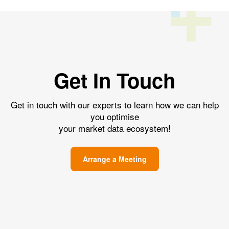
Get In Touch
Get in touch with our experts to learn how we can help
you optimise
your market data ecosystem!
Arrange a Meeting