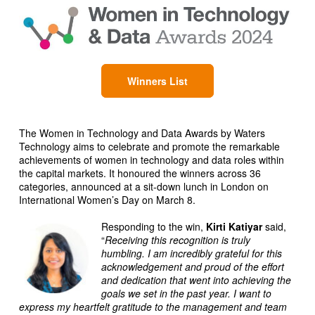
Winners List
The Women in Technology and Data Awards by Waters
Technology aims to celebrate and promote the remarkable
achievements of women in technology and data roles within
the capital markets. It honoured the winners across 36
categories, announced at a sit-down lunch in London on
International Women’s Day on March 8.
Responding to the win,
Kirti Katiyar
said,
“
Receiving this recognition is truly
humbling. I am incredibly grateful for this
acknowledgement and proud of the effort
and dedication that went into achieving the
goals we set in the past year. I want to
express my heartfelt gratitude to the management and team