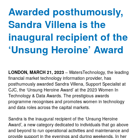
Awarded posthumously,
Sandra Villena is the
inaugural recipient of the
‘Unsung Heroine’ Award
LONDON, MARCH 21, 2023
– WatersTechnology, the leading
financial market technology information provider, has
posthumously awarded Sandra Villena, Support Specialist at
CJC, the ‘Unsung Heroine Award’ at the 2023 Women In
Technology & Data Awards. The prestigious awards
programme recognises and promotes women in technology
and data roles across the capital markets.
Sandra is the inaugural recipient of the ‘Unsung Heroine
Award’, a new category dedicated to individuals that go above
and beyond to run operational activities and maintenance and
provide support in the evenings and during weekends. In her