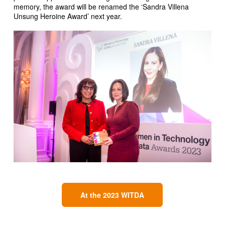
memory, the award will be renamed the ‘Sandra Villena
Unsung Heroine Award’ next year.
At the 2023 WITDA