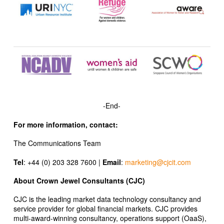
-End-
For more information, contact:
The Communications Team
Tel
: +44 (0) 203 328 7600 |
Email
:
marketing@cjcit.com
About Crown Jewel Consultants (CJC)
CJC is the leading market data technology consultancy and
service provider for global financial markets. CJC provides
multi-award-winning consultancy, operations support (OaaS),