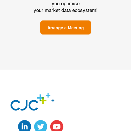
you optimise
your market data ecosystem!
Arrange a Meeting