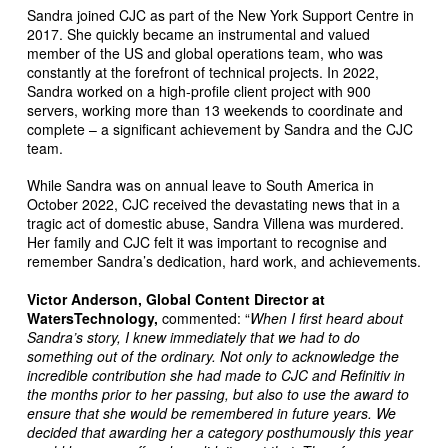
Sandra joined CJC as part of the New York Support Centre in
2017. She quickly became an instrumental and valued
member of the US and global operations team, who was
constantly at the forefront of technical projects. In 2022,
Sandra worked on a high-profile client project with 900
servers, working more than 13 weekends to coordinate and
complete – a significant achievement by Sandra and the CJC
team.
While Sandra was on annual leave to South America in
October 2022, CJC received the devastating news that in a
tragic act of domestic abuse, Sandra Villena was murdered.
Her family and CJC felt it was important to recognise and
remember Sandra’s dedication, hard work, and achievements.
Victor Anderson, Global Content Director at
WatersTechnology,
commented: “
When I first heard about
Sandra’s story, I knew immediately that we had to do
something out of the ordinary. Not only to acknowledge the
incredible contribution she had made to CJC and Refinitiv in
the months prior to her passing, but also to use the award to
ensure that she would be remembered in future years. We
decided that awarding her a category posthumously this year