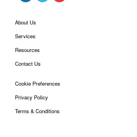
About Us
Services
Resources
Contact Us
Cookie Preferences
Privacy Policy
Terms & Conditions