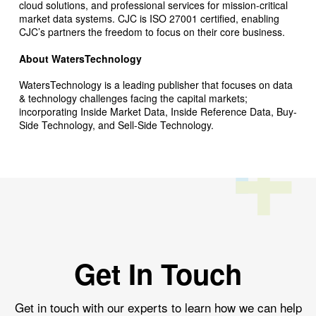
cloud solutions, and professional services for mission-critical
market data systems. CJC is ISO 27001 certified, enabling
CJC’s partners the freedom to focus on their core business.
About WatersTechnology
WatersTechnology is a leading publisher that focuses on data
& technology challenges facing the capital markets;
incorporating Inside Market Data, Inside Reference Data, Buy-
Side Technology, and Sell-Side Technology.
Get In Touch
Get in touch with our experts to learn how we can help