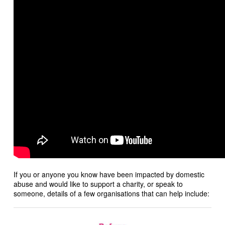
If you or anyone you know have been impacted by domestic
abuse and would like to support a charity, or speak to
someone, details of a few organisations that can help include: