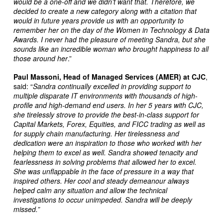
would be a one-off and we didn’t want that. Therefore, we
decided to create a new category along with a citation that
would in future years provide us with an opportunity to
remember her on the day of the Women in Technology & Data
Awards. I never had the pleasure of meeting Sandra, but she
sounds like an incredible woman who brought happiness to all
those around her
.”
Paul Massoni, Head of Managed Services (AMER) at CJC
,
said: “
Sandra
continually excelled in providing support to
multiple disparate IT environments with thousands of high-
profile and high-demand end users. In her 5 years with CJC,
she tirelessly strove to provide the best-in-class support for
Capital Markets, Forex, Equities, and FICC trading as well as
for supply chain manufacturing. Her tirelessness and
dedication were an inspiration to those who worked with her
helping them to excel as well. Sandra showed tenacity and
fearlessness in solving problems that allowed her to excel.
She was unflappable in the face of pressure in a way that
inspired others. Her cool and steady demeanour always
helped calm any situation and allow the technical
investigations to occur unimpeded. Sandra will be deeply
missed.”