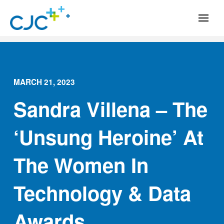
MARCH 21, 2023
Sandra Villena – The
‘Unsung Heroine’ At
The Women In
Technology & Data
Awards