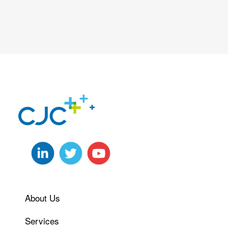
About Us
Services