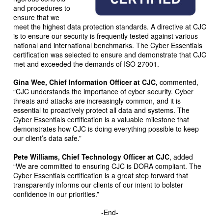
and procedures to
ensure that we
meet the highest data protection standards. A directive at CJC
is to ensure our security is frequently tested against various
national and international benchmarks. The Cyber Essentials
certification was selected to ensure and demonstrate that CJC
met and exceeded the demands of ISO 27001.
Gina Wee, Chief Information Officer at CJC,
commented,
“CJC understands the importance of cyber security. Cyber
threats and attacks are increasingly common, and it is
essential to proactively protect all data and systems. The
Cyber Essentials certification is a valuable milestone that
demonstrates how CJC is doing everything possible to keep
our client’s data safe.”
Pete Williams, Chief Technology Officer at CJC
, added
“We are committed to ensuring CJC is DORA compliant. The
Cyber Essentials certification is a great step forward that
transparently informs our clients of our intent to bolster
confidence in our priorities.”
-End-