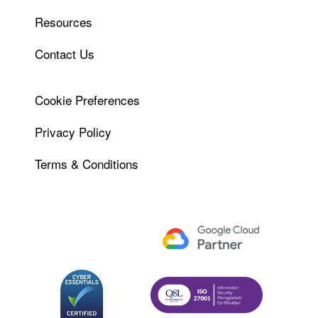
Resources
Contact Us
Cookie Preferences
Privacy Policy
Terms & Conditions