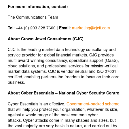
For more information, contact:
The Communications Team
Tel
: +44 (0) 203 328 7600 |
Email
:
marketing@cjcit.com
About Crown Jewel Consultants (CJC)
CJC is the leading market data technology consultancy and
service provider for global financial markets. CJC provides
multi-award-winning consultancy, operations support (OaaS),
cloud solutions, and professional services for mission-critical
market data systems. CJC is vendor-neutral and ISO 27001
certified, enabling partners the freedom to focus on their core
business.
About Cyber Essentials – National Cyber Security Centre
Cyber Essentials is an effective,
Government-backed scheme
that will help you protect your organisation, whatever its size,
against a whole range of the most common cyber
attacks. Cyber attacks come in many shapes and sizes, but
the vast majority are very basic in nature, and carried out by