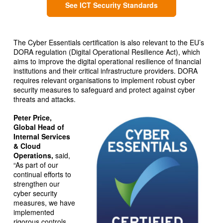
See ICT Security Standards
The Cyber Essentials certification is also relevant to the EU’s
DORA regulation (Digital Operational Resilience Act), which
aims to improve the digital operational resilience of financial
institutions and their critical infrastructure providers. DORA
requires relevant organisations to implement robust cyber
security measures to safeguard and protect against cyber
threats and attacks.
Peter Price,
Global Head of
Internal Services
& Cloud
Operations,
said,
“As part of our
continual efforts to
strengthen our
cyber security
measures, we have
implemented
rigorous controls