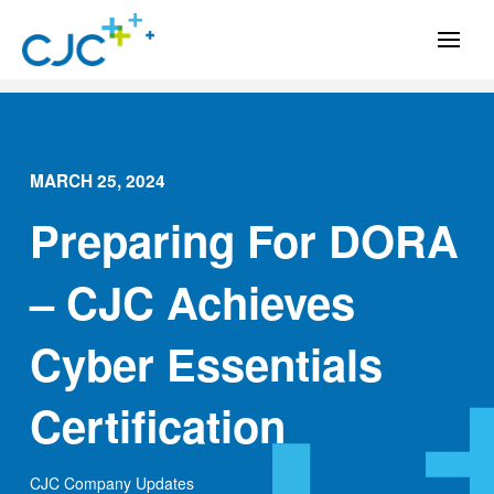
MARCH 25, 2024
Preparing For DORA
– CJC Achieves
Cyber Essentials
Certification
CJC Company Updates