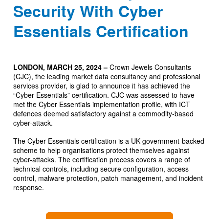
Security With Cyber
Essentials Certification
LONDON, MARCH 25, 2024 –
Crown Jewels Consultants
(CJC), the leading market data consultancy and professional
services provider, is glad to announce it has achieved the
“Cyber Essentials” certification. CJC was assessed to have
met the Cyber Essentials implementation profile, with ICT
defences deemed satisfactory against a commodity-based
cyber-attack.
The Cyber Essentials certification is a UK government-backed
scheme to help organisations protect themselves against
cyber-attacks. The certification process covers a range of
technical controls, including secure configuration, access
control, malware protection, patch management, and incident
response.