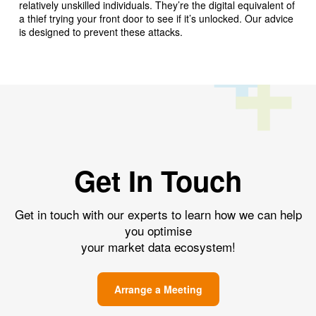
relatively unskilled individuals. They’re the digital equivalent of
a thief trying your front door to see if it’s unlocked. Our advice
is designed to prevent these attacks.
Get In Touch
Get in touch with our experts to learn how we can help
you optimise
your market data ecosystem!
Arrange a Meeting