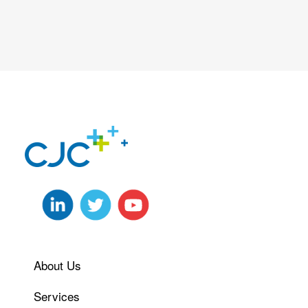
About Us
Services