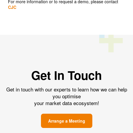
For more information or to request a demo, please contact
CJC
Get In Touch
Get in touch with our experts to learn how we can help
you optimise
your market data ecosystem!
Arrange a Meeting