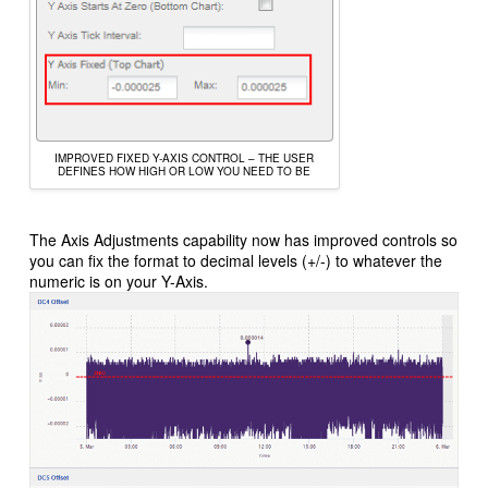
IMPROVED FIXED Y-AXIS CONTROL – THE USER
DEFINES HOW HIGH OR LOW YOU NEED TO BE
The Axis Adjustments capability now has improved controls so
you can fix the format to decimal levels (+/-) to whatever the
numeric is on your Y-Axis.