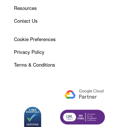
Resources
Contact Us
Cookie Preferences
Privacy Policy
Terms & Conditions