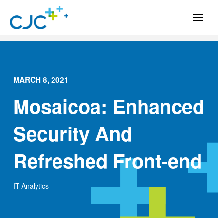
MARCH 8, 2021
Mosaicoa: Enhanced
Security And
Refreshed Front-end
IT Analytics