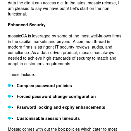
data the client can access etc. In the latest mosaic release, I
am pleased to say we have both! Let’s start on the non-
functional.
Enhanced Security
mosaicOA is leveraged by some of the most well-known firms
in the capital markets and beyond. A common thread in
modern firms is stringent IT security reviews, audits, and
compliance. As a data-driven product, mosaic has always
needed to achieve high standards of security to match and
adapt to customers’ requirements.
These include:
Complex password policies
Forced password change configuration
Password locking and expiry enhancements
Customisable session timeouts
Mosaic comes with out the box policies which cater to most