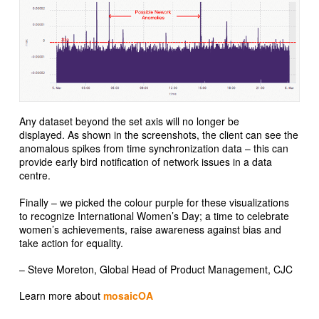
Any dataset beyond the set axis will no longer be
displayed. As shown in the screenshots, the client can see the
anomalous spikes from time synchronization data – this can
provide early bird notification of network issues in a data
centre.
Finally – we picked the colour purple for these visualizations
to recognize International Women’s Day; a time to celebrate
women’s achievements, raise awareness against bias and
take action for equality.
– Steve Moreton, Global Head of Product Management, CJC
Learn more about
mosaicOA