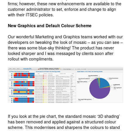
firms; however, these new enhancements are available to the
customer administrator to set, enforce and change to align
with their ITSEC policies.
New Graphics and Default Colour Scheme
Our wonderful Marketing and Graphics teams worked with our
developers on tweaking the look of mosaic – as you can see –
there was some blue-sky thinking! The product has never
looked sharper and I was messaged by clients soon after
rollout with compliments.
If you look at the pie chart, the standard mosaic ‘3D shading’
has been removed and applied against a structured colour
scheme. This modernises and sharpens the colours to stand