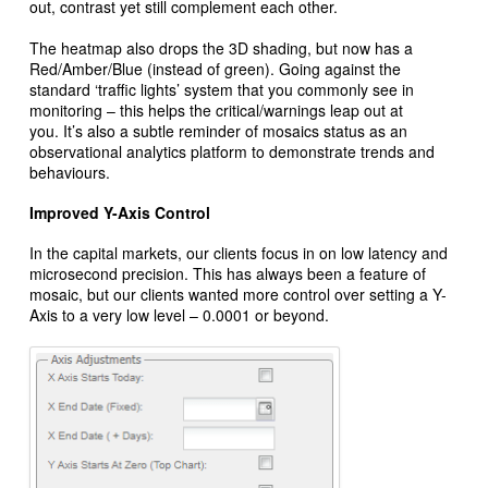
out, contrast yet still complement each other.
The heatmap also drops the 3D shading, but now has a
Red/Amber/Blue (instead of green). Going against the
standard ‘traffic lights’ system that you commonly see in
monitoring – this helps the critical/warnings leap out at
you. It’s also a subtle reminder of mosaics status as an
observational analytics platform to demonstrate trends and
behaviours.
Improved Y-Axis Control
In the capital markets, our clients focus in on low latency and
microsecond precision. This has always been a feature of
mosaic, but our clients wanted more control over setting a Y-
Axis to a very low level – 0.0001 or beyond.