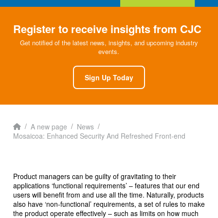
Register to receive insights from CJC
Get notified of the latest news, insights, and upcoming industry
events.
Sign Up Today
Home
/
/
/
A new page
News
Mosaicoa: Enhanced Security And Refreshed Front-end
Product managers can be guilty of gravitating to their
applications ‘functional requirements’ – features that our end
users will benefit from and use all the time. Naturally, products
also have ‘non-functional’ requirements, a set of rules to make
the product operate effectively – such as limits on how much