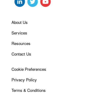
About Us
Services
Resources
Contact Us
Cookie Preferences
Privacy Policy
Terms & Conditions