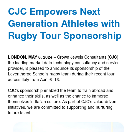
CJC Empowers Next
Generation Athletes with
Rugby Tour Sponsorship
LONDON, MAY 8, 2024
– Crown Jewels Consultants (CJC),
the leading market data technology consultancy and service
provider, is pleased to announce its sponsorship of the
Leventhorpe School’s rugby team during their recent tour
across Italy from April 6–13.
CJC’s sponsorship enabled the team to train abroad and
enhance their skills, as well as the chance to immerse
themselves in Italian culture. As part of CJC’s value-driven
initiatives, we are committed to supporting and nurturing
future talent.