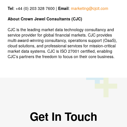
Tel
: +44 (0) 203 328 7600 |
Email
:
marketing@cjcit.com
About Crown Jewel Consultants (CJC)
CJC is the leading market data technology consultancy and
service provider for global financial markets. CJC provides
multi-award-winning consultancy, operations support (OaaS),
cloud solutions, and professional services for mission-critical
market data systems. CJC is ISO 27001 certified, enabling
CJC’s partners the freedom to focus on their core business.
Get In Touch