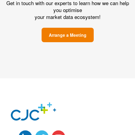
Get in touch with our experts to learn how we can help
you optimise
your market data ecosystem!
Arrange a Meeting