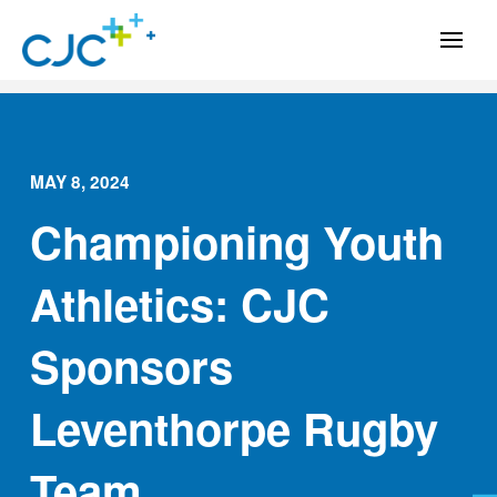
MAY 8, 2024
Championing Youth
Athletics: CJC
Sponsors
Leventhorpe Rugby
Team