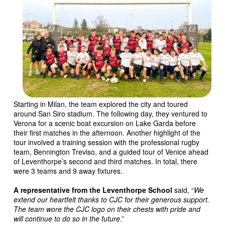
Starting in Milan, the team explored the city and toured
around San Siro stadium. The following day, they ventured to
Verona for a scenic boat excursion on Lake Garda before
their first matches in the afternoon. Another highlight of the
tour involved a training session with the professional rugby
team, Bennington Treviso, and a guided tour of Venice ahead
of Leventhorpe’s second and third matches. In total, there
were 3 teams and 9 away fixtures.
A representative from the Leventhorpe School
said, “
We
extend our heartfelt thanks to CJC for their generous support.
The team wore the CJC logo on their chests with pride and
will continue to do so in the future
.”