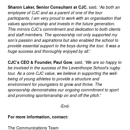
Sharon Laker, Senior Consultant at CJC
, said, “
As both an
employee of CJC and as a parent of one of the tour
participants, I am very proud to work with an organisation that
values sportsmanship and invests in the future generation.
This mirrors CJC’s commitment and dedication to both clients
and staff members. The sponsorship not only supported my
son’s passion and aspirations but also enabled the school to
provide essential support to the boys during the tour. It was a
huge success and thoroughly enjoyed by all
.”
CJC’s CEO & Founder, Paul Gow
, said, “
We are so happy to
be involved in the success of the Leventhorpe School’s rugby
tour. As a core CJC value, we believe in supporting the well-
being of young athletes to provide a structure and
environment for youngsters to grow and thrive. The
sponsorship demonstrates our ongoing commitment to sport
and promoting sportsmanship on and off the pitch
.”
-End-
For more information, contact:
The Communications Team