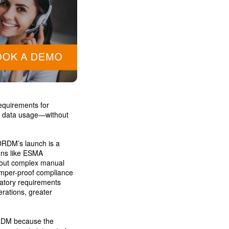
equirements for
ket data usage—without
DRDM’s launch is a
ons like ESMA
hout complex manual
amper-proof compliance
latory requirements
rations, greater
RDM because the