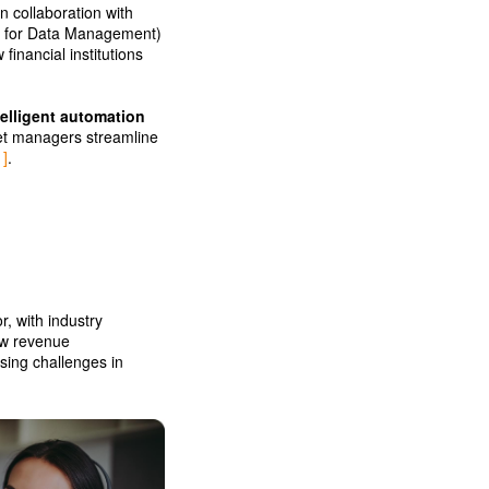
n collaboration with
ts for Data Management)
inancial institutions
telligent automation
set managers streamline
1]
.
r, with industry
new revenue
sing challenges in