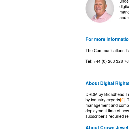
under
digit
mark
and e
For more informatio
The Communications 
Tel
: +44 (0) 203 328 7
About Digital Righ
DRDM by Broadhead Techn
by industry experts
[2]
. 
management and complia
deployment time of new 
subscriber’s required r
About Crown Jewel 