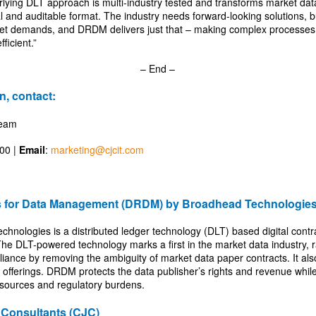
lying DLT approach is multi-industry tested and transforms market data 
al and auditable format. The industry needs forward-looking solutions, b
et demands, and DRDM delivers just that – making complex processes 
fficient.”
– End –
n, contact:
Team
600 |
Email
:
marketing@cjcit.com
ts for Data Management (DRDM) by Broadhead Technologie
ologies is a distributed ledger technology (DLT) based digital contr
The DLT-powered technology marks a first in the market data industry, r
nce by removing the ambiguity of market data paper contracts. It als
offerings. DRDM protects the data publisher’s rights and revenue whil
esources and regulatory burdens.
Consultants (CJC)