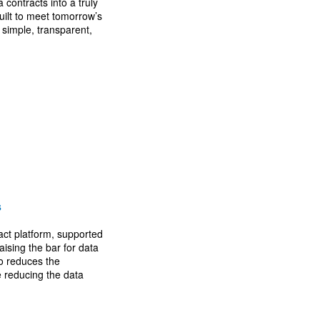
contracts into a truly
uilt to meet tomorrow’s
simple, transparent,
s
act platform, supported
aising the bar for data
o reduces the
e reducing the data