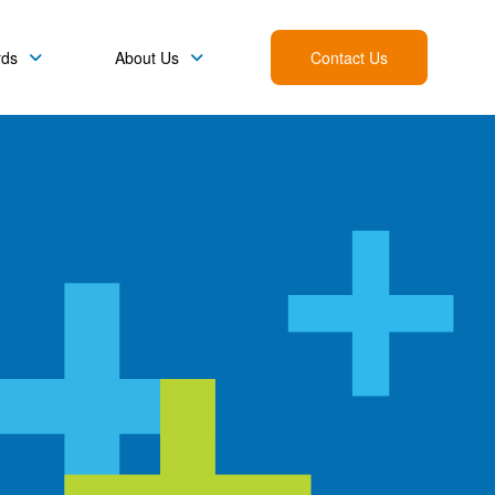
rds
About Us
Contact Us