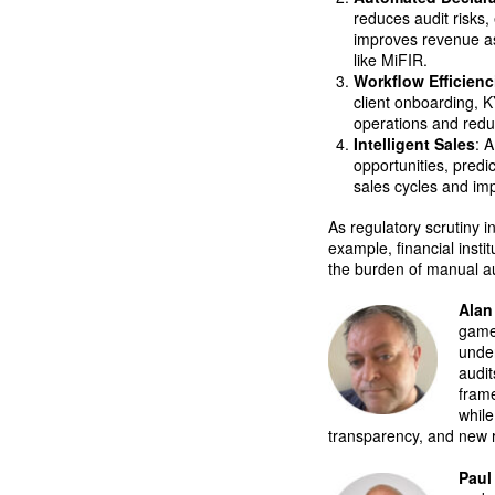
reduces audit risks
improves revenue as
like MiFIR.
Workflow Efficienc
client onboarding, 
operations and red
Intelligent Sales
: 
opportunities, predi
sales cycles and i
As regulatory scrutiny 
example, financial inst
the burden of manual au
Alan
game
unde
audit
frame
while
transparency, and new r
Paul