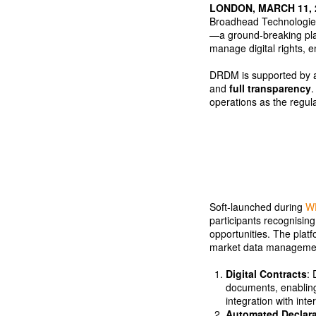
LONDON, MARCH 11,
Broadhead Technologies
—a ground-breaking plat
manage digital rights, 
DRDM is supported by 
and
full transparency
.
operations as the regul
Soft-launched during
W
participants recognisin
opportunities. The plat
market data manageme
Digital Contracts
: 
documents, enabling
integration with inte
Automated Declara