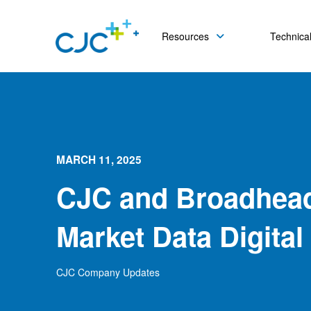
Resources
Technical
MARCH 11, 2025
CJC and Broadhea
Market Data Digital
CJC Company Updates