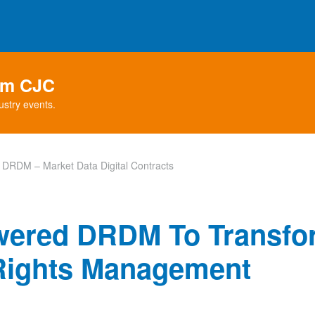
rom CJC
ustry events.
DRDM – Market Data Digital Contracts
wered DRDM To Transfo
 Rights Management