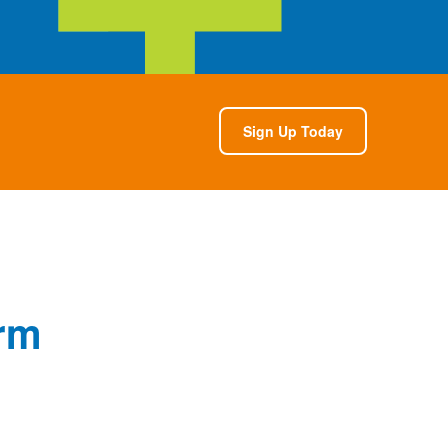
Sign Up Today
rm