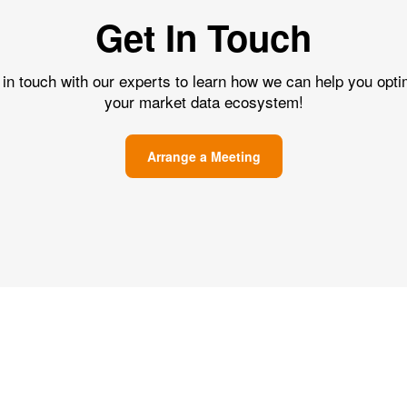
Get In Touch
 in touch with our experts to learn how we can help you opti
your market data ecosystem!
Arrange a Meeting