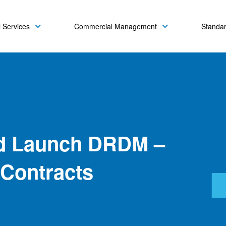
 Services
Commercial Management
Standa
d Launch DRDM –
 Contracts