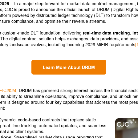
 2025
– In a major step forward for market data contract management, i
, CJC is proud to announce the official launch of DRDM (Digital Righ
form powered by distributed ledger technology (DLT) to transform how f
ensure compliance, and optimise their revenue streams.
a custom-made DLT foundation, delivering
real-time data tracking
,
in
 The digital contract solution helps exchanges, data providers, and as
atory landscape evolves, including incoming 2026 MiFIR requirements
[
Learn More About DRDM
FIC2024
, DRDM has garnered strong interest across the financial secto
g its ability to streamline operations, improve compliance, and unlock 
form is designed around four key capabilities that address the most pres
nt:
Dynamic, code-based contracts that replace static
 real-time tracking, automated updates, and seamless
rnal and client systems.
tions
: Streamlined market data usage reporting that