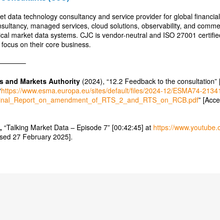
et data technology consultancy and service provider for global financi
nsultancy, managed services, cloud solutions, observability, and com
itical market data systems. CJC is vendor-neutral and ISO 27001 certifi
 focus on their core business.
———–
s and Markets Authority
(2024), “12.2 Feedback to the consultation” 
“
https://www.esma.europa.eu/sites/default/files/2024-12/ESMA74-213
inal_Report_on_amendment_of_RTS_2_and_RTS_on_RCB.pdf
” [Acc
,
“Talking Market Data – Episode 7” [00:42:45] at
https://www.youtube
sed 27 February 2025].