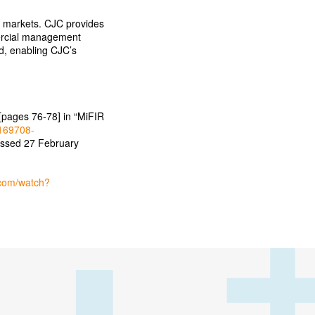
al markets. CJC provides
mercial management
ed, enabling CJC’s
[pages 76-78] in “MiFIR
4169708-
essed 27 February
.com/watch?