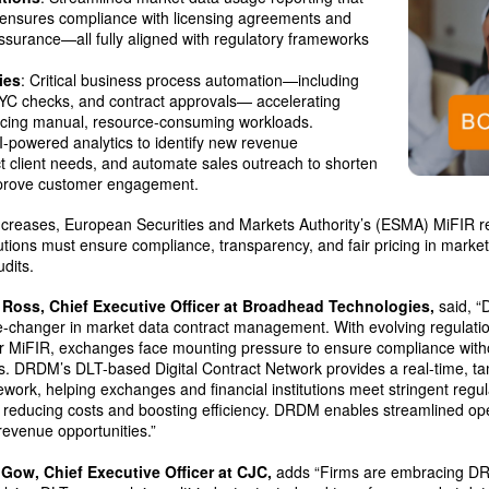
, ensures compliance with licensing agreements and
surance—all fully aligned with regulatory frameworks
ies
: Critical business process automation—including
KYC checks, and contract approvals— accelerating
ucing manual, resource-consuming workloads.
AI-powered analytics to identify new revenue
ct client needs, and automate sales outreach to shorten
mprove customer engagement.
increases, European Securities and Markets Authority’s (ESMA) MiFIR r
itutions must ensure compliance, transparency, and fair pricing in mar
dits.
 Ross, Chief Executive Officer at Broadhead Technologies,
said, “
-changer in market data contract management. With evolving regulati
r MiFIR, exchanges face mounting pressure to ensure compliance wit
s. DRDM’s DLT-based Digital Contract Network provides a real-time, t
work, helping exchanges and financial institutions meet stringent regu
 reducing costs and boosting efficiency. DRDM enables streamlined ope
evenue opportunities.”
 Gow, Chief Executive Officer at CJC,
adds “Firms are embracing D