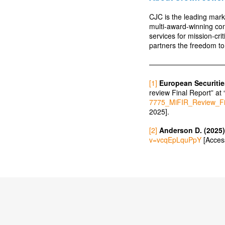
CJC is the leading mark
multi-award-winning co
services for mission-cr
partners the freedom to
———————————
[1]
European Securitie
review Final Report” at 
7775_MiFIR_Review_F
2025].
[2]
Anderson D. (2025)
v=vcqEpLquPpY
[Acces