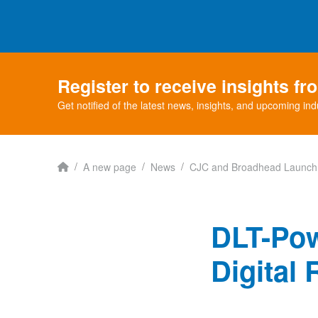
Register to receive insights f
Get notified of the latest news, insights, and upcoming ind
Home
/
/
/
A new page
News
CJC and Broadhead Launch 
DLT-Po
Digital