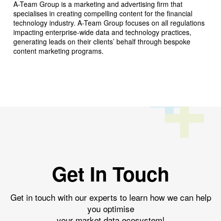
A-Team Group is a marketing and advertising firm that
specialises in creating compelling content for the financial
technology industry. A-Team Group focuses on all regulations
impacting enterprise-wide data and technology practices,
generating leads on their clients’ behalf through bespoke
content marketing programs.
Get In Touch
Get in touch with our experts to learn how we can help
you optimise
your market data ecosystem!