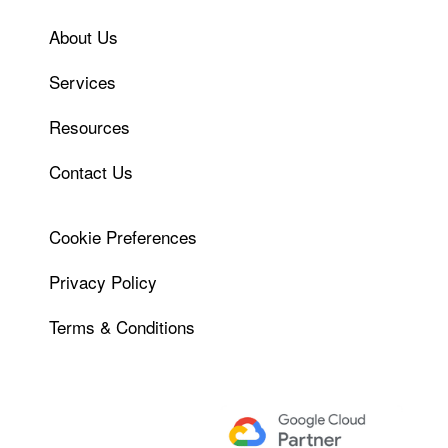
About Us
Services
Resources
Contact Us
Cookie Preferences
Privacy Policy
Terms & Conditions