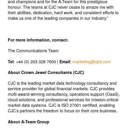
and champions and for the A-Team for this prestigious
honour. The teams at CJC never cease to amaze me with
their abilities, dedication, hard work, and consistent efforts to
make us one of the leading companies in our industry.”
For more information, contact:
The Communications Team
Tel
: +44 (0) 203 328 7600 |
Email
:
marketing@cjcit.com
About Crown Jewel Consultants (CJC)
CJC is the leading market data technology consultancy and
service provider for global financial markets. CJC provides
multi-award-winning consultancy, operations support (OaaS),
cloud solutions, and professional services for mission-critical
market data systems. CJC is ISO 27001 certified, enabling
CJC’s partners the freedom to focus on their core business.
About A-Team Group