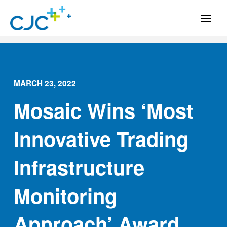
MARCH 23, 2022
Mosaic Wins ‘Most
Innovative Trading
Infrastructure
Monitoring
Approach’ Award