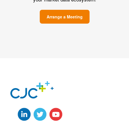
Arrange a Meeting