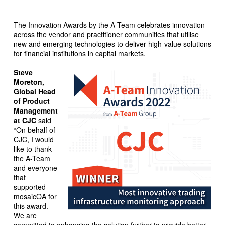
The Innovation Awards by the A-Team celebrates innovation
across the vendor and practitioner communities that utilise
new and emerging technologies to deliver high-value solutions
for financial institutions in capital markets.
Steve
Moreton,
Global Head
of Product
Management
at CJC
said
“On behalf of
CJC, I would
like to thank
the A-Team
and everyone
that
supported
mosaicOA for
this award.
We are
committed to enhancing the solution further to provide better