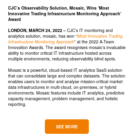
CJC’s Observability Solution, Mosaic, Wins ‘Most
Innovative Trading Infrastructure Monitoring Approach’
Award
LONDON, MARCH 24, 2022 –
CJC’s IT monitoring and
analytics solution, mosaic, has won “
Most Innovative Trading
Infrastructure Monitoring Approach
” at the 2022 A-Team
Innovation Awards. The award recognises mosaic’s invaluable
ability to monitor critical IT infrastructure hosted across
multiple environments, reducing observability blind spots.
Mosaic is a powerful, cloud-based IT analytics SaaS solution
that can consolidate large and complex datasets. The solution
enables users to monitor and analyse mission-critical market
data infrastructures in multi-cloud, on-premises, or hybrid
environments. Mosaic features include IT analytics, predictive
capacity management, problem management, and holistic
reporting.
SEE MORE