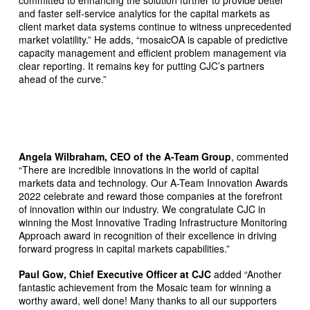
and faster self-service analytics for the capital markets as
client market data systems continue to witness unprecedented
market volatility.” He adds, “mosaicOA is capable of predictive
capacity management and efficient problem management via
clear reporting. It remains key for putting CJC’s partners
ahead of the curve.”
Angela Wilbraham, CEO of the A-Team Group
, commented
“There are incredible innovations in the world of capital
markets data and technology. Our A-Team Innovation Awards
2022 celebrate and reward those companies at the forefront
of innovation within our industry. We congratulate CJC in
winning the Most Innovative Trading Infrastructure Monitoring
Approach award in recognition of their excellence in driving
forward progress in capital markets capabilities.”
Paul Gow, Chief Executive Officer at CJC
added “Another
fantastic achievement from the Mosaic team for winning a
worthy award, well done! Many thanks to all our supporters