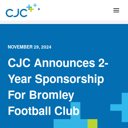
NOVEMBER 29, 2024
CJC Announces 2-
Year Sponsorship
For Bromley
Football Club