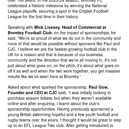
celebrated a historic milestone by winning the National
League playoffs, securing a spot in the English Football
League for the first time in their history.
Speaking with
Mick Livesey, Head of Commercial at
Bromley Football Club
, on the impact of sponsorships, he
said, “We’re so proud of what we do out in the community and
none of that would be possible without sponsors like Paul and
CJC. I believe we are the fastest-growing football club in the
UK for a reason and that is because of our business,
community and the direction that we’re all moving in. It’s not
just about what goes on, on the pitch, it’s about what goes on
off it as well and when the two work together, you get massive
results like we’ve seen here at Bromley.”
Asked about what sparked the sponsorship,
Paul Gow,
Founder and CEO at CJC
said, “I was initially looking to
purchase season tickets, but when they weren’t available
online and after enquiring, I learnt about the club’s
sponsorship opportunities. Having previously sponsored a
young British swimming hopeful and a few youth football and
rugby teams over the years, I thought it would be great to step
up to an EFL League Two club. After getting introduced to