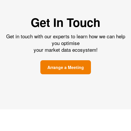
Get In Touch
Get in touch with our experts to learn how we can help
you optimise
your market data ecosystem!
Arrange a Meeting