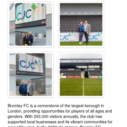
Bromley FC is a cornerstone of the largest borough in
London, providing opportunities for players of all ages and
genders. With 250,000 visitors annually, the club has
supported local businesses and its vibrant communities for
over 100 years. In the 2023-24 season, Bromley FC