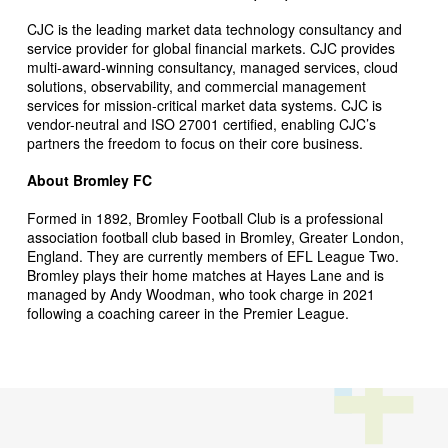
CJC is the leading market data technology consultancy and
service provider for global financial markets. CJC provides
multi-award-winning consultancy, managed services, cloud
solutions, observability, and commercial management
services for mission-critical market data systems. CJC is
vendor-neutral and ISO 27001 certified, enabling CJC’s
partners the freedom to focus on their core business.
About Bromley FC
Formed in 1892, Bromley Football Club is a professional
association football club based in Bromley, Greater London,
England. They are currently members of EFL League Two.
Bromley plays their home matches at Hayes Lane and is
managed by Andy Woodman, who took charge in 2021
following a coaching career in the Premier League.