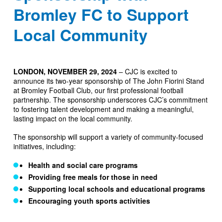
Bromley FC to Support
Local Community
LONDON, NOVEMBER 29, 2024
– CJC is excited to
announce its two-year sponsorship of The John Fiorini Stand
at Bromley Football Club, our first professional football
partnership. The sponsorship underscores CJC’s commitment
to fostering talent development and making a meaningful,
lasting impact on the local community.
The sponsorship will support a variety of community-focused
initiatives, including:
Health and social care programs
Providing free meals for those in need
Supporting local schools and educational programs
Encouraging youth sports activities