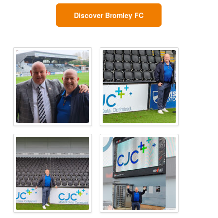
Discover Bromley FC