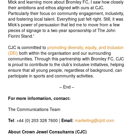
Mick and learning more about Bromley FC, I saw how closely
their ambitions and ethos aligned with ours at CJC.
Particularly their focus on community engagement, inclusivity,
and fostering local talent. Everything just felt right. Still, it was
Mick’s power of persuasion that led me to move from a few
pieces of signage to a two-year sponsorship of The John
Fiorini Stand.”
CJC is committed to
promoting diversity, equity, and inclusion
(DEI)
both within the organisation and our surrounding
communities. Through this partnership with Bromley FC, CJC
is proud to contribute to the club’s inclusive initiatives, helping
ensure that all young people, regardless of background, can
participate in sports and community activities.
– End –
For more information, contact:
The Communications Team
Tel
: +44 (0) 203 328 7600 |
Email
:
marketing@cjcit.com
About Crown Jewel Consultants (CJC)