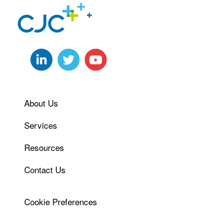
About Us
Services
Resources
Contact Us
Cookie Preferences