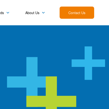
rds
About Us
Contact Us