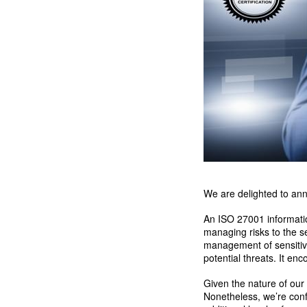
We are delighted to ann
An ISO 27001 informatio
managing risks to the se
management of sensitive 
potential threats. It e
Given the nature of our
Nonetheless, we’re confi