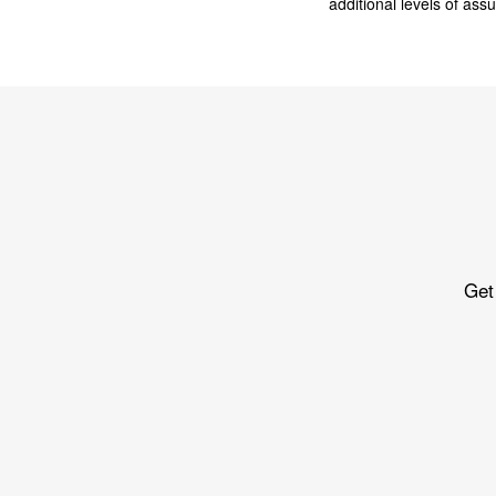
additional levels of as
Get