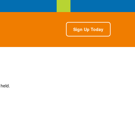
Sign Up Today
 held.