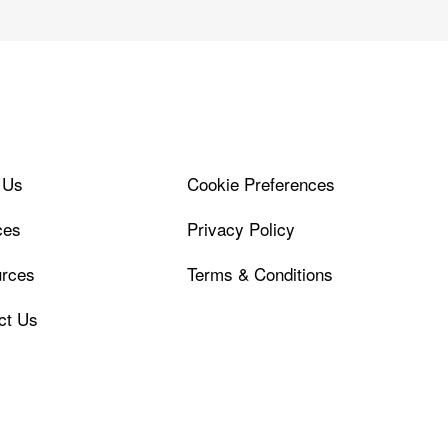
 Us
Cookie Preferences
ces
Privacy Policy
rces
Terms & Conditions
ct Us