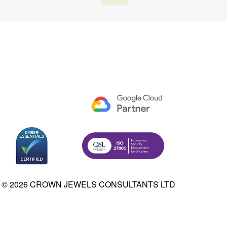
© 2026 CROWN JEWELS CONSULTANTS LTD