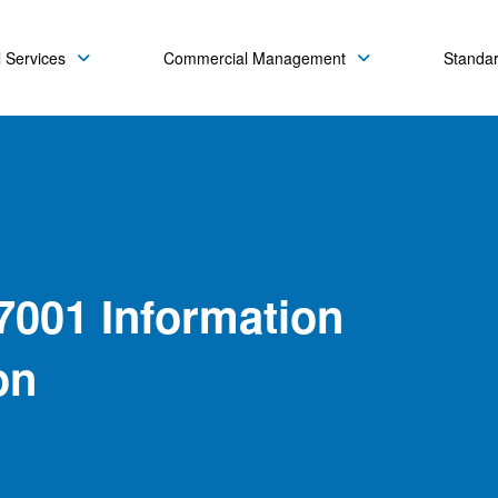
 Services
Commercial Management
Standa
7001 Information
on