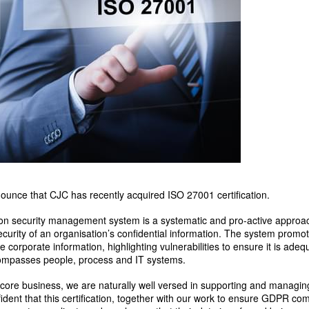
ounce that CJC has recently acquired ISO 27001 certification.
n security management system is a systematic and pro-active approach
curity of an organisation’s confidential information. The system promote
corporate information, highlighting vulnerabilities to ensure it is adeq
ncompasses people, process and IT systems.
 core business, we are naturally well versed in supporting and managing
dent that this certification, together with our work to ensure GDPR com