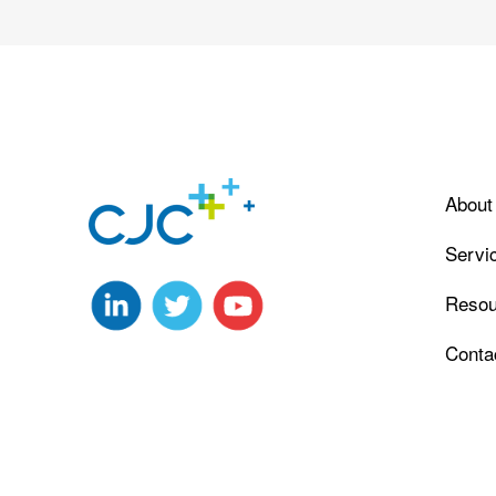
About
Servi
Resou
Conta