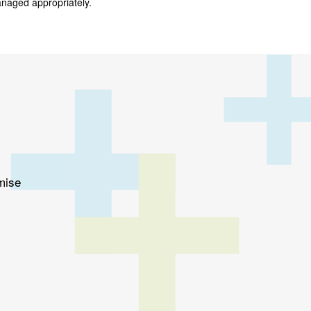
anaged appropriately.
mise