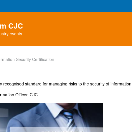
rom CJC
ustry events.
mation Security Certification
y recognised standard for managing risks to the security of information
ormation Officer, CJC