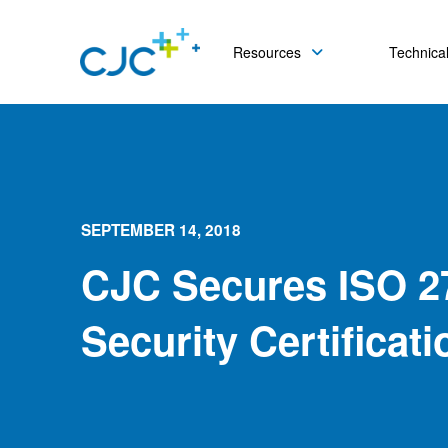
Resources
Technical
SEPTEMBER 14, 2018
CJC Secures ISO 2
Security Certificati