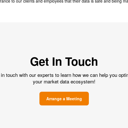
surance to our clients and employees that their data is safe and being m
Get In Touch
 in touch with our experts to learn how we can help you opti
your market data ecosystem!
Arrange a Meeting