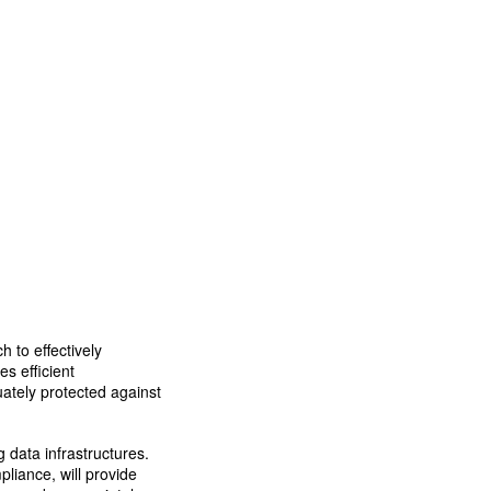
 to effectively
s efficient
uately protected against
 data infrastructures.
pliance, will provide