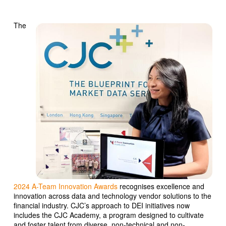
The
2024 A-Team Innovation Awards
recognises excellence and
innovation across data and technology vendor solutions to the
financial industry. CJC’s approach to DEI initiatives now
includes the CJC Academy, a program designed to cultivate
and foster talent from diverse, non-technical and non-