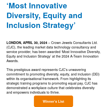
‘Most Innovative
Diversity, Equity and
Inclusion Strategy’
LONDON, APRIL 30, 2024
– Crown Jewels Consultants Ltd.
(CJC), the leading market data technology consultancy and
service provider, has been awarded ‘Most Innovative Diversity,
Equity and Inclusion Strategy’ at the 2024 A-Team Innovation
Awards.
This prestigious award represents CJC’s unwavering
commitment to promoting diversity, equity, and inclusion (DEI)
within its organisational framework. From highlighting its
strategic training programs to promoting equal pay, CJC has
demonstrated a workplace culture that celebrates diversity
and empowers individuals to thrive.
Winner’s List