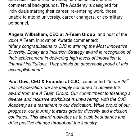
commercial backgrounds. The Academy is designed for
individuals starting their career, re-entering work, those
unable to attend university, career changers, or ex-military
personnel.
Angela Wilbraham, CEO at A-Team Group
, and host of the
2024 A-Team Innovation Awards commented:
“
Many congratulations to CJC in winning the Most Innovative
Diversity, Equity and Inclusion Strategy award in recognition of
their achievement in delivering high levels of innovation to
financial institutions. They should be deservedly proud of this
accomplishment
.”
th
Paul Gow, CEO & Founder at CJC
, commented: “
In our 25
year of operation,
w
e are deeply honoured to receive this
award from the A-Team Group. Our commitment to fostering a
diverse and inclusive workplace is unwavering, with the CJC
Academy as a testament to our dedication. While proud of our
progress, our journey towards greater diversity and inclusion
continues. This award motivates us to push boundaries and
drive positive change throughout the industry
.”
-End-