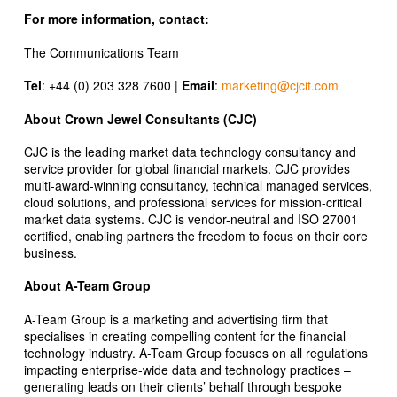
For more information, contact:
The Communications Team
Tel
: +44 (0) 203 328 7600 |
Email
:
marketing@cjcit.com
About Crown Jewel Consultants (CJC)
CJC is the leading market data technology consultancy and
service provider for global financial markets. CJC provides
multi-award-winning consultancy, technical managed services,
cloud solutions, and professional services for mission-critical
market data systems. CJC is vendor-neutral and ISO 27001
certified, enabling partners the freedom to focus on their core
business.
About A-Team Group
A-Team Group is a marketing and advertising firm that
specialises in creating compelling content for the financial
technology industry. A-Team Group focuses on all regulations
impacting enterprise-wide data and technology practices –
generating leads on their clients’ behalf through bespoke