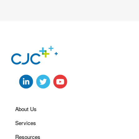
About Us
Services
Resources