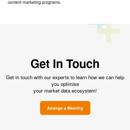
content marketing programs.
Get In Touch
Get in touch with our experts to learn how we can help
you optimise
your market data ecosystem!
Arrange a Meeting