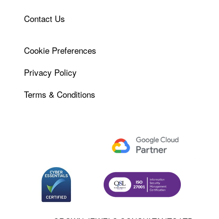
Contact Us
Cookie Preferences
Privacy Policy
Terms & Conditions