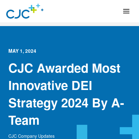
MAY 1, 2024
CJC Awarded Most
Innovative DEI
Strategy 2024 By A-
Team
CJC Company Updates