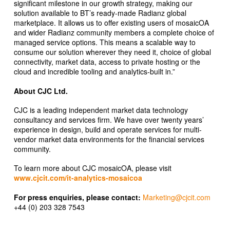
significant milestone in our growth strategy, making our
solution available to BT’s ready-made Radianz global
marketplace. It allows us to offer existing users of mosaicOA
and wider Radianz community members a complete choice of
managed service options. This means a scalable way to
consume our solution wherever they need it, choice of global
connectivity, market data, access to private hosting or the
cloud and incredible tooling and analytics-built in.”
About CJC Ltd.
CJC is a leading independent market data technology
consultancy and services firm. We have over twenty years’
experience in design, build and operate services for multi-
vendor market data environments for the financial services
community.
To learn more about CJC mosaicOA, please visit
www.cjcit.com/it-analytics-mosaicoa
For press enquiries, please contact:
Marketing@cjcit.com
+44 (0) 203 328 7543