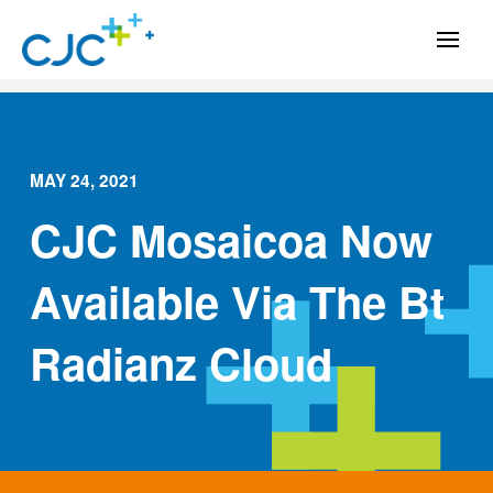
MAY 24, 2021
CJC Mosaicoa Now
Available Via The Bt
Radianz Cloud