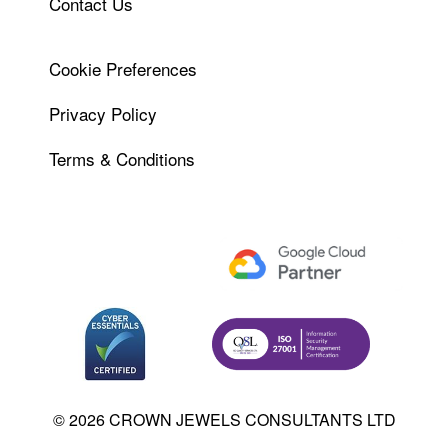
Contact Us
Cookie Preferences
Privacy Policy
Terms & Conditions
© 2026 CROWN JEWELS CONSULTANTS LTD