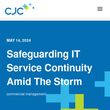
MAY 14, 2024
Safeguarding IT
Service Continuity
Amid The Storm
commercial management