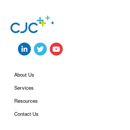
About Us
Services
Resources
Contact Us