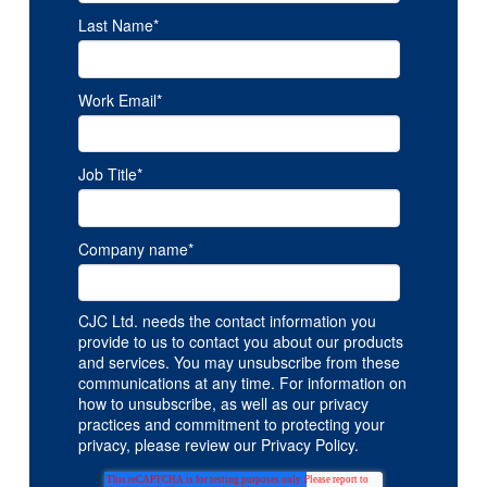
Last Name
*
Work Email
*
Job Title
*
Company name
*
CJC Ltd. needs the contact information you
provide to us to contact you about our products
and services. You may unsubscribe from these
communications at any time. For information on
how to unsubscribe, as well as our privacy
practices and commitment to protecting your
privacy, please review our Privacy Policy.