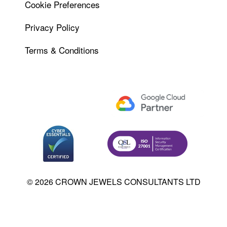
Cookie Preferences
Privacy Policy
Terms & Conditions
© 2026 CROWN JEWELS CONSULTANTS LTD