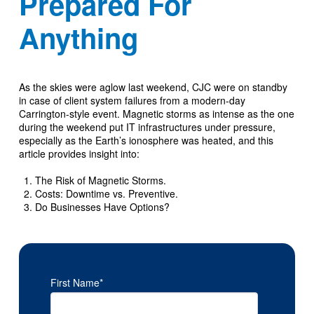
Prepared For
Anything
As the skies were aglow last weekend, CJC were on standby
in case of client system failures from a modern-day
Carrington-style event. Magnetic storms as intense as the one
during the weekend put IT infrastructures under pressure,
especially as the Earth’s ionosphere was heated, and this
article provides insight into:
The Risk of Magnetic Storms.
Costs: Downtime vs. Preventive.
Do Businesses Have Options?
First Name
*