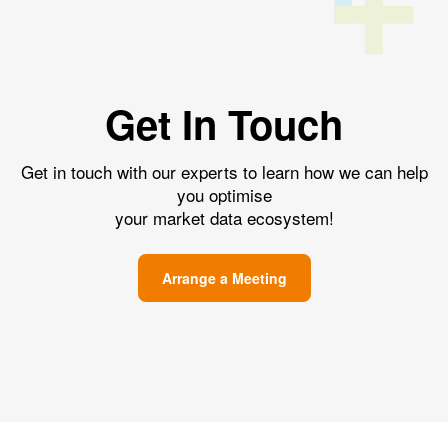
Get In Touch
Get in touch with our experts to learn how we can help
you optimise
your market data ecosystem!
Arrange a Meeting