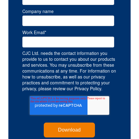
Company name
Work Email
*
CJC Ltd. needs the contact information you
provide to us to contact you about our products
and services. You may unsubscribe from these
communications at any time. For information on
how to unsubscribe, as well as our privacy
practices and commitment to protecting your
privacy, please review our Privacy Policy.