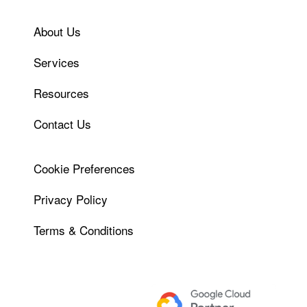
About Us
Services
Resources
Contact Us
Cookie Preferences
Privacy Policy
Terms & Conditions