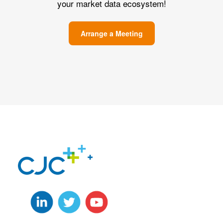
your market data ecosystem!
Arrange a Meeting