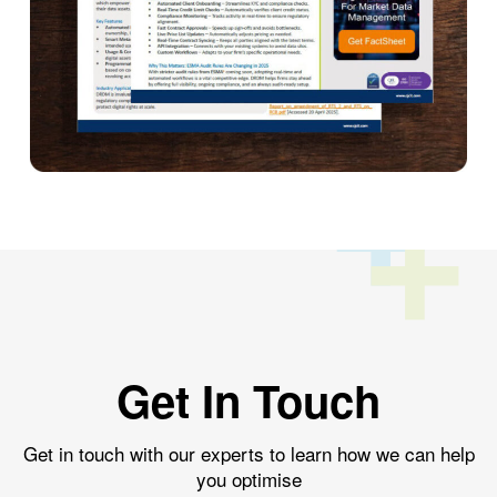
Get In Touch
Get in touch with our experts to learn how we can help
you optimise