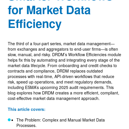
for Market Data
Efficiency
The third of a four-part series, market data management—
from exchanges and aggregators to end-user firms—is often
slow, manual, and risky. DRDM’s Workflow Efficiencies module
helps fix this by automating and integrating every stage of the
market data lifecycle. From onboarding and credit checks to
contracts and compliance, DRDM replaces outdated
processes with real-time, API-driven workflows that reduce
risk, speed up operations, and meet regulatory demands,
including ESMA’s upcoming 2025 audit requirements. This
blog explores how DRDM creates a more efficient, compliant,
cost-effective market data management approach.
This article covers:
The Problem: Complex and Manual Market Data
Processes.