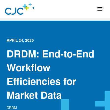
APRIL 24, 2025
DRDM: End-to-End
Workflow
Efficiencies for
Market Data
DRDM