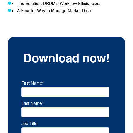
The Solution: DRDM’s Workflow Efficiencies.
A Smarter Way to Manage Market Data
.
Download now!
First Name
*
Last Name
*
Job Title