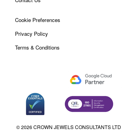
Cookie Preferences
Privacy Policy
Terms & Conditions
© 2026 CROWN JEWELS CONSULTANTS LTD