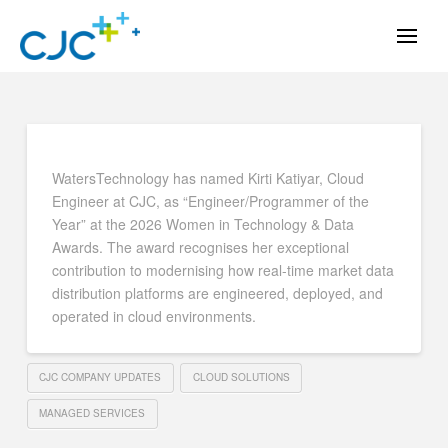
WatersTechnology has named Kirti Katiyar, Cloud
Engineer at CJC, as “Engineer/Programmer of the
Year” at the 2026 Women in Technology & Data
Awards. The award recognises her exceptional
contribution to modernising how real-time market data
distribution platforms are engineered, deployed, and
operated in cloud environments.
CJC COMPANY UPDATES
CLOUD SOLUTIONS
MANAGED SERVICES