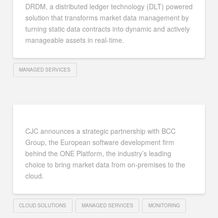
DRDM, a distributed ledger technology (DLT) powered
solution that transforms market data management by
turning static data contracts into dynamic and actively
manageable assets in real-time.
MANAGED SERVICES
CJC announces a strategic partnership with BCC
Group, the European software development firm
behind the ONE Platform, the industry’s leading
choice to bring market data from on-premises to the
cloud.
CLOUD SOLUTIONS
MANAGED SERVICES
MONITORING