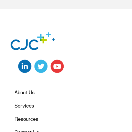
About Us
Services
Resources
Contact Us