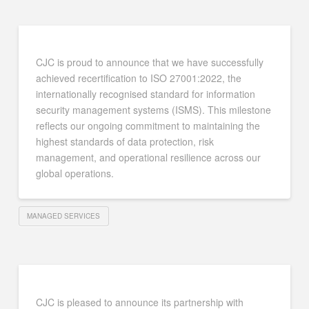
CJC is proud to announce that we have successfully
achieved recertification to ISO 27001:2022, the
internationally recognised standard for information
security management systems (ISMS). This milestone
reflects our ongoing commitment to maintaining the
highest standards of data protection, risk
management, and operational resilience across our
global operations.
MANAGED SERVICES
CJC is pleased to announce its partnership with