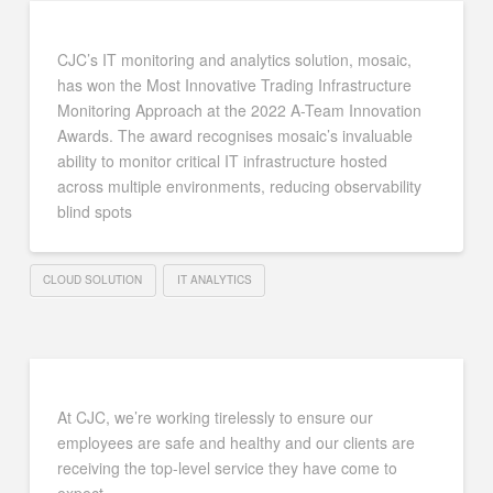
CJC’s IT monitoring and analytics solution, mosaic,
has won the Most Innovative Trading Infrastructure
Monitoring Approach at the 2022 A-Team Innovation
Awards. The award recognises mosaic’s invaluable
ability to monitor critical IT infrastructure hosted
across multiple environments, reducing observability
blind spots
CLOUD SOLUTION
IT ANALYTICS
At CJC, we’re working tirelessly to ensure our
employees are safe and healthy and our clients are
receiving the top-level service they have come to