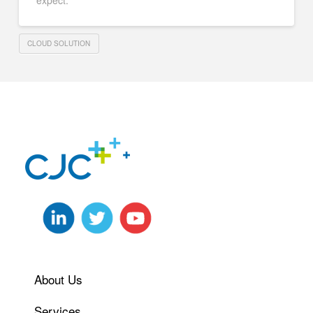
expect.
CLOUD SOLUTION
About Us
Services