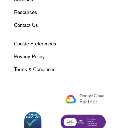
Resources
Contact Us
Cookie Preferences
Privacy Policy
Terms & Conditions