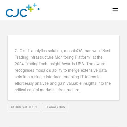
CJC’s IT analytics solution, mosaicOA, has won “Best
Trading Infrastructure Monitoring Platform” at the
2024 TradingTech Insight Awards USA. The award
recognises mosaic’s ability to merge extensive data
sets into a single interface, enabling IT teams to
effortlessly analyse and gain valuable insights into the
critical capital markets infrastructure.
CLOUD SOLUTION
IT ANALYTICS