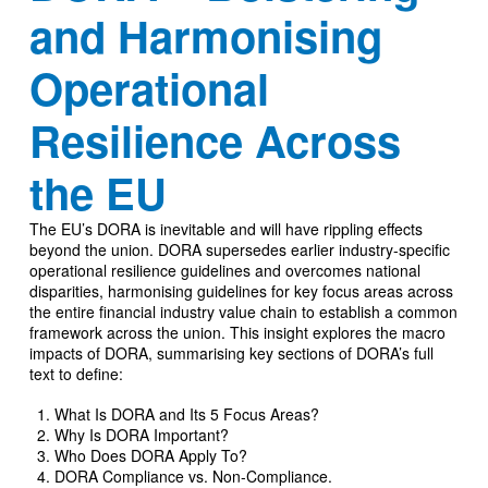
and Harmonising
Operational
Resilience Across
the EU
The EU’s DORA is inevitable and will have rippling effects
beyond the union. DORA supersedes earlier industry-specific
operational resilience guidelines and overcomes national
disparities, harmonising guidelines for key focus areas across
the entire financial industry value chain to establish a common
framework across the union. This insight explores the macro
impacts of DORA, summarising key sections of DORA’s full
text to define:
What Is DORA and Its 5 Focus Areas?
Why Is DORA Important?
Who Does DORA Apply To?
DORA Compliance vs. Non-Compliance.