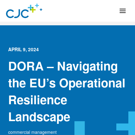
APRIL 9, 2024
DORA – Navigating
the EU’s Operational
Resilience
Landscape
commercial management