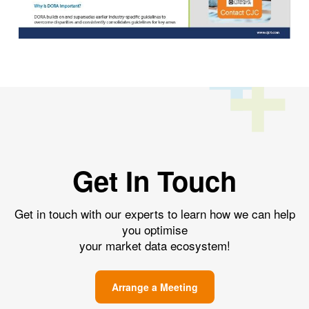
Get In Touch
Get in touch with our experts to learn how we can help
you optimise
your market data ecosystem!
Arrange a Meeting