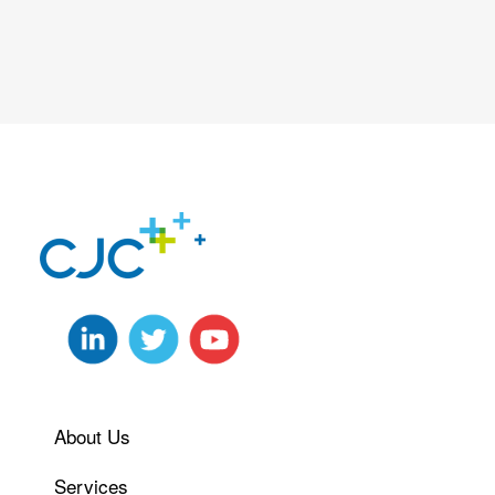
About Us
Services