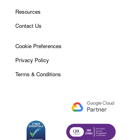
Resources
Contact Us
Cookie Preferences
Privacy Policy
Terms & Conditions