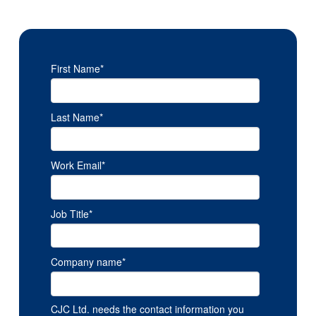
First Name
*
Last Name
*
Work Email
*
Job Title
*
Company name
*
CJC Ltd. needs the contact information you