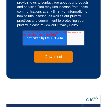
provide to us to contact you about our products
and services. You may unsubscribe from these
communications at any time. For information on
how to unsubscribe, as well as our privacy
practices and commitment to protecting your
privacy, please review our Privacy Policy.