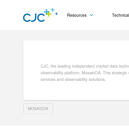
Resources
Technical
CJC, the leading independent market data technol
observability platform, MosaicOA. This strategic
services and observability solutions.
MOSAICOA