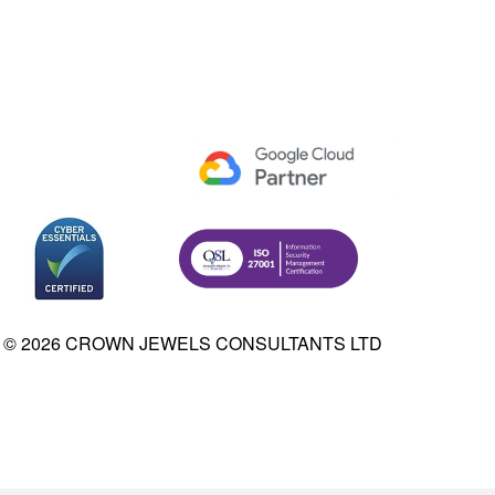
© 2026 CROWN JEWELS CONSULTANTS LTD