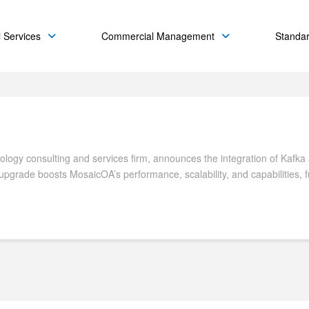
 Services
Commercial Management
Standa
ogy consulting and services firm, announces the integration of Kafka as
 upgrade boosts MosaicOA’s performance, scalability, and capabilities, 