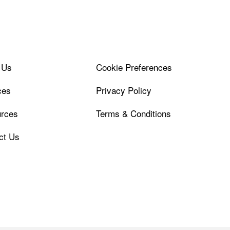
 Us
Cookie Preferences
ces
Privacy Policy
rces
Terms & Conditions
ct Us