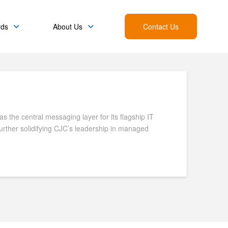
rds
About Us
Contact Us
 the central messaging layer for its flagship IT
further solidifying CJC’s leadership in managed