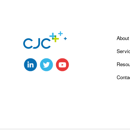
About
Servi
Resou
Conta