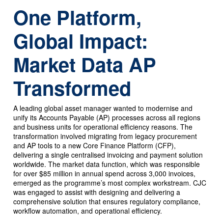
One Platform,
Global Impact:
Market Data AP
Transformed
A leading global asset manager wanted to modernise and
unify its Accounts Payable (AP) processes across all regions
and business units for operational efficiency reasons. The
transformation involved migrating from legacy procurement
and AP tools to a new Core Finance Platform (CFP),
delivering a single centralised invoicing and payment solution
worldwide. The market data function, which was responsible
for over $85 million in annual spend across 3,000 invoices,
emerged as the programme’s most complex workstream. CJC
was engaged to assist with designing and delivering a
comprehensive solution that ensures regulatory compliance,
workflow automation, and operational efficiency.