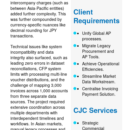
intercompany charges (such as
between Asia-Pacific entities)
Client
added further complexity. This
Requirements
was further compounded by
currency-specific nuances like
decimal rounding for JPY
Unify Global AP
transactions.
processes.
Migrate Legacy
Technical issues like system
Procurement and
incompatibility and data
AP Tools.
integrity also surfaced, such as
leading zero errors in dataset
Achieve Operational
reconciliations, CFP system
Efficiencies.
limits with processing multi-line
Streamline Market
voucher distributions, and the
Data Workstream.
challenge of mapping 3,000
Centralise Invoicing
invoices across 1,000 accounts
Payment Solution.
from three separate data
sources. The project required
extensive coordination across
CJC Services
multiple departments with
interdependent timelines and
Strategic
workflows. In Asian markets,
Commercial
manual legacy processes and