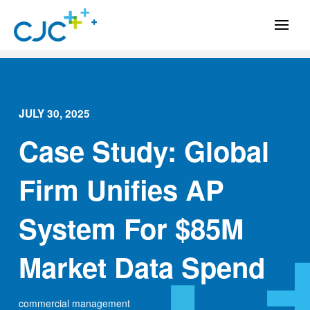
JULY 30, 2025
Case Study: Global
Firm Unifies AP
System For $85M
Market Data Spend
commercial management