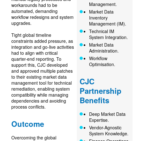
Management.
workarounds had to be
automated, demanding
Market Data
workflow redesigns and system
Inventory
upgrades.
Management (IM).
Technical IM
Tight global timeline
System Integration.
constraints added pressure, as
Market Data
integration and go-live activities
Administration.
had to align with critical
Workflow
quarter-end reporting. To
Optimisation.
support this, CJC developed
and approved multiple patches
to their existing market data
CJC
management tool for technical
Partnership
remediation, enabling system
compatibility while managing
Benefits
dependencies and avoiding
process conflicts.
Deep Market Data
Expertise.
Outcome
Vendor-Agnostic
System Knowledge.
Overcoming the global