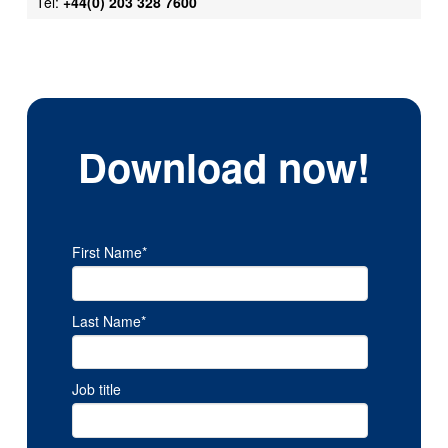
Tel:
+44(0) 203 328 7600
Download now!
First Name
*
Last Name
*
Job title