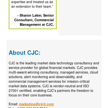
expertise and treated us as
an extension to their team.
”
- Sharon Laker, Senior
Consultant, Commercial
Management at CJC.
About CJC:
CJC is the leading market data technology consultancy and
service provider for global financial markets. CJC provides
multi-award-winning consultancy, managed services, cloud
solutions, alert monitoring and observability, and
commercial management services for mission-critical
market data systems. CJC is vendor-neutral and ISO
27001 certified, enabling CJC’s partners the freedom to
focus on their core business.
Email:
marketing@cjcit.com