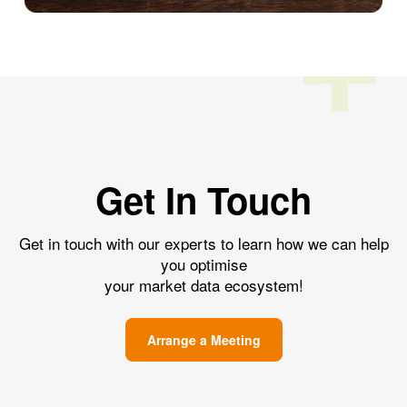
Get In Touch
Get in touch with our experts to learn how we can help
you optimise
your market data ecosystem!
Arrange a Meeting