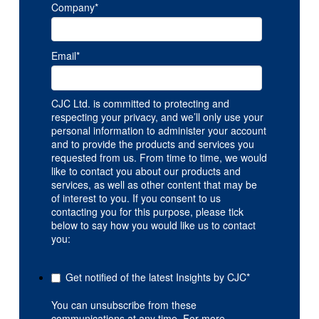
Company
*
Email
*
CJC Ltd. is committed to protecting and
respecting your privacy, and we’ll only use your
personal information to administer your account
and to provide the products and services you
requested from us. From time to time, we would
like to contact you about our products and
services, as well as other content that may be
of interest to you. If you consent to us
contacting you for this purpose, please tick
below to say how you would like us to contact
you:
Get notified of the latest Insights by CJC
*
You can unsubscribe from these
communications at any time. For more