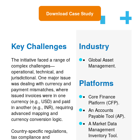
Download Case Study
Key Challenges
Industry
The initiative faced a range of
Global Asset
complex challenges—
Management.
operational, technical, and
jurisdictional. One major issue
Platforms
was dealing with currency and
payment mismatches, where
issued invoices were in one
Core Finance
currency (e.g., USD) and paid
Platform (CFP).
in another (e.g., INR), requiring
An Accounts
advanced mapping and
Payable Tool (AP).
currency conversion logic.
A Market Data
Management
Country-specific regulations,
Inventory Tool.
tax compliance and