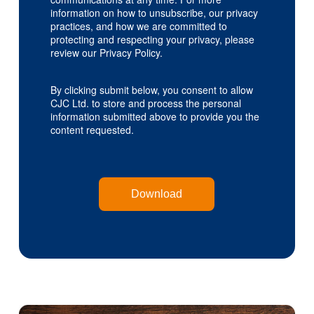
information on how to unsubscribe, our privacy
practices, and how we are committed to
protecting and respecting your privacy, please
review our Privacy Policy.
By clicking submit below, you consent to allow
CJC Ltd. to store and process the personal
information submitted above to provide you the
content requested.