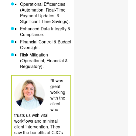
Operational Efficiencies
(Automation, Real-Time
Payment Updates, &
Significant Time Savings).
Enhanced Data Integrity &
Compliance.
Financial Control & Budget
Oversight.
Risk Mitigation
(Operational, Financial &
Regulatory).
“It was
great
working
with the
client
who
trusts us with vital
workflows and minimal
client intervention. They
saw the benefits of CJC's