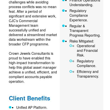
Finance Operations
challenges while avoiding
Understanding.
process conflicts was no mean
Regulatory
feat. After a period of
Compliance
significant and extensive work,
Experience.
CJC’s Commercial
Management team
Regular &
successfully unified and
Transparent
delivered a streamlined market
Progress Reporting.
data workstream within the
Risks Mitigated:
broader CFP programme.
Operational
and Financial
Crown Jewels Consultants is
Risk.
proud to have enabled this
Regulatory
high-impact transformation to
Compliance.
help this global asset manager
Efficiency and
achieve a unified, efficient, and
Transparency.
compliant accounts payable
operation.
Client Benefits
Unified AP Platform.