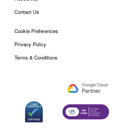
Contact Us
Cookie Preferences
Privacy Policy
Terms & Conditions