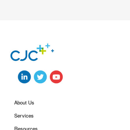
About Us
Services
Resources