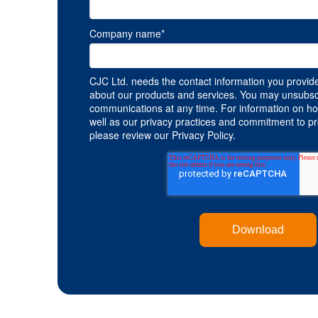
Company name
*
CJC Ltd. needs the contact information you provide
about our products and services. You may unsubsc
communications at any time. For information on ho
well as our privacy practices and commitment to pro
please review our Privacy Policy.