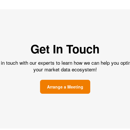
Get In Touch
 in touch with our experts to learn how we can help you opti
your market data ecosystem!
Arrange a Meeting