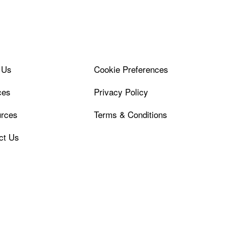
 Us
Cookie Preferences
ces
Privacy Policy
rces
Terms & Conditions
ct Us