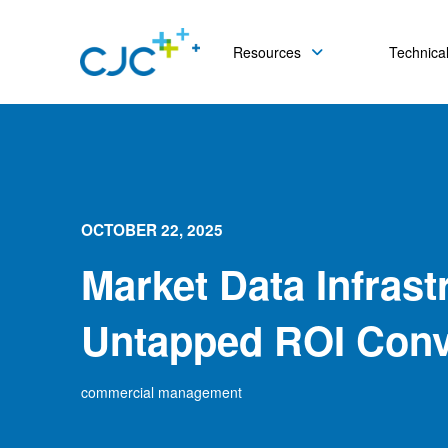
Resources
Technical
OCTOBER 22, 2025
Market Data Infrast
Untapped ROI Conv
commercial management