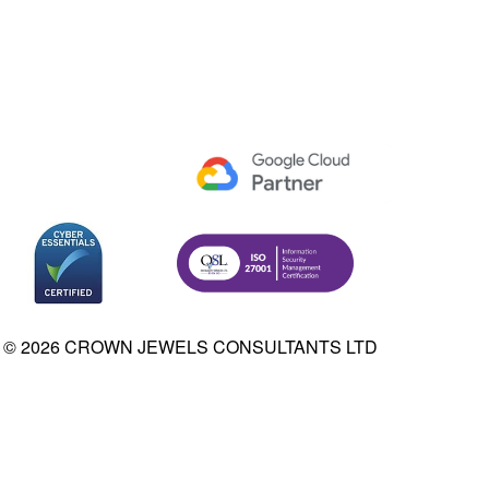
© 2026 CROWN JEWELS CONSULTANTS LTD