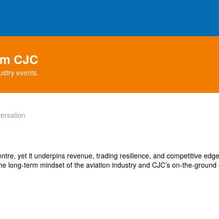
rom CJC
ustry events.
ersation
centre, yet it underpins revenue, trading resilience, and competitive edg
he long-term mindset of the aviation industry and CJC’s on-the-ground