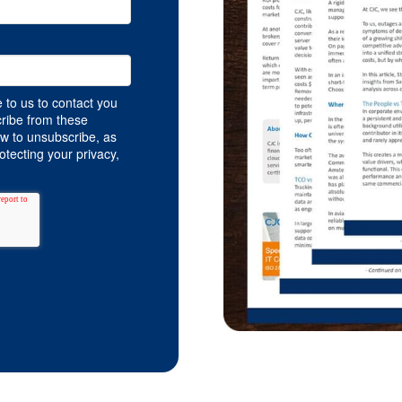
 to us to contact you
ribe from these
w to unsubscribe, as
tecting your privacy,