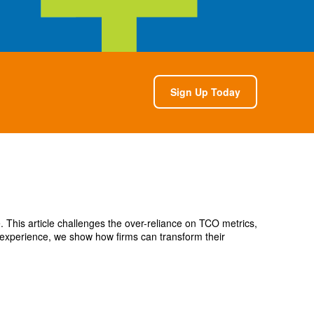
Sign Up Today
e. This article challenges the over-reliance on TCO metrics,
 experience, we show how firms can transform their