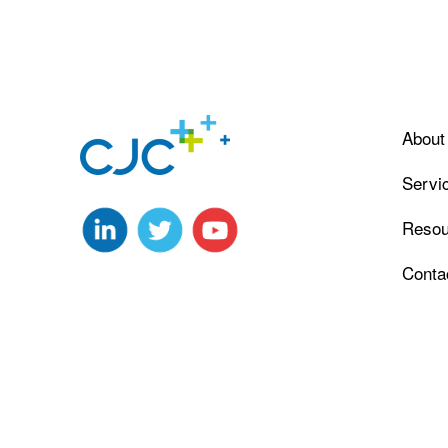
About
Servi
Resou
Conta