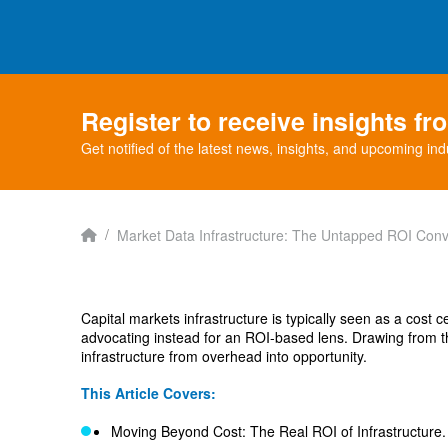
Register to receive insights f
Get notified of the latest news, insights, and upcoming ind
Home
/
Market Data Infrastructure: The Untapped ROI Conv
Capital markets infrastructure is typically seen as a cost 
advocating instead for an ROI-based lens. Drawing from t
infrastructure from overhead into opportunity.
This Article Covers:
Moving Beyond Cost: The Real ROI of Infrastructure.