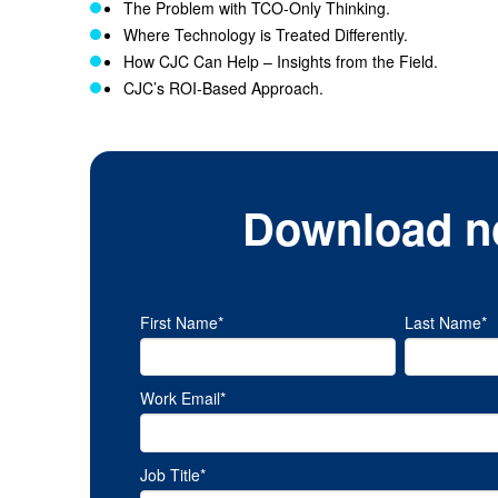
The Problem with TCO-Only Thinking.
Where Technology is Treated Differently.
How CJC Can Help – Insights from the Field.
CJC’s ROI-Based Approach.
Download n
First Name
*
Last Name
*
Work Email
*
Job Title
*