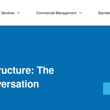
 Services
Commercial Management
Standa
ructure: The
ersation