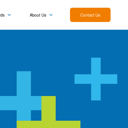
rds
About Us
Contact Us