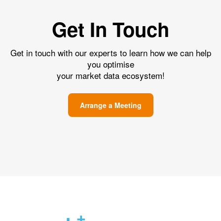
Get In Touch
Get in touch with our experts to learn how we can help
you optimise
your market data ecosystem!
Arrange a Meeting