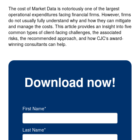
The cost of Market Data is notoriously one of the largest
operational expenditures facing financial firms. However, firms
do not usually fully understand why and how they can mitigate
and manage the costs. This article provides an insight into five
common types of client-facing challenges, the associated
risks, the recommended approach, and how CJC's award-
winning consultants can help.
Download now!
First Name
*
Last Name
*