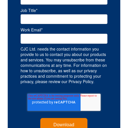
Job Title
*
Work Email
*
CJC Ltd. needs the contact information you
provide to us to contact you about our products
and services. You may unsubscribe from these
communications at any time. For information on
how to unsubscribe, as well as our privacy
practices and commitment to protecting your
privacy, please review our Privacy Policy.