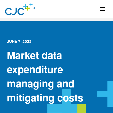
JUNE 7, 2022
Market data
expenditure
managing and
mitigating costs