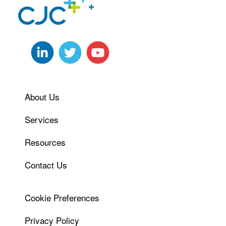
About Us
Services
Resources
Contact Us
Cookie Preferences
Privacy Policy