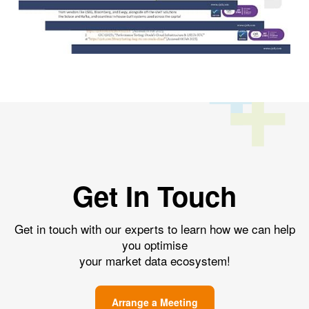
Get In Touch
Get in touch with our experts to learn how we can help
you optimise
your market data ecosystem!
Arrange a Meeting