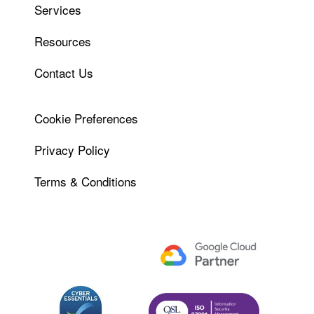
Services
Resources
Contact Us
Cookie Preferences
Privacy Policy
Terms & Conditions