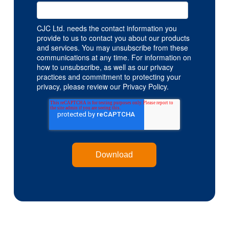
CJC Ltd. needs the contact information you
provide to us to contact you about our products
and services. You may unsubscribe from these
communications at any time. For information on
how to unsubscribe, as well as our privacy
practices and commitment to protecting your
privacy, please review our Privacy Policy.