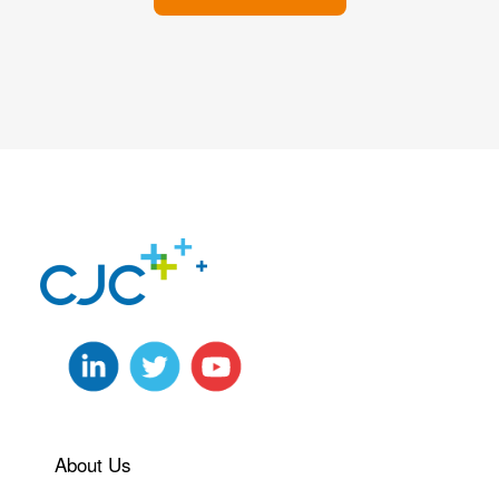
About Us