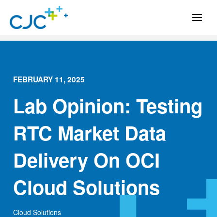
FEBRUARY 11, 2025
Lab Opinion: Testing
RTC Market Data
Delivery On OCI
Cloud Solutions
Cloud Solutions