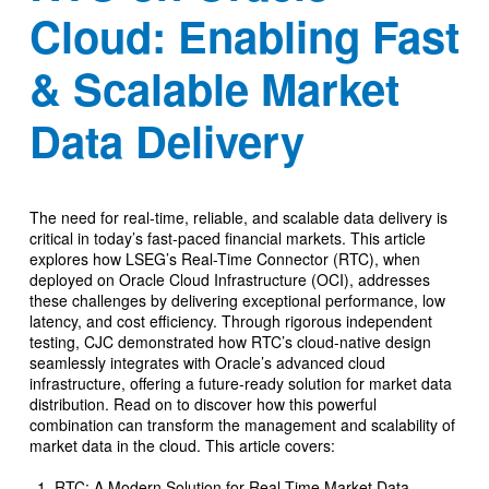
Cloud: Enabling Fast
& Scalable Market
Data Delivery
The need for real-time, reliable, and scalable data delivery is
critical in today’s fast-paced financial markets. This article
explores how LSEG’s Real-Time Connector (RTC), when
deployed on Oracle Cloud Infrastructure (OCI), addresses
these challenges by delivering exceptional performance, low
latency, and cost efficiency. Through rigorous independent
testing, CJC demonstrated how RTC’s cloud-native design
seamlessly integrates with Oracle’s advanced cloud
infrastructure, offering a future-ready solution for market data
distribution. Read on to discover how this powerful
combination can transform the management and scalability of
market data in the cloud. This article covers:
RTC: A Modern Solution for Real-Time Market Data.