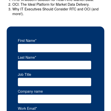
OCI: The Ideal Platform for Market Data Delivery.
Why IT Executives Should Consider RTC and OCI (and
more!).
First Name
*
Last Name
*
Job Title
Company name
Work Email
*