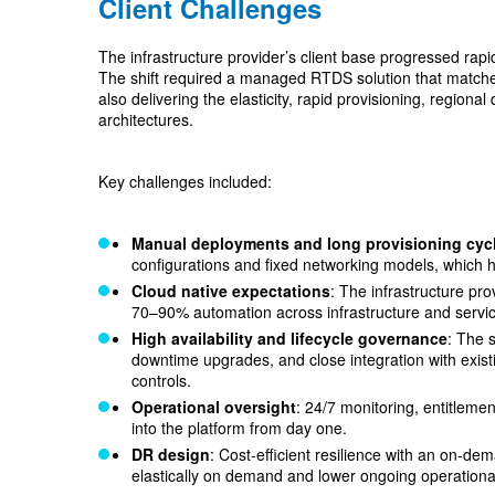
Client Challenges
The infrastructure provider’s client base progressed rap
The shift required a managed RTDS solution that matched t
also delivering the elasticity, rapid provisioning, regiona
architectures.
Key challenges included:
Manual deployments and long provisioning cyc
configurations and fixed networking models, which 
Cloud native expectations
: The infrastructure pr
70–90% automation across infrastructure and servic
High availability and lifecycle governance
: The 
downtime upgrades, and close integration with exi
controls.
Operational oversight
: 24/7 monitoring, entitleme
into the platform from day one.
DR design
: Cost‑efficient resilience with an on‑dem
elastically on demand and lower ongoing operationa