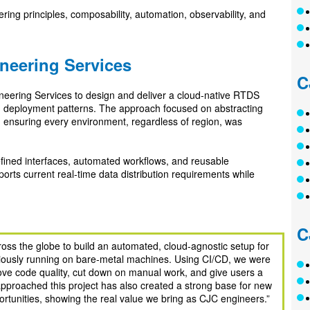
ering principles, composability, automation, observability, and
neering Services
C
neering Services to design and deliver a cloud‑native RTDS
d deployment patterns. The approach focused on abstracting
d ensuring every environment, regardless of region, was
efined interfaces, automated workflows, and reusable
rts current real‑time data distribution requirements while
C
oss the globe to build an automated, cloud‑agnostic setup for
iously running on bare‑metal machines. Using CI/CD, we were
rove code quality, cut down on manual work, and give users a
proached this project has also created a strong base for new
ortunities, showing the real value we bring as CJC engineers.”