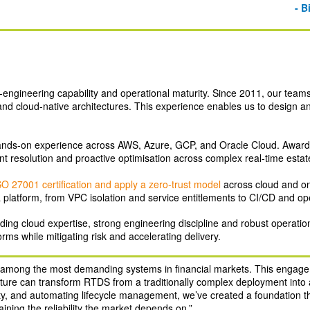
- B
‑engineering capability and operational maturity. Since 2011, our team
s and cloud‑native architectures. This experience enables us to design 
nds‑on experience across AWS, Azure, GCP, and Oracle Cloud. Awar
ident resolution and proactive optimisation across complex real‑time estat
SO 27001 certification and apply a zero‑trust model
across cloud and on
a platform, from VPC isolation and service entitlements to CI/CD and op
ing cloud expertise, strong engineering discipline and robust operation
orms while mitigating risk and accelerating delivery.
e among the most demanding systems in financial markets. This enga
ture can transform RTDS from a traditionally complex deployment into a 
ty, and automating lifecycle management, we’ve created a foundation that
ining the reliability the market depends on.”