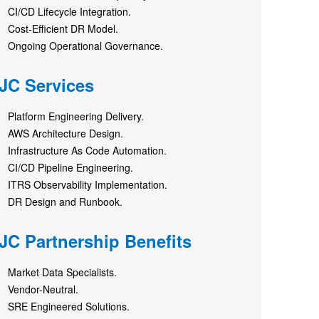
CI/CD Lifecycle Integration.
Cost‑Efficient DR Model.
Ongoing Operational Governance.
JC Services
Platform Engineering Delivery.
AWS Architecture Design.
Infrastructure As Code Automation.
CI/CD Pipeline Engineering.
ITRS Observability Implementation.
DR Design and Runbook.
JC Partnership Benefits
Market Data Specialists.
Vendor-Neutral.
SRE Engineered Solutions.