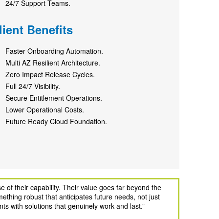
24/7 Support Teams.
lient Benefits
Faster Onboarding Automation.
Multi AZ Resilient Architecture.
Zero Impact Release Cycles.
Full 24/7 Visibility.
Secure Entitlement Operations.
Lower Operational Costs.
Future Ready Cloud Foundation.
 of their capability. Their value goes far beyond the
ething robust that anticipates future needs, not just
ts with solutions that genuinely work and last.
”