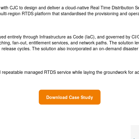
ed with CJC to design and deliver a cloud‑native Real Time Distributio
ulti-region RTDS platform that standardised the provisioning and operati
d entirely through Infrastructure as Code (IaC), and governed by CI/CD p
 caching, fan‑out, entitlement services, and network paths. The solutio
release cycles. The solution also incorporated an on-demand disaster r
 and repeatable managed RTDS service while laying the groundwork for 
Download Case Study