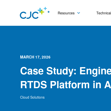
Resources
Technical
MARCH 17, 2026
Case Study: Engine
RTDS Platform in 
Cloud Solutions