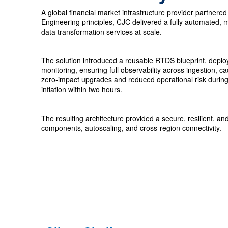
A global financial market infrastructure provider partner
Engineering principles, CJC delivered a fully automated, m
data transformation services at scale.
The solution introduced a reusable RTDS blueprint, deploye
monitoring, ensuring full observability across ingestion,
zero‑impact upgrades and reduced operational risk during 
inflation within two hours.
The resulting architecture provided a secure, resilient,
components, autoscaling, and cross‑region connectivity.