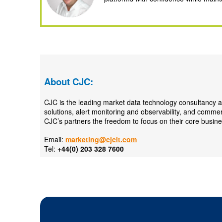
About CJC:
CJC is the leading market data technology consultancy a
solutions, alert monitoring and observability, and comme
CJC’s partners the freedom to focus on their core busine
Email:
marketing@cjcit.com
Tel:
+44(0) 203 328 7600