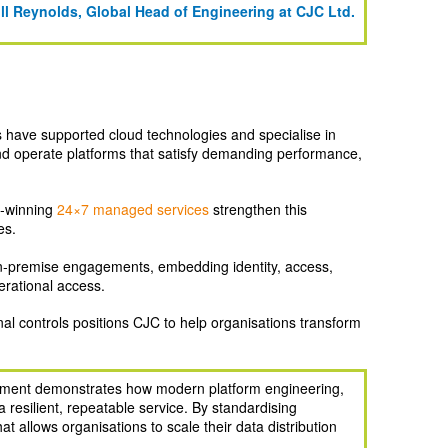
ill Reynolds, Global Head of Engineering at CJC Ltd.
s have supported cloud technologies and specialise in
and operate platforms that satisfy demanding performance,
d‑winning
24×7 managed services
strengthen this
es.
‑premise engagements, embedding identity, access,
erational access.
al controls positions CJC to help organisations transform
gement demonstrates how modern platform engineering,
resilient, repeatable service. By standardising
 allows organisations to scale their data distribution