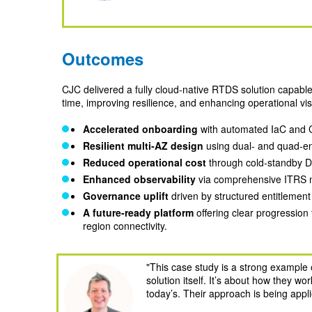
Outcomes
CJC delivered a fully cloud‑native RTDS solution capabl
time, improving resilience, and enhancing operational vi
Accelerated onboarding
with automated IaC and C
Resilient multi
‑AZ design
using dual‑ and quad‑en
Reduced operational cost
through cold‑standby D
Enhanced observability
via comprehensive ITRS mo
Governance uplift
driven by structured entitlemen
A
future-ready platform
offering clear progressio
region connectivity.
"
This case study is a strong example o
solution itself. It’s about how they w
today’s. Their approach is being appli