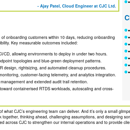
- Ajay Patel, Cloud Engineer at CJC Ltd.
C
e of onboarding customers within 10 days, reducing onboarding
sibility. Key measurable outcomes included:
I/CD, allowing environments to deploy in under two hours.
dpoint topologies and blue-green deployment patterns.
R design, rightsizing, and automated cleanup procedures.
nitoring, customer-facing telemetry, and analytics integration.
t management and extended audit trail retention.
n toward containerised RTDS workloads, autoscaling and cross-
f what CJC’s engineering team can deliver. And it’s only a small glimpse
ork together, thinking ahead, challenging assumptions, and designing som
ed across CJC to strengthen our internal operations and to provide clien