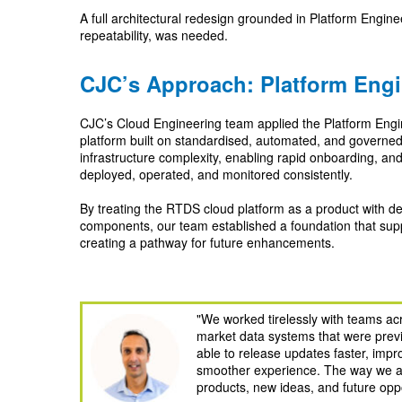
A full architectural redesign grounded in Platform Engine
repeatability, was needed.
CJC’s Approach: Platform Engi
CJC’s Cloud Engineering team applied the Platform Engi
platform built on standardised, automated, and governe
infrastructure complexity, enabling rapid onboarding, an
deployed, operated, and monitored consistently.
By treating the RTDS cloud platform as a product with d
components, our team established a foundation that suppo
creating a pathway for future enhancements.
"We worked tirelessly with teams acr
market data systems that were prev
able to release updates faster, imp
smoother experience. The way we ap
products, new ideas, and future opp