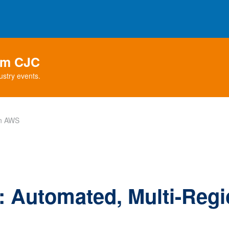
rom CJC
ustry events.
in AWS
 Automated, Multi-Regio