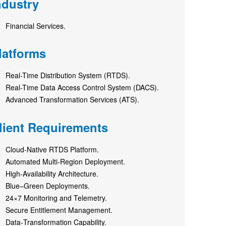
ndustry
Financial Services.
latforms
Real-Time Distribution System (RTDS).
Real-Time Data Access Control System (DACS).
Advanced Transformation Services (ATS).
lient Requirements
Cloud‑Native RTDS Platform.
Automated Multi‑Region Deployment.
High‑Availability Architecture.
Blue–Green Deployments.
24×7 Monitoring and Telemetry.
Secure Entitlement Management.
Data‑Transformation Capability.