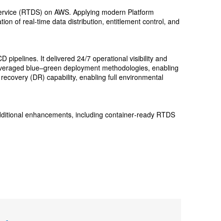
n Service (RTDS) on AWS. Applying modern Platform
on of real-time data distribution, entitlement control, and
ipelines. It delivered 24/7 operational visibility and
n leveraged blue–green deployment methodologies, enabling
ecovery (DR) capability, enabling full environmental
additional enhancements, including container‑ready RTDS