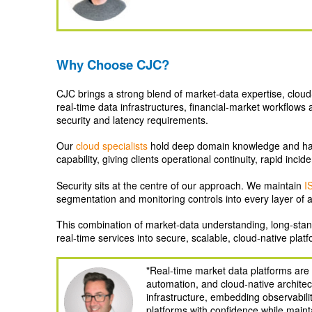
Why Choose CJC?
CJC brings a strong blend of market‑data expertise, cloud
real‑time data infrastructures, financial‑market workflow
security and latency requirements.
Our
cloud specialists
hold deep domain knowledge and ha
capability, giving clients operational continuity, rapid inc
Security sits at the centre of our approach. We maintain
I
segmentation and monitoring controls into every layer of 
This combination of market‑data understanding, long‑stand
real‑time services into secure, scalable, cloud‑native platf
"Real-time market data platforms ar
automation, and cloud-native architec
infrastructure, embedding observabili
platforms with confidence while mainta