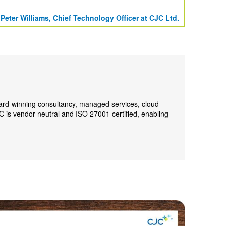
 Peter Williams, Chief Technology Officer at CJC Ltd.
ward-winning consultancy, managed services, cloud
C is vendor-neutral and ISO 27001 certified, enabling