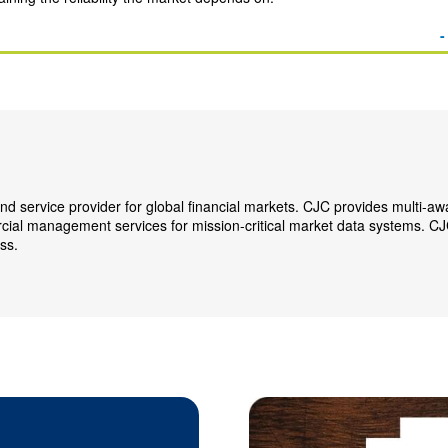
-
nd service provider for global financial markets. CJC provides multi-a
rcial management services for mission-critical market data systems. CJ
ss.