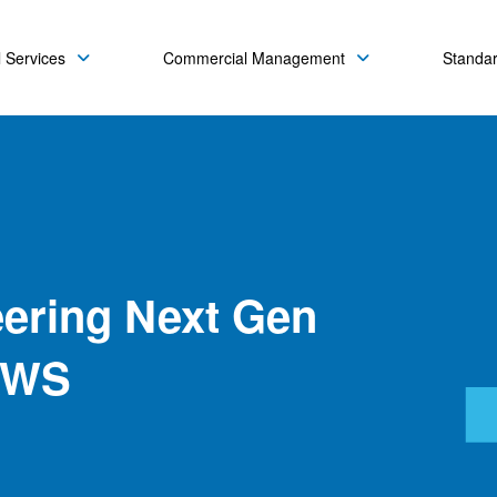
 Services
Commercial Management
Standa
ering Next Gen
AWS