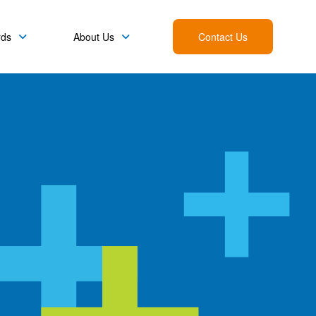
rds
About Us
Contact Us