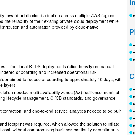
I
idly toward public cloud adoption across multiple AWS regions.
he reliability of their existing private-cloud deployment while
l distribution and automation provided by cloud‑native
P
les
: Traditional RTDS deployments relied heavily on manual
hindered onboarding and increased operational risk.
C
ovider aimed to reduce onboarding to approximately 10 days, with
e layers.
solution needed multi-availability zones (AZ) resilience, nominal
sting lifecycle management, CI/CD standards, and governance
nt extraction, and end‑to‑end service analytics needed to be built
and footprint was required, which allowed the solution to inflate
l cost, without compromising business‑continuity commitments.