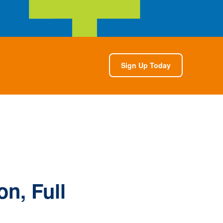
Sign Up Today
n, Full