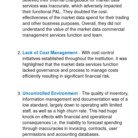
services was inaccurate, which adversely impacted
their functional P&L. They doubted the cost-
effectiveness of the market data spend for their trading
and other business purposes. Overall, they did not
understand the value of the market data commercial
management services function and team.
Lack of Cost Management
- With cost control
initiatives established throughout the institution, it was
highlighted that the market data services function
lacked governance and process to manage costs
efficiently resulting in significant financial risk.
Uncontrolled Environment
- The quality of inventory,
information management and documentation was of a
low standard, largely down to operating with limited
staff, as well as a high churn rate. This had huge
knock-on effects with financial and operational
consequences i.e. the inability to forecast spending
through inaccuracies in invoicing, contracts, user
permissions and accounting databases.