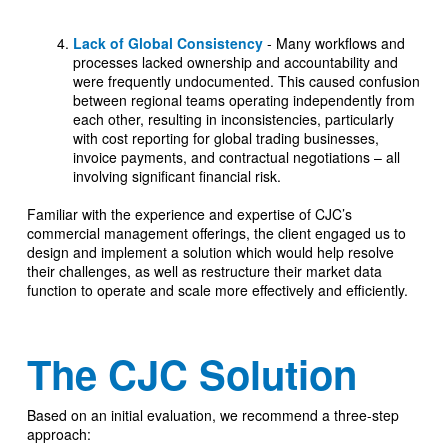
Lack of Global Consistency
- Many workflows and
processes lacked ownership and accountability and
were frequently undocumented. This caused confusion
between regional teams operating independently from
each other, resulting in inconsistencies, particularly
with cost reporting for global trading businesses,
invoice payments, and contractual negotiations – all
involving significant financial risk.
Familiar with the experience and expertise of CJC’s
commercial management offerings, the client engaged us to
design and implement a solution which would help resolve
their challenges, as well as restructure their market data
function to operate and scale more effectively and efficiently.
The CJC Solution
Based on an initial evaluation, we recommend a three-step
approach: