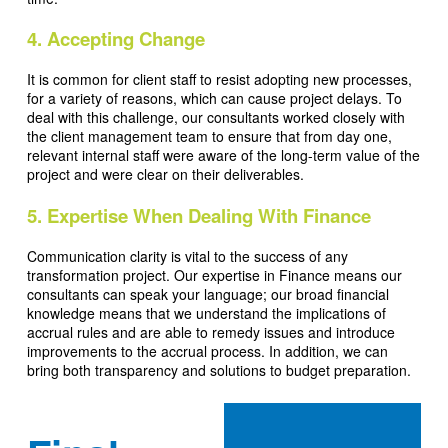
4. Accepting Change
It is common for client staff to resist adopting new processes,
for a variety of reasons, which can cause project delays. To
deal with this challenge, our consultants worked closely with
the client management team to ensure that from day one,
relevant internal staff were aware of the long-term value of the
project and were clear on their deliverables.
5. Expertise When Dealing With Finance
Communication clarity is vital to the success of any
transformation project. Our expertise in Finance means our
consultants can speak your language; our broad financial
knowledge means that we understand the implications of
accrual rules and are able to remedy issues and introduce
improvements to the accrual process. In addition, we can
bring both transparency and solutions to budget preparation.