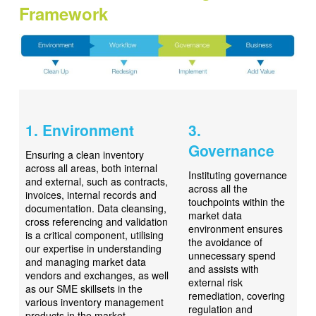
Framework
1. Environment
3.
Governance
Ensuring a clean inventory
across all areas, both internal
Instituting governance
and external, such as contracts,
across all the
invoices, internal records and
touchpoints within the
documentation. Data cleansing,
market data
cross referencing and validation
environment ensures
is a critical component, utilising
the avoidance of
our expertise in understanding
unnecessary spend
and managing market data
and assists with
vendors and exchanges, as well
external risk
as our SME skillsets in the
remediation, covering
various inventory management
regulation and
products in the market.