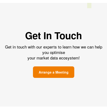
Get In Touch
Get in touch with our experts to learn how we can help
you optimise
your market data ecosystem!
Arrange a Meeting