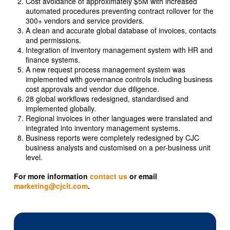
Cost avoidance of approximately $5M with increased
automated procedures preventing contract rollover for the
300+ vendors and service providers.
A clean and accurate global database of invoices, contacts
and permissions.
Integration of inventory management system with HR and
finance systems.
A new request process management system was
implemented with governance controls including business
cost approvals and vendor due diligence.
28 global workflows redesigned, standardised and
implemented globally.
Regional invoices in other languages were translated and
integrated into inventory management systems.
Business reports were completely redesigned by CJC
business analysts and customised on a per-business unit
level.
For more information
contact us
or email
marketing@cjcit.com
.