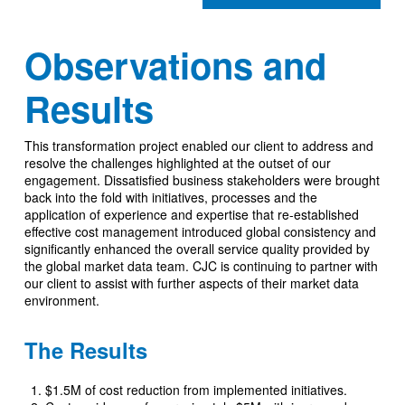
Observations and
Results
This transformation project enabled our client to address and
resolve the challenges highlighted at the outset of our
engagement. Dissatisfied business stakeholders were brought
back into the fold with initiatives, processes and the
application of experience and expertise that re-established
effective cost management introduced global consistency and
significantly enhanced the overall service quality provided by
the global market data team. CJC is continuing to partner with
our client to assist with further aspects of their market data
environment.
The Results
$1.5M of cost reduction from implemented initiatives.