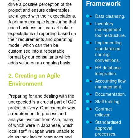
Framework
drive a positive perception of the
project and ensure deliverables
are aligned with their expectations.
Data cleansing.
A primary example is ensuring that
Inventory
each business unit can articulate
management
expectations of reporting based on
tool restructure.
their requirements and operating
Implementing
model, which can then be
standardised
customised into a repeatable
naming
format by our consultants which
conventions.
adds value on an ongoing basis.
HR database
integration.
2. Creating an Agile
Accounting flow
Environment
management.
Documentation.
Preparing for and dealing with the
Staff training.
unexpected is a crucial part of CJC
project delivery. One example was
Contract
a requirement to process and
rollover.
analyse invoices from Asia, many
Standardised
of which were in Japanese, which
approval
local staff in Japan were unable to
processes.
do as they lacked resources and