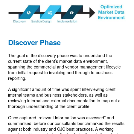
Discover Phase
The goal of the discovery phase was to understand the
current state of the client’s market data environment,
spanning the commercial and vendor management lifecycle
from initial request to invoicing and through to business
reporting.
A significant amount of time was spent interviewing client
internal teams and business stakeholders, as well as
reviewing internal and external documentation to map out a
thorough understanding of the client profile.
Once captured, relevant information was assessed* and
summarised, before our consultants benchmarked the results
against both industry and CJC best practices. A working