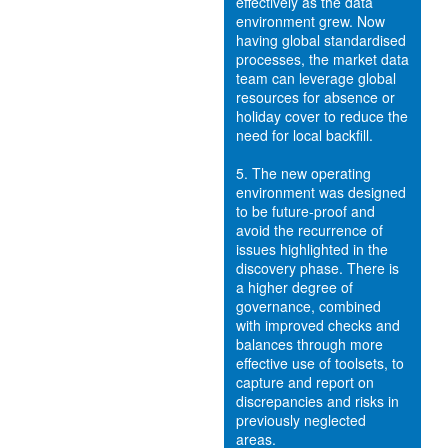
effectively as the data
environment grew. Now
having global standardised
processes, the market data
team can leverage global
resources for absence or
holiday cover to reduce the
need for local backfill.
5.
The new operating
environment was designed
to be future-proof and
avoid the recurrence of
issues highlighted in the
discovery phase. There is
a higher degree of
governance, combined
with improved checks and
balances through more
effective use of toolsets, to
capture and report on
discrepancies and risks in
previously neglected
areas.