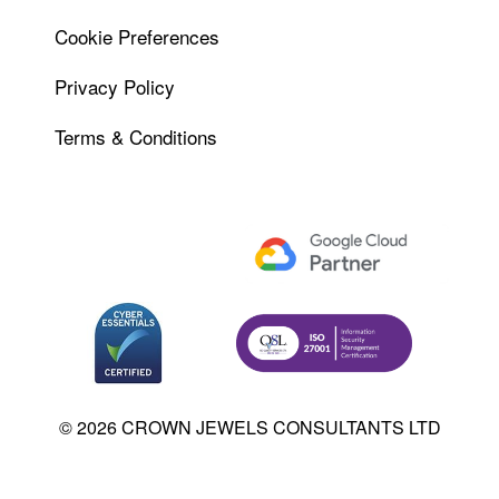
Cookie Preferences
Privacy Policy
Terms & Conditions
© 2026 CROWN JEWELS CONSULTANTS LTD