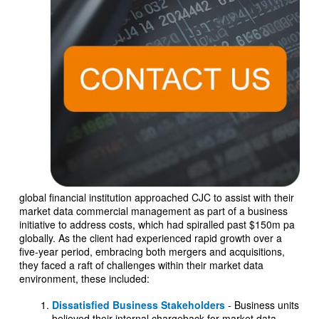
global financial institution approached CJC to assist with their
market data commercial management as part of a business
initiative to address costs, which had spiralled past $150m pa
globally. As the client had experienced rapid growth over a
five-year period, embracing both mergers and acquisitions,
they faced a raft of challenges within their market data
environment, these included:
Dissatisfied Business Stakeholders
- Business units
believed their internal chargeback for market data