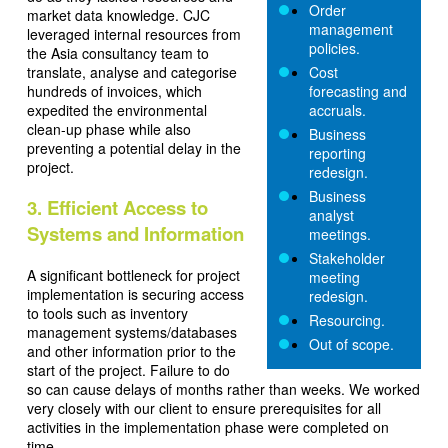
Order
market data knowledge. CJC
management
leveraged internal resources from
policies.
the Asia consultancy team to
translate, analyse and categorise
Cost
hundreds of invoices, which
forecasting and
expedited the environmental
accruals.
clean-up phase while also
Business
preventing a potential delay in the
reporting
project.
redesign.
Business
3. Efficient Access to
analyst
Systems and Information
meetings.
Stakeholder
A significant bottleneck for project
meeting
implementation is securing access
redesign.
to tools such as inventory
Resourcing.
management systems/databases
Out of scope.
and other information prior to the
start of the project. Failure to do
so can cause delays of months rather than weeks. We worked
very closely with our client to ensure prerequisites for all
activities in the implementation phase were completed on
time.