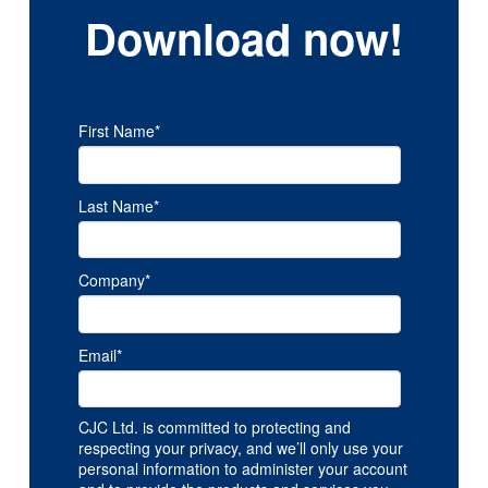
Download now!
First Name
*
Last Name
*
Company
*
Email
*
CJC Ltd. is committed to protecting and
respecting your privacy, and we’ll only use your
personal information to administer your account