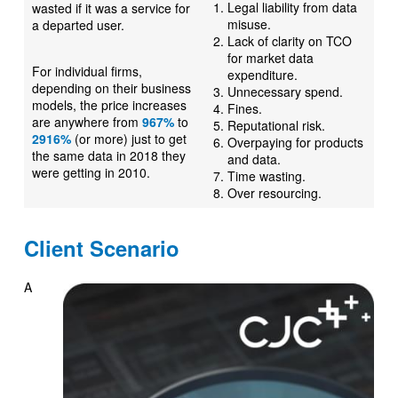
Legal liability from data
wasted if it was a service for
misuse.
a departed user.
Lack of clarity on TCO
for market data
For individual firms,
expenditure.
depending on their business
Unnecessary spend.
models, the price increases
Fines.
are anywhere from
967%
to
Reputational risk.
2916%
(or more) just to get
Overpaying for products
the same data in 2018 they
and data.
were getting in 2010.
Time wasting.
Over resourcing.
Client Scenario
A