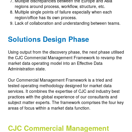
Multiple discrepancies between the Europe and Asia
regions around process, workflow, structure, etc.
Multiple single points of failure especially when each
region/office has its own process.
Lack of collaboration and understanding between teams.
Solutions Design Phase
Using output from the discovery phase, the next phase utilised
the CJC Commercial Management Framework to revamp the
market data operating model into an Effective Data
Administration state.
Our Commercial Management Framework is a tried and
tested operating methodology designed for market data
services. It combines the expertise of CJC and industry best
practices with the global experience of our consultants and
subject matter experts. The framework comprises the four key
areas of focus within a market data function.
CJC Commercial Management