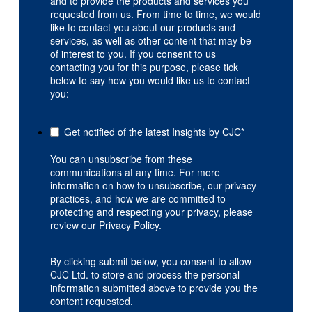
and to provide the products and services you
requested from us. From time to time, we would
like to contact you about our products and
services, as well as other content that may be
of interest to you. If you consent to us
contacting you for this purpose, please tick
below to say how you would like us to contact
you:
Get notified of the latest Insights by CJC
*
You can unsubscribe from these
communications at any time. For more
information on how to unsubscribe, our privacy
practices, and how we are committed to
protecting and respecting your privacy, please
review our Privacy Policy.
By clicking submit below, you consent to allow
CJC Ltd. to store and process the personal
information submitted above to provide you the
content requested.