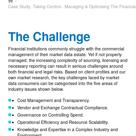
Home
/
Case Study: Taking Control - Managing & Optimising The Financia
The Challenge
Financial institutions commonly struggle with the commercial
management of their market data estate. Yet if not properly
managed, the increasing complexity of sourcing, licensing and
necessary reporting can result in serious challenges around
both financial and legal risks. Based on client profiles and our
own market research, the key challenges faced by market
data consumers can be categorised into the five areas of
industry issues shown below.
Cost Management and Transparency.
Vendor and Exchange Contractual Compliance.
Governance on Controlling Spend.
Operational Efficiency and Resource Scalability.
Knowledge and Expertise in a Complex Industry and
Environment.