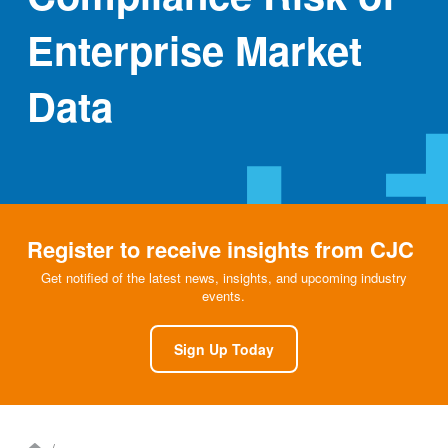
Enterprise Market
Data
Register to receive insights from CJC
Get notified of the latest news, insights, and upcoming industry
events.
Sign Up Today