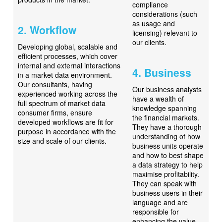
compliance
considerations (such
as usage and
2. Workflow
licensing) relevant to
our clients.
Developing global, scalable and
efficient processes, which cover
internal and external interactions
4. Business
in a market data environment.
Our consultants, having
Our business analysts
experienced working across the
have a wealth of
full spectrum of market data
knowledge spanning
consumer firms, ensure
the financial markets.
developed workflows are fit for
They have a thorough
purpose in accordance with the
understanding of how
size and scale of our clients.
business units operate
and how to best shape
a data strategy to help
maximise profitability.
They can speak with
business users in their
language and are
responsible for
enhancing the value