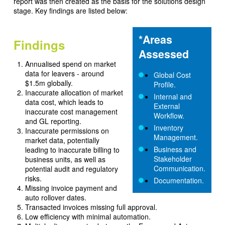
report was then created as the basis for the solutions design
stage. Key findings are listed below:
*Areas
Findings
Assessed
Annualised spend on market
data for leavers - around
Global Cost
$1.5m globally.
Profile.
Inaccurate allocation of market
Internal and
data cost, which leads to
External
inaccurate cost management
Workflow.
and GL reporting.
Inventory
Inaccurate permissions on
Management.
market data, potentially
Business and
leading to inaccurate billing to
Stakeholder
business units, as well as
Communication.
potential audit and regulatory
risks.
Documentation.
Missing invoice payment and
auto rollover dates.
Transacted invoices missing full approval.
Low efficiency with minimal automation.