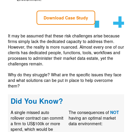
Download Case Study
It may be assumed that these risk challenges arise because
firms simply lack the dedicated capacity to address them.
However, the reality is more nuanced. Almost every one of our
clients has dedicated people, functions, tools, workflows and
processes to administer their market data estate, yet the
challenges remain.
Why do they struggle? What are the specific issues they face
and what solutions can be put in place to help overcome
them?
Did You Know?
A single missed auto
The consequences of
NOT
rollover contract can commit
having an optimal market
a firm to US$100k or more
data environment:
spend, which would be