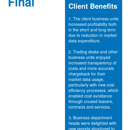
Final
Client Benefits
1.
The client business units
increased profitability both
in the short and long term
due to reduction in market
data expenditure.
2.
Trading desks and other
business units enjoyed
increased transparency of
costs and more accurate
chargeback for their
market data usage,
particularly with new cost
efficiency processes, which
enabled cost avoidance
through unused leavers,
contracts and services.
3.
Business department
heads were delighted with
new reports structured to