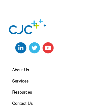
About Us
Services
Resources
Contact Us