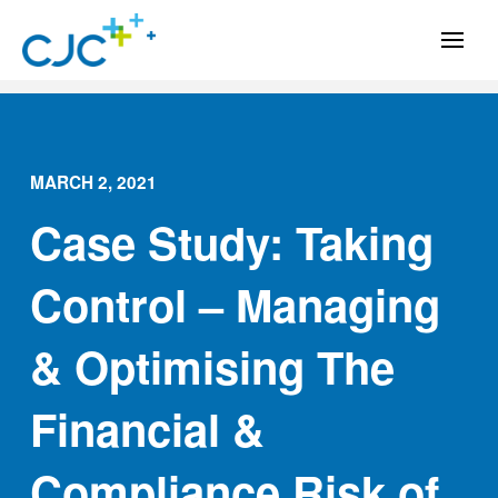
MARCH 2, 2021
Case Study: Taking
Control – Managing
& Optimising The
Financial &
Compliance Risk of