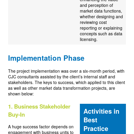
and perception of
market data functions,
whether designing and
reviewing cost
reporting or explaining
concepts such as data
licensing.
Implementation Phase
The project implementation was over a six-month period, with
CJC consultants assisted by the client’s internal staff and
stakeholders. The keys to success, which applied to this client
as well as other market data transformation projects, are
shown below:
1. Business Stakeholder
Activities in
Buy-In
Best
A huge success factor depends on
Practice
engagement with business units to