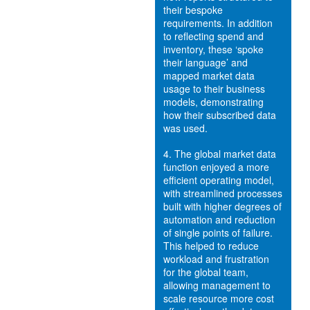
their bespoke
requirements. In addition
to reflecting spend and
inventory, these ‘spoke
their language’ and
mapped market data
usage to their business
models, demonstrating
how their subscribed data
was used.
4.
The global market data
function enjoyed a more
efficient operating model,
with streamlined processes
built with higher degrees of
automation and reduction
of single points of failure.
This helped to reduce
workload and frustration
for the global team,
allowing management to
scale resource more cost