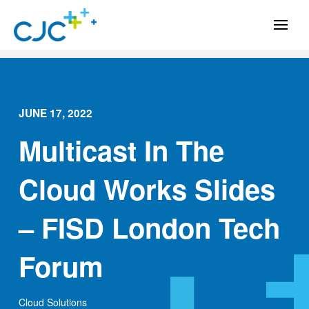
JUNE 17, 2022
Multicast In The
Cloud Works Slides
– FISD London Tech
Forum
Cloud Solutions