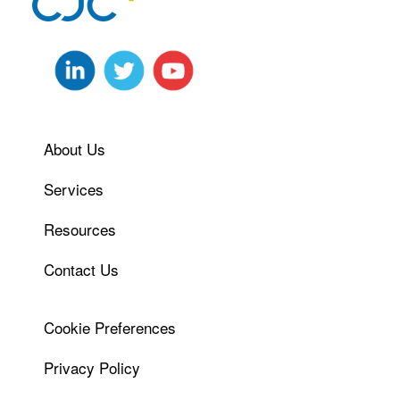
About Us
Services
Resources
Contact Us
Cookie Preferences
Privacy Policy