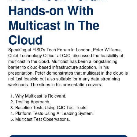
Hands-on With
Multicast In The
Cloud
Speaking at FISD's Tech Forum in London, Peter Williams,
Chief Technology Officer at CJC, discussed the feasibility of
multicast in the cloud. Multicast has been a longstanding
barrier to cloud-based infrastructure adoption. In his
presentation, Peter demonstrates that multicast in the cloud is
not just feasible but also suitable for many data streaming
workloads. The slides in his presentation covers:
Why Multicast Is Relevant.
Testing Approach.
Baseline Tests Using CJC Test Tools.
Platform Tests Using A ‘Leading System’.
Multicast Test Observations.