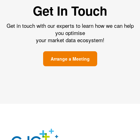
Get In Touch
Get in touch with our experts to learn how we can help
you optimise
your market data ecosystem!
Arrange a Meeting