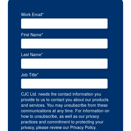
Work Email
*
First Name
*
Last Name
*
Job Title
*
CJC Ltd. needs the contact information you
provide to us to contact you about our products
and services. You may unsubscribe from these
communications at any time. For information on
how to unsubscribe, as well as our privacy
practices and commitment to protecting your
privacy, please review our Privacy Policy.