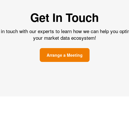
Get In Touch
 in touch with our experts to learn how we can help you opti
your market data ecosystem!
Arrange a Meeting