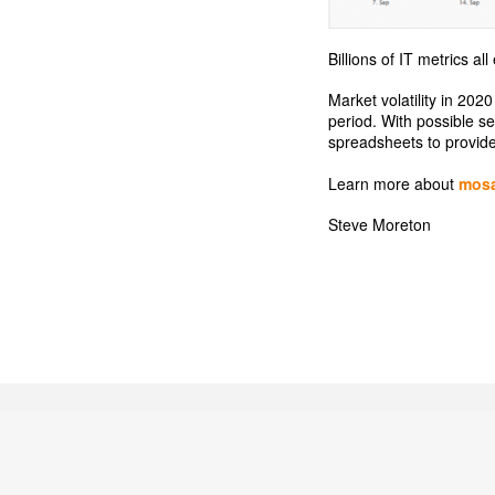
Billions of IT metrics a
Market volatility in 202
period. With possible s
spreadsheets to provide 
Learn more about
mos
Steve Moreton