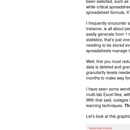
been selected, such as 
while critical spreadsh
spreadsheet formula. It
I frequently encounter 
instance, is all about pe
easily generate from 1 
statistics; that’s just 
needing to be stored ev
spreadsheets manage t
Well, first you must red
data is deleted and gran
granularity levels need
months to make way for 
I have seen some wonder
multi-tab Excel files, w
With that said, outages
learning techniques.
Th
Let’s look at this grap