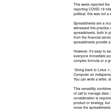
This week reported the
reporting COVID-19 infe
political, this was not a 
Spreadsheets are a must
witnessed this practice 
spreadsheets, both in ph
from the financial serv
spreadsheets provide a v
However, it’s easy to se
everyone immediate powe
complex formula or a gr
“Going back to Lotus 1-
Computer an indispensab
You can write a letter,
This versatility combine
of call to manage data. 
consideration is requir
product or strategy, bu
move the spreadsheets ca