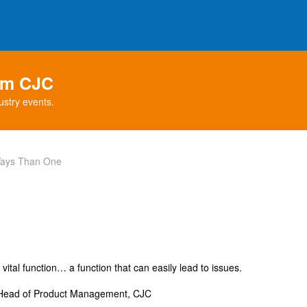
rom CJC
ustry events.
Ways Than One
ital function… a function that can easily lead to issues.
 Head of Product Management, CJC