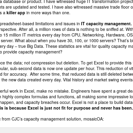
a database or product. I have witnessed huge IT transformation proje
eets are updated and tested. I have also witnessed massive trade floor 
’s a
killer app
in more ways than one.
spreadsheet-based limitations and issues in
IT capacity management
rspective. After all, a million rows of data is nothing to be sniffed at. Wi
to 15 million IT metrics every day from CPU, Networking, Hardware, OS
one server. What about when you have 30, 100, or 1000 servers? That’s bi
ery day – true Big Data. These statistics are vital for quality capacit
o provide capacity management?
uce the data; not compression but deletion. To get Excel to provide this
ular, sub-second data is now one update per hour. This reduction of vita
ed for accuracy. After some time, that reduced data is still deleted be
the new data created every day. Vital history and market swing events
ful work in Excel, make no mistake. Engineers have spent a great dea
ith highly complex formulas and functions, all making some impressive lo
 happen, and capacity breaches occur. Excel is not a place to build dat
is is because Excel is just not fit for purpose and never has been
hic from CJC’s capacity management solution, mosaicOA: