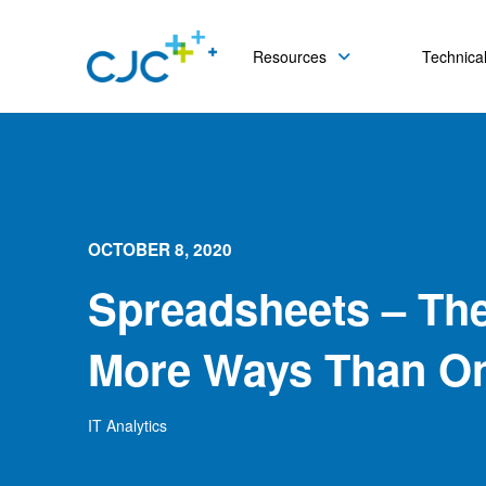
Resources
Technical
OCTOBER 8, 2020
Spreadsheets – The
More Ways Than O
IT Analytics