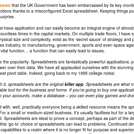
news
that the UK Government has been embarrassed by its key monit
ctions thanks to a misconfigured Excel spreadsheet. Keeping things pur
surprise.
-have application and can easily become an integral engine of almost 
countless times in the capital markets. On multiple trade floors, I have 
ysical size and complexity, exist as the ‘secret sauce’ of strategy and
ices industry, to manufacturing, government, sports and even space ag
ital function… a function that can easily lead to issues.
e the popularity. Spreadsheets are fantastically powerful applications, pr
r over their data. We have all applauded ourselves with the stunning 
eat pivot table. Indeed, going back to my 1995 college notes:
2-3, spreadsheets are the original
killer app
. Spreadsheets are what 
le tool for the business and home. If you’re going to buy one applicat
 do your accounts, make a database – you can even play games and draw
d with, well, practically everyone being a skilled resource means the spr
For a small or medium-sized business, it’s usually faultless but for a la
ed. Spreadsheets are ideal to prove a concept, perhaps as part of the 
t this ‘go-to’ choice of spreadsheets can lead to problems. Continued d
pabilities to a realm where it is no longer fit for purpose and superio