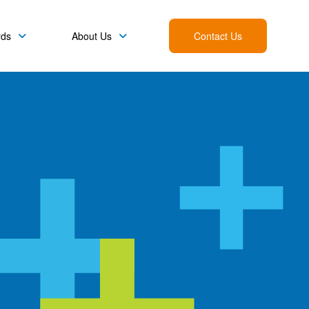
rds
About Us
Contact Us