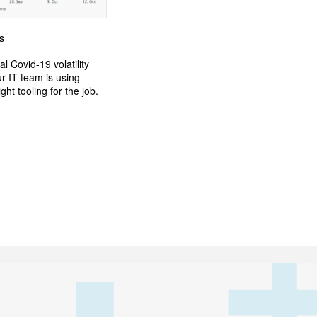
s
l Covid-19 volatility
r IT team is using
ht tooling for the job.