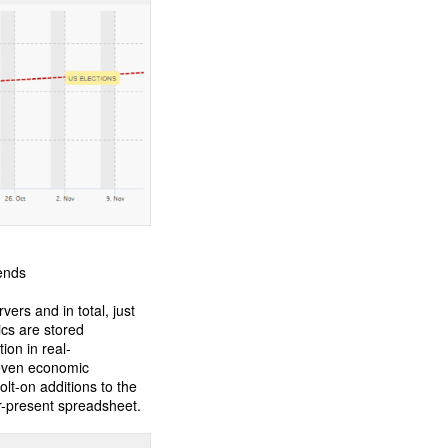
rends
ers and in total, just
ics are stored
ion in real-
 even economic
lt-on additions to the
r-present spreadsheet.