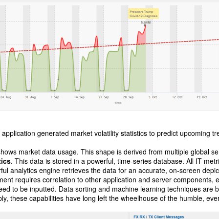
application generated market volatility statistics to predict upcoming t
hows market data usage. This shape is derived from multiple global serv
tics
. This data is stored in a powerful, time-series database. All IT metr
rful analytics engine retrieves the data for an accurate, on-screen depict
ent requires correlation to other application and server components,
ed to be inputted. Data sorting and machine learning techniques are bo
y, these capabilities have long left the wheelhouse of the humble, eve