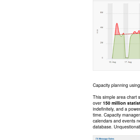
Capacity planning using 
This simple area chart s
over
150 million statis
indefinitely, and a powe
time. Capacity managem
calendars and events ne
database. Unquestionabl