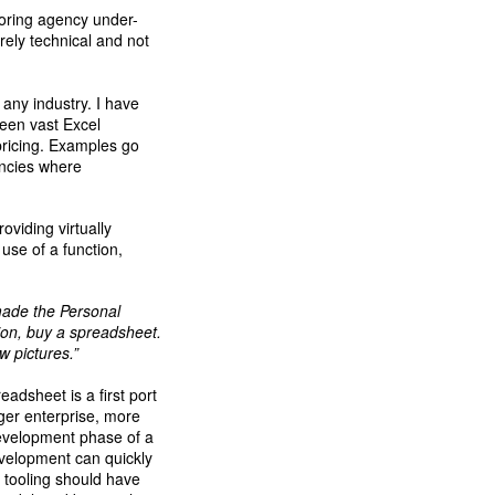
oring agency under-
ely technical and not
any industry. I have
seen vast Excel
 pricing. Examples go
encies where
oviding virtually
use of a function,
made the Personal
ion, buy a spreadsheet.
 pictures.”
eadsheet is a first port
rger enterprise, more
development phase of a
evelopment can quickly
r tooling should have