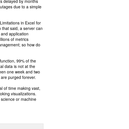
cts delayed by months
outages due to a simple
.
Limitations in Excel for
th that said, a server can
 and application
llions of metrics
y management; so how do
 function, 99% of the
l data is not at the
tween one week and two
 are purged forever.
l of time making vast,
oking visualizations.
a science or machine
.