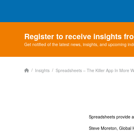
Register to receive insights f
Get notified of the latest news, insights, and upcoming ind
Home
/
/
Insights
Spreadsheets – The Killer App In More 
Spreadsheets provide a v
Steve Moreton, Global