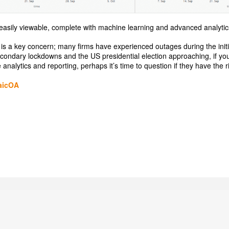
ll easily viewable, complete with machine learning and advanced analytic
0 is a key concern; many firms have experienced outages during the initia
econdary lockdowns and the US presidential election approaching, if you
analytics and reporting, perhaps it’s time to question if they have the rig
aicOA