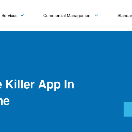
 Services
Commercial Management
Standa
 Killer App In
ne