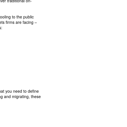
er traditional on-
oling to the public
ts firms are facing –
s:
hat you need to define
ng and migrating, these