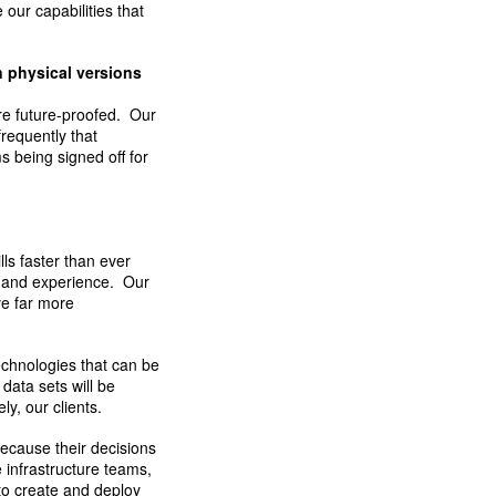
 our capabilities that
n physical versions
ere future-proofed. Our
frequently that
 being signed off for
lls faster than ever
se and experience. Our
ve far more
technologies that can be
data sets will be
y, our clients.
ecause their decisions
 infrastructure teams,
 to create and deploy