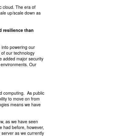
c cloud. The era of
cale up/scale down as
 resilience than
e into powering our
 of our technology
ve added major security
 environments. Our
ud computing. As public
ility to move on from
ologies means we have
grow, as we have seen
e had before, however,
 server as we currently