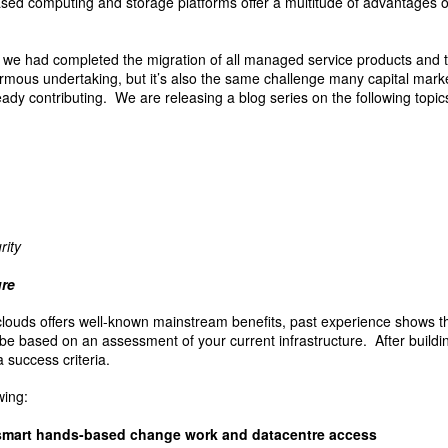
ased computing and storage platforms offer a multitude of advantages ov
e had completed the migration of all managed service products and to
mous undertaking, but it’s also the same challenge many capital marke
ady contributing. We are releasing a blog series on the following topic
rity
ure
clouds offers well-known mainstream benefits, past experience shows t
l be based on an assessment of your current infrastructure. After buildi
a success criteria.
wing:
smart hands-based change work and datacentre access