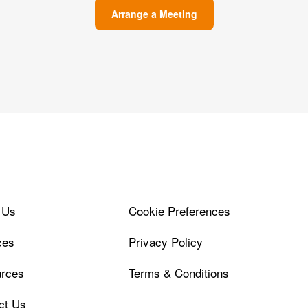
Arrange a Meeting
 Us
Cookie Preferences
ces
Privacy Policy
rces
Terms & Conditions
ct Us