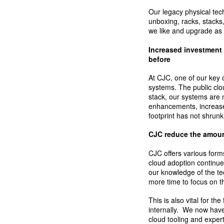
Our legacy physical tec
unboxing, racks, stacks
we like and upgrade as
Increased investment 
before
At CJC, one of our key 
systems. The public clo
stack, our systems are 
enhancements, increase
footprint has not shrunk
CJC reduce the amount
CJC offers various form
cloud adoption continue
our knowledge of the t
more time to focus on t
This is also vital for t
internally. We now hav
cloud tooling and exper