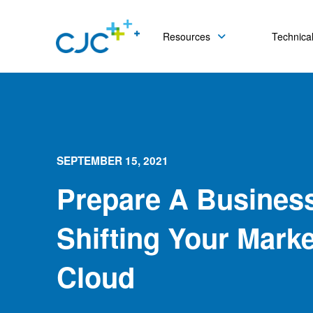
Resources
Technical
SEPTEMBER 15, 2021
Prepare A Busines
Shifting Your Mark
Cloud