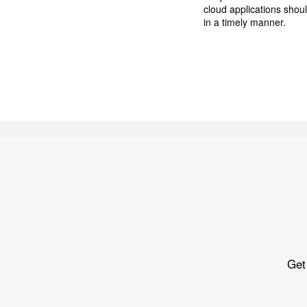
cloud applications shou
in a timely manner.
Get