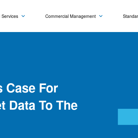
 Services
Commercial Management
Standa
s Case For
et Data To The