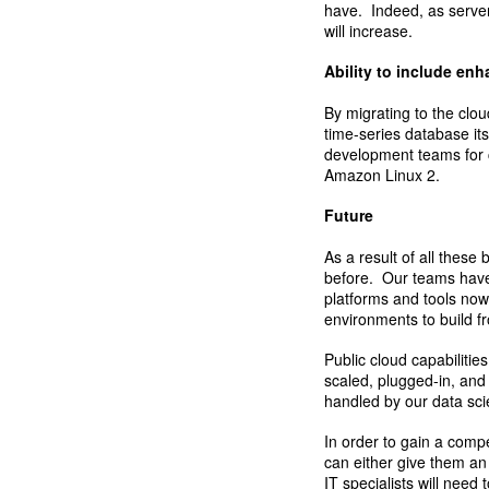
have. Indeed, as server 
will increase.
Ability to include en
By migrating to the clo
time-series database its
development teams for c
Amazon Linux 2.
Future
As a result of all these
before. Our teams have 
platforms and tools no
environments to build f
Public cloud capabilitie
scaled, plugged-in, and
handled by our data sci
In order to gain a comp
can either give them an
IT specialists will need