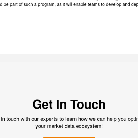
ld be part of such a program, as it will enable teams to develop and dep
Get In Touch
 in touch with our experts to learn how we can help you opti
your market data ecosystem!