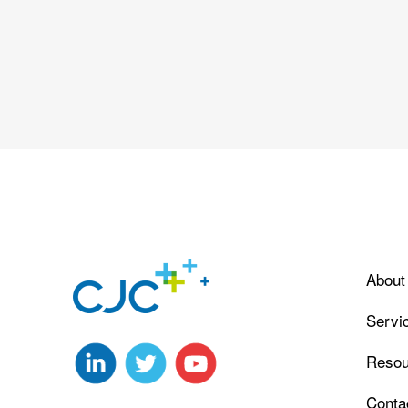
About
Servi
Resou
Conta