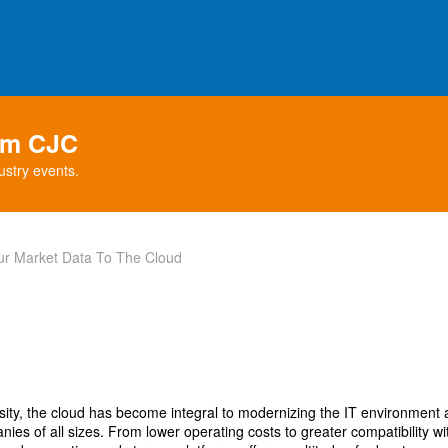
rom CJC
ustry events.
our Market Data To The Cloud
osity, the cloud has become integral to modernizing the IT environment a
ies of all sizes. From lower operating costs to greater compatibility wit