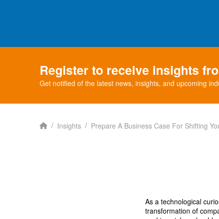
Register to receive insights f
Get notified of the latest news, insights, and upcoming ind
Home
/
/
Insights
Prepare A Business Case For Shifting Y
As a technological curi
transformation of compan