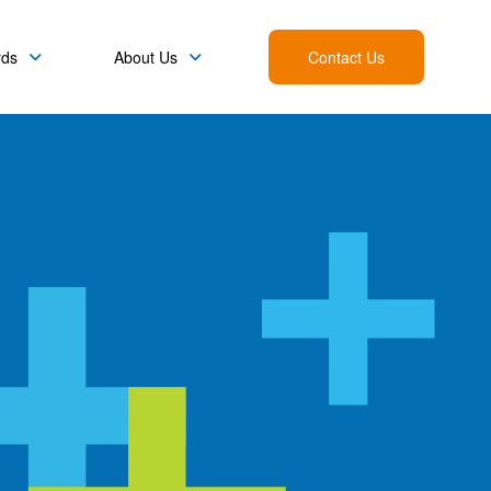
rds
About Us
Contact Us