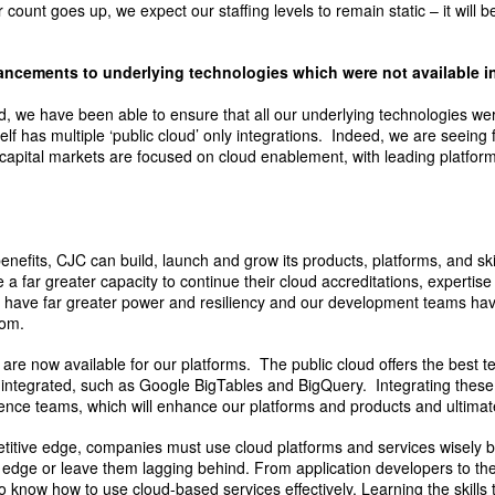
count goes up, we expect our staffing levels to remain static – it will be
hancements to underlying technologies which were not available i
ud, we have been able to ensure that all our underlying technologies w
elf has multiple ‘public cloud’ only integrations. Indeed, we are seeing 
apital markets are focused on cloud enablement, with leading platforms
 benefits, CJC can build, launch and grow its products, platforms, and ski
a far greater capacity to continue their cloud accreditations, experti
w have far greater power and resiliency and our development teams ha
rom.
s are now available for our platforms. The public cloud offers the best 
 integrated, such as Google BigTables and BigQuery. Integrating these 
ence teams, which will enhance our platforms and products and ultimatel
etitive edge, companies must use cloud platforms and services wisely b
 edge or leave them lagging behind. From application developers to the
 to know how to use cloud-based services effectively. Learning the skills