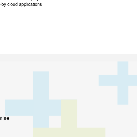
loy cloud applications
mise