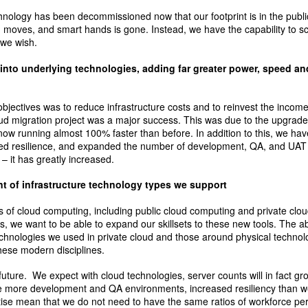
hnology has been decommissioned now that our footprint is in the publi
, moves, and smart hands is gone. Instead, we have the capability to s
 we wish.
into underlying technologies, adding far greater power, speed and
objectives was to reduce infrastructure costs and to reinvest the incom
ud migration project was a major success. This was due to the upgrade
now running almost 100% faster than before. In addition to this, we ha
d resilience, and expanded the number of development, QA, and UAT
 – it has greatly increased.
 of infrastructure technology types we support
s of cloud computing, including public cloud computing and private clo
s, we want to be able to expand our skillsets to these new tools. The ab
echnologies we used in private cloud and those around physical techn
hese modern disciplines.
he future. We expect with cloud technologies, server counts will in fact 
e more development and QA environments, increased resiliency than w
tise mean that we do not need to have the same ratios of workforce per