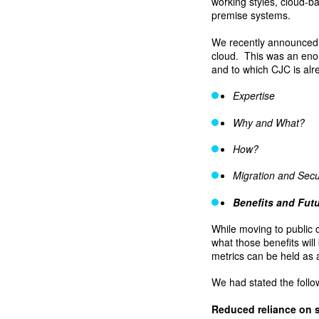
working styles, cloud-b
premise systems.
We recently announced w
cloud. This was an enor
and to which CJC is alre
Expertise
Why and What?
How?
Migration and Secu
Benefits and Fut
While moving to public 
what those benefits wil
metrics can be held as 
We had stated the follo
Reduced reliance on 