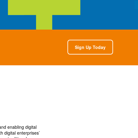
Sign Up Today
nd enabling digital
h digital enterprises’