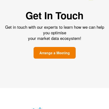
Get In Touch
Get in touch with our experts to learn how we can help
you optimise
your market data ecosystem!
Arrange a Meeting