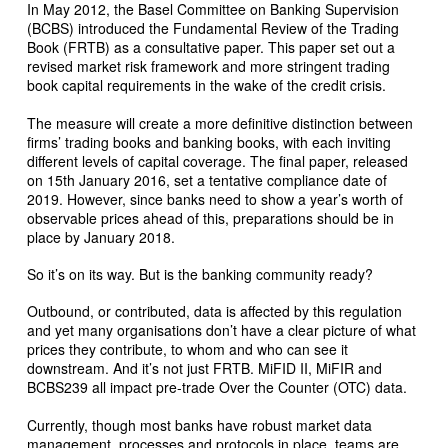
In May 2012, the Basel Committee on Banking Supervision
(BCBS) introduced the Fundamental Review of the Trading
Book (FRTB) as a consultative paper. This paper set out a
revised market risk framework and more stringent trading
book capital requirements in the wake of the credit crisis.
The measure will create a more definitive distinction between
firms’ trading books and banking books, with each inviting
different levels of capital coverage. The final paper, released
on 15th January 2016, set a tentative compliance date of
2019. However, since banks need to show a year’s worth of
observable prices ahead of this, preparations should be in
place by January 2018.
So it’s on its way. But is the banking community ready?
Outbound, or contributed, data is affected by this regulation
and yet many organisations don’t have a clear picture of what
prices they contribute, to whom and who can see it
downstream. And it’s not just FRTB. MiFID II, MiFIR and
BCBS239 all impact pre-trade Over the Counter (OTC) data.
Currently, though most banks have robust market data
management, processes and protocols in place, teams are