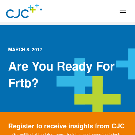
MARCH 8, 2017
Are You Ready For
Frtb?
Register to receive insights from CJC
Get notified of the latest news, insights, and upcoming industry