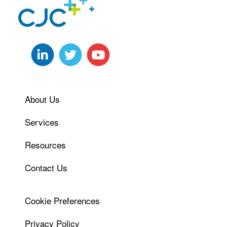
About Us
Services
Resources
Contact Us
Cookie Preferences
Privacy Policy