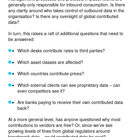
generally only responsible for inbound consumption. Is there
any clarity around who takes control of outbound data in the
organisation? Is there any oversight of global contributed
data?
In turn, this raises a raft of additional questions that need to
be answered:
Which desks contribute rates to third parties?
Which asset classes are affected?
Which countries contribute prices?
Which external clients can see proprietary data – can
even competitors see it?
Are banks paying to receive their own contributed data
back?
At a more general level, has anyone questioned why most
contributions to vendors are free? Or, since we’ve see
growing levels of fines from global regulators around
benchmark data – could contributed data be next?