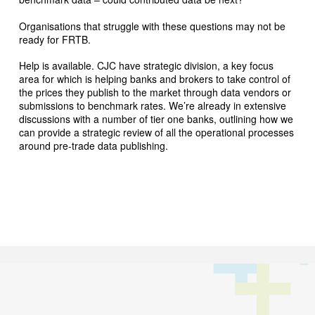
Organisations that struggle with these questions may not be
ready for FRTB.
Help is available. CJC have strategic division, a key focus
area for which is helping banks and brokers to take control of
the prices they publish to the market through data vendors or
submissions to benchmark rates. We’re already in extensive
discussions with a number of tier one banks, outlining how we
can provide a strategic review of all the operational processes
around pre-trade data publishing.