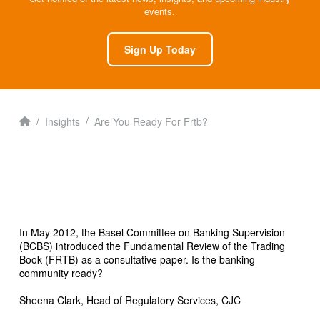
events.
Sign Up Today
Home
/
/
Insights
Are You Ready For Frtb?
In May 2012, the Basel Committee on Banking Supervision
(BCBS) introduced the Fundamental Review of the Trading
Book (FRTB) as a consultative paper. Is the banking
community ready?
Sheena Clark, Head of Regulatory Services, CJC