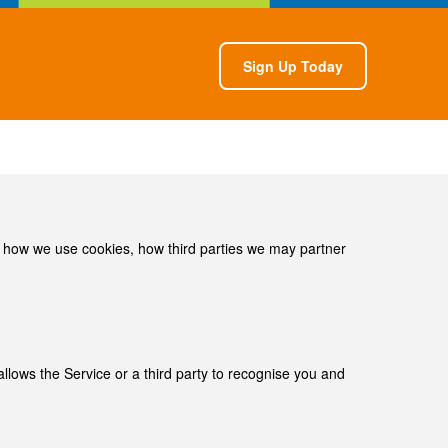
Sign Up Today
, how we use cookies, how third­ parties we may partner
llows the Service or a third­ party to recognise you and