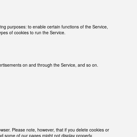
g purposes: to enable certain functions of the Service,
ypes of cookies to run the Service.
dvertisements on and through the Service, and so on.
owser. Please note, however, that if you delete cookies or
and some of our pages might not display properly.