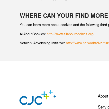
WHERE CAN YOUR FIND MORE
You can learn more about cookies and the following third ­
AllAboutCookies:
http://www.allaboutcookies.org/
Network Advertising Initiative:
http://www.networkadvertisi
About
Servi