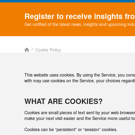
Register to receive insights f
Get notified of the latest news, insights and upcoming indu
Home
/
Cookie Policy
This website uses cookies. By using the Service, you cons
with may use cookies on the Service, your choices regardi
WHAT ARE COOKIES?
Cookies are small pieces of text sent by your web browser b
make your next visit easier and the Service more useful to
Cookies can be “persistent” or “session” cookies.