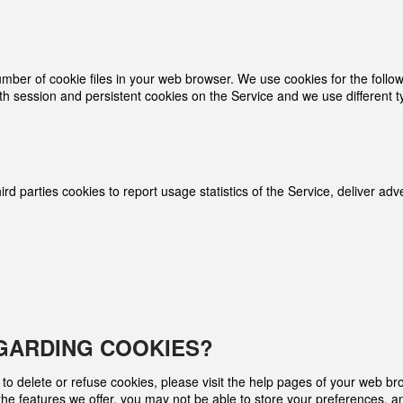
r of cookie files in your web browser. We use cookies for the followin
th session and persistent cookies on the Service and we use different t
rd­ parties cookies to report usage statistics of the Service, deliver a
GARDING COOKIES?
r to delete or refuse cookies, please visit the help pages of your web br
 the features we offer, you may not be able to store your preferences, 