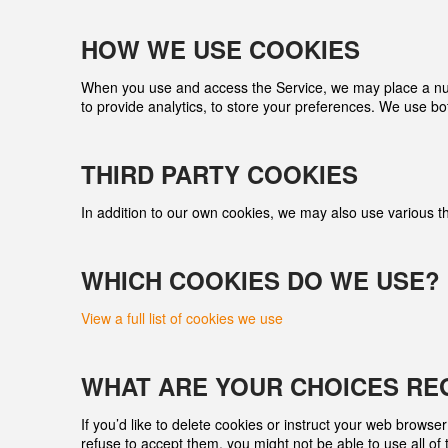
HOW WE USE COOKIES
When you use and access the Service, we may place a numbe
to provide analytics, to store your preferences. We use bo
THIRD­ PARTY COOKIES
In addition to our own cookies, we may also use various thi
WHICH COOKIES DO WE USE?
View a full list of cookies we use
WHAT ARE YOUR CHOICES RE
If you’d like to delete cookies or instruct your web browse
refuse to accept them, you might not be able to use all of