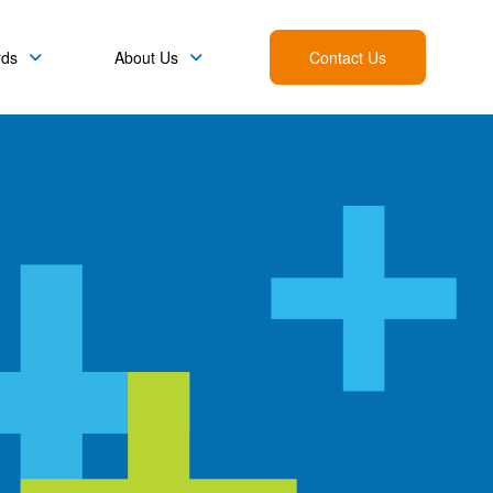
rds
About Us
Contact Us