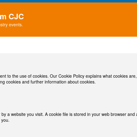
rom CJC
stry events.
ent to the use of cookies. Our Cookie Policy explains what cookies are
ng cookies and further information about cookies.
y a website you visit. A cookie file is stored in your web browser and a
 you.