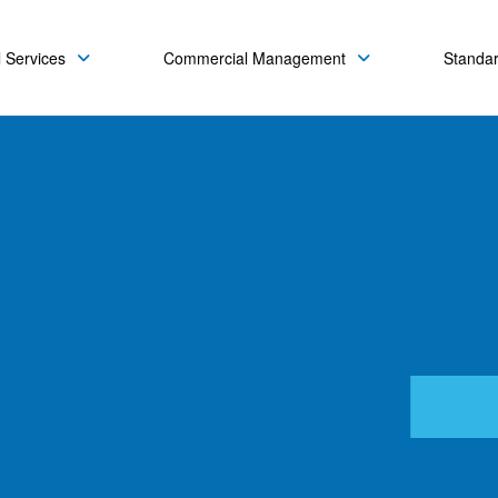
 Services
Commercial Management
Standa