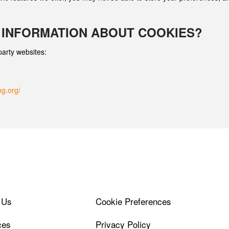
 INFORMATION ABOUT COOKIES?
party websites:
ng.org/
 Us
Cookie Preferences
ces
Privacy Policy