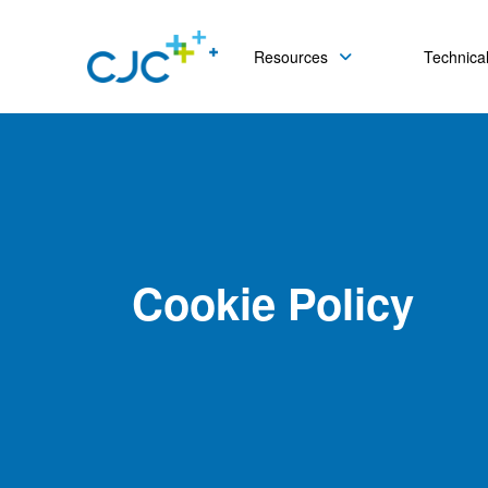
Resources
Technical
Cookie Policy