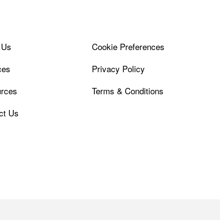
 Us
Cookie Preferences
ces
Privacy Policy
rces
Terms & Conditions
ct Us