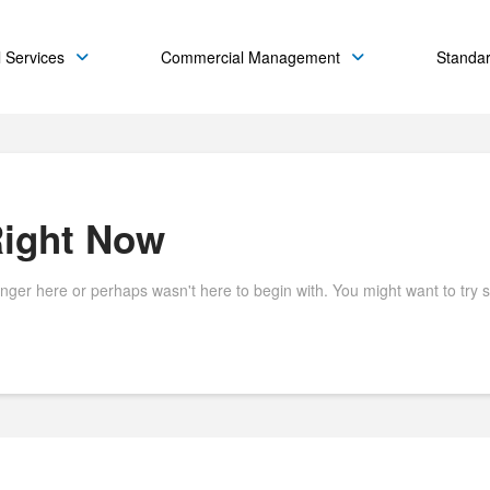
 Services
Commercial Management
Standa
Right Now
onger here or perhaps wasn't here to begin with. You might want to try 