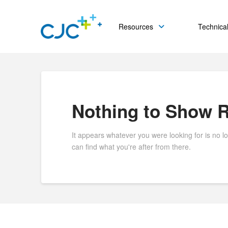
Resources
Technical
Nothing to Show 
It appears whatever you were looking for is no l
can find what you're after from there.