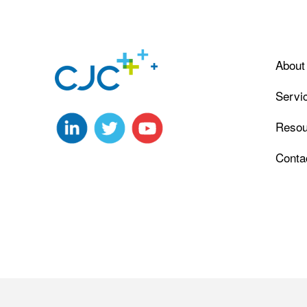
About
Servi
Resou
Conta