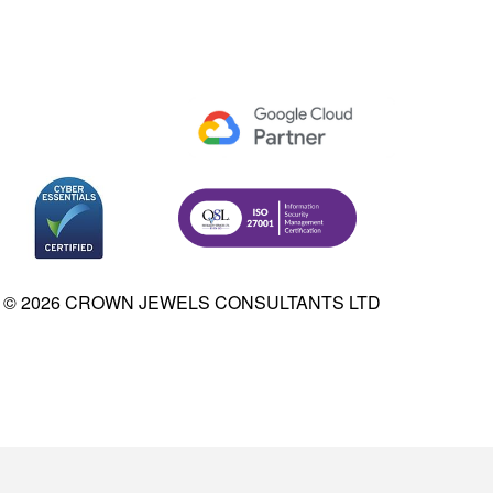
© 2026 CROWN JEWELS CONSULTANTS LTD