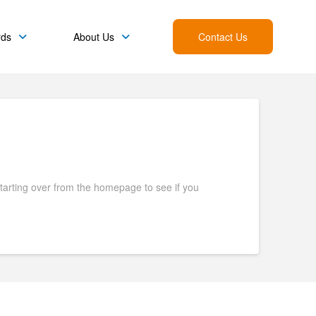
rds
About Us
Contact Us
starting over from the homepage to see if you